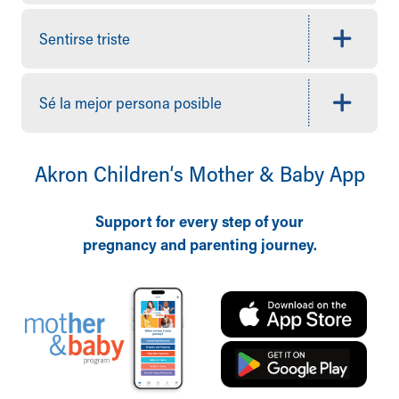
Who We Are
Building a Brighter Future
Sentirse triste
Our Mission, Vision, Promise
Calendar of Events
Community Mission
Sé la mejor persona posible
Connect With Us
Our Culture of Caring
Newsroom
Akron Children‘s Mother & Baby App
Our Leadership
Quality and Patient Safety
Unity and Engagement
Support for every step of your
Women's Board
pregnancy and parenting journey.
Our History
More childhood, please.™
Cincinnati Children's
Your Visit
MyChart Telehealth Visits
Directions
Doggie Brigade