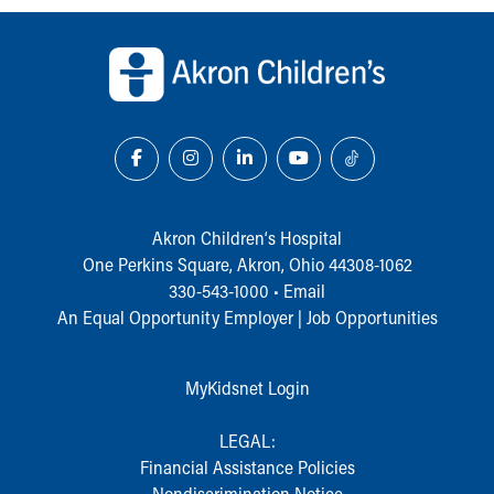
During Your Visit
Back to top of page
Financial Services
Rest Accommodations
Visiting
Gift Shop
Department of Public Safety
Health Info
Health Information
Healthy Info, Healthy Kids
Akron Children‘s Hospital
Inside Children's Blog
One Perkins Square, Akron, Ohio 44308-1062
KidsHealth Topics
330-543-1000
•
Email
Family Library
An Equal Opportunity Employer |
Job Opportunities
Educational Resources
Injury Prevention
Medical Records
MyKidsnet Login
Symptom Checker
Skip to main content
LEGAL:
Financial Assistance Policies
Nondiscrimination Notice