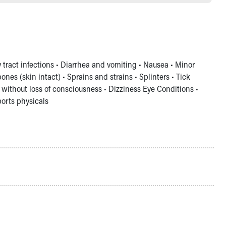
y tract infections • Diarrhea and vomiting • Nausea • Minor
es (skin intact) • Sprains and strains • Splinters • Tick
without loss of consciousness • Dizziness Eye Conditions •
ports physicals