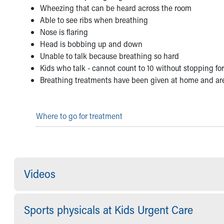
Wheezing that can be heard across the room
Able to see ribs when breathing
Nose is flaring
Head is bobbing up and down
Unable to talk because breathing so hard
Kids who talk - cannot count to 10 without stopping for
Breathing treatments have been given at home and ar
Where to go for treatment
Videos
Sports physicals at Kids Urgent Care