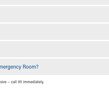
 Emergency Room?
sive -- call 911 immediately.