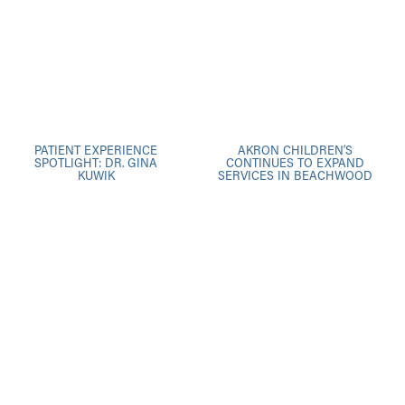
PATIENT EXPERIENCE
AKRON CHILDREN’S
SPOTLIGHT: DR. GINA
CONTINUES TO EXPAND
KUWIK
SERVICES IN BEACHWOOD