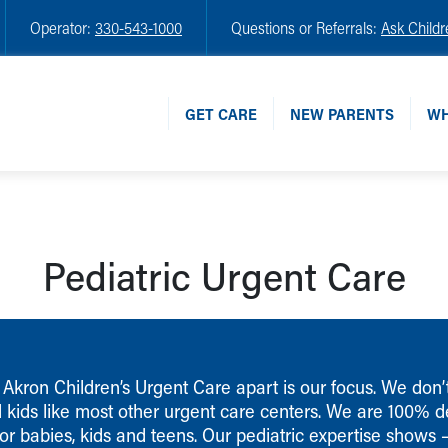
Operator:
330-543-1000
Questions or Referrals:
Ask Childr
GET CARE
NEW PARENTS
WH
Pediatric Urgent Care
Akron Children’s Urgent Care apart is our focus. We don’t
d kids like most other urgent care centers. We are 100% 
for babies, kids and teens. Our pediatric expertise shows