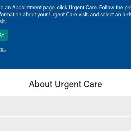
nd an Appointment page, click Urgent Care. Follow the pr
formation about your Urgent Care visit, and select an arri
it.
AY
...
About Urgent Care