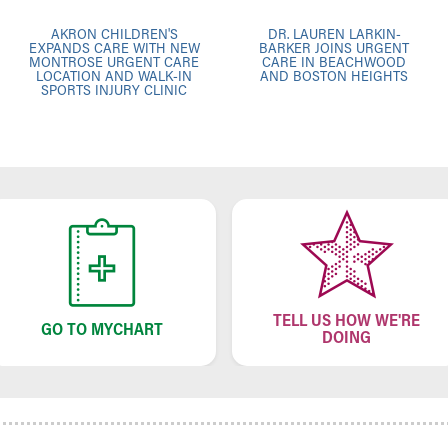
AKRON CHILDREN'S
DR. LAUREN LARKIN-
EXPANDS CARE WITH NEW
BARKER JOINS URGENT
MONTROSE URGENT CARE
CARE IN BEACHWOOD
LOCATION AND WALK-IN
AND BOSTON HEIGHTS
SPORTS INJURY CLINIC
TELL US HOW WE'RE
GO TO MYCHART
DOING