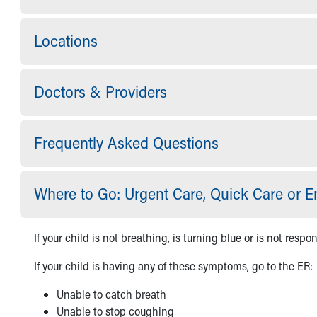
Visiting
Gift Shop
Department of Public Safety
Locations
Health Info
Health Information
Healthy Info, Healthy Kids
Doctors & Providers
Inside Children's Blog
KidsHealth Topics
Family Library
Frequently Asked Questions
Educational Resources
Injury Prevention
Medical Records
Where to Go: Urgent Care, Quick Care or
Symptom Checker
Skip to main content
If your child is not breathing, is turning blue or is not respon
If your child is having any of these symptoms, go to the ER:
Unable to catch breath
Unable to stop coughing