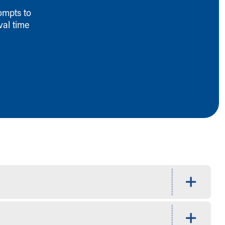
ompts to
val time