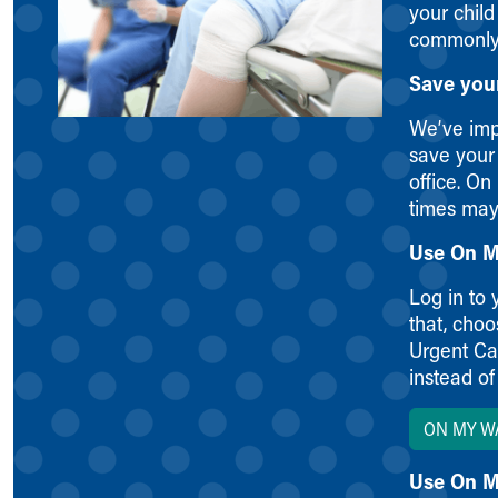
your child
Symptom Checker
commonly 
Financial Services
Price Estimates
Save you
Family Supports
Sports Health Services Provider for Akron Zips
We’ve imp
New Parents
save your 
Find a Pediatrics Location
office. On
Find a Pediatrician
times may
MyChart
Use On M
Make an Appointment
Breastfeeding Medicine
Log in to 
Child Passenger Safety
that, cho
Safe Sleep for Babies
Urgent Car
Safe Sleep
instead of
About Akron Children's Pediatrics
Who We Are
ON MY W
Building a Brighter Future
Our Mission, Vision, Promise
Use On M
Calendar of Events