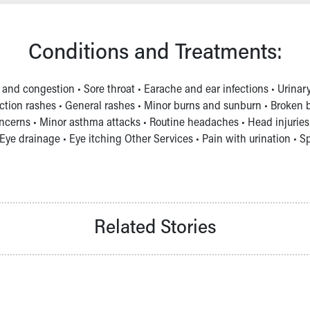
Conditions and Treatments:
 and congestion • Sore throat • Earache and ear infections • Urinar
ction rashes • General rashes • Minor burns and sunburn • Broken bon
ncerns • Minor asthma attacks • Routine headaches • Head injuries 
Eye drainage • Eye itching Other Services • Pain with urination • S
Related Stories