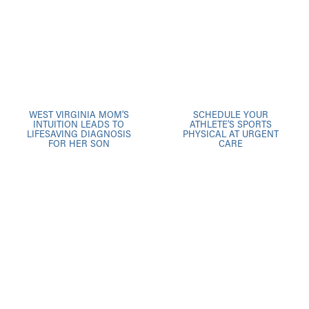
WEST VIRGINIA MOM’S
SCHEDULE YOUR
INTUITION LEADS TO
ATHLETE’S SPORTS
LIFESAVING DIAGNOSIS
PHYSICAL AT URGENT
FOR HER SON
CARE