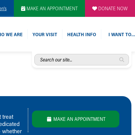
en's
MAKE AN APPOINTMENT
DONATE NOW
O WE ARE
YOUR VISIT
HEALTH INFO
I WANT TO…
Search
our
site...
 treat
MAKE AN APPOINTMENT
dedicated
 – whether