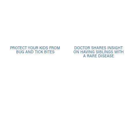
PROTECT YOUR KIDS FROM
DOCTOR SHARES INSIGHT
BUG AND TICK BITES
ON HAVING SIBLINGS WITH
A RARE DISEASE