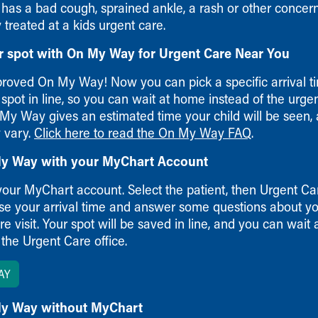
 has a bad cough, sprained ankle, a rash or other concer
treated at a kids urgent care.
r spot with On My Way for Urgent Care Near You
roved On My Way! Now you can pick a specific arrival t
spot in line, so you can wait at home instead of the urge
 My Way gives an estimated time your child will be seen,
 vary.
Click here to read the On My Way FAQ
.
y Way with your MyChart Account
your MyChart account. Select the patient, then Urgent Car
ose your arrival time and answer some questions about yo
e visit. Your spot will be saved in line, and you can wait
 the Urgent Care office.
AY
y Way without MyChart