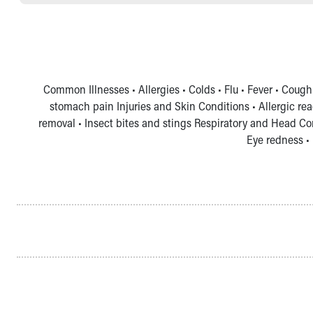
Common Illnesses • Allergies • Colds • Flu • Fever • Cough
stomach pain Injuries and Skin Conditions • Allergic rea
removal • Insect bites and stings Respiratory and Head Co
Eye redness • 