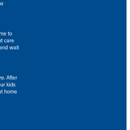
ns
ime to
nt care
 and wait
e. After
ur kids
 at home