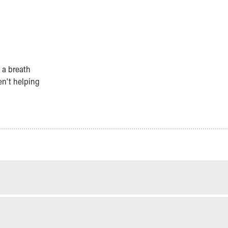
 a breath
en't helping