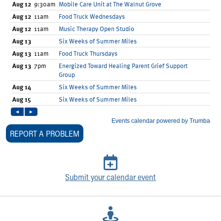
Our Mission, Vision, Promise
Calendar of Events
Community Mission
Connect With Us
Our Culture of Caring
Newsroom
Our Leadership
Quality and Patient Safety
Unity and Engagement
Women's Board
Our History
REPORT A PROBLEM
More childhood, please.™
Cincinnati Children's
Your Visit
MyChart Telehealth Visits
Submit your calendar event
Directions
Doggie Brigade
During Your Visit