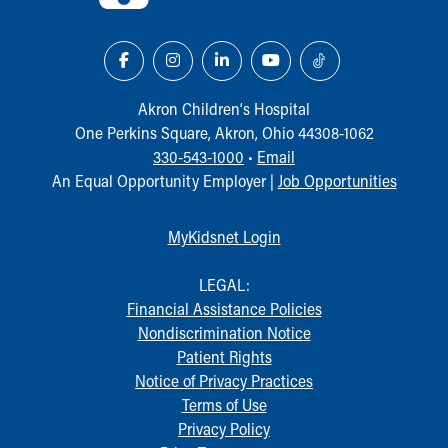
Akron Children‘s Hospital
One Perkins Square, Akron, Ohio 44308-1062
330-543-1000
•
Email
An Equal Opportunity Employer |
Job Opportunities
MyKidsnet Login
LEGAL:
Financial Assistance Policies
Nondiscrimination Notice
Patient Rights
Notice of Privacy Practices
Terms of Use
Privacy Policy