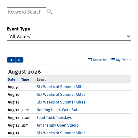
Ronald McDonald House Care Mobile
Health Centers
Symptom Checker
Financial Services
Price Estimates
Family Supports
Sports Health Services Provider for Akron Zips
New Parents
Find a Pediatrics Location
Find a Pediatrician
MyChart
Make an Appointment
Breastfeeding Medicine
Child Passenger Safety
Safe Sleep for Babies
Safe Sleep
About Akron Children's Pediatrics
Who We Are
Building a Brighter Future