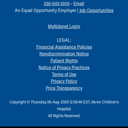
330-543-1000
•
Email
An Equal Opportunity Employer |
Job Opportunities
MyKidsnet Login
LEGAL:
Financial Assistance Policies
Nondiscrimination Notice
Patient Rights
Notice of Privacy Practices
Terms of Use
Privacy Policy
Price Transparency
Copyright © Thursday, 06-Aug-2026 12:56:46 EDT, Akron Children‘s
Hospital.
All Rights Reserved.