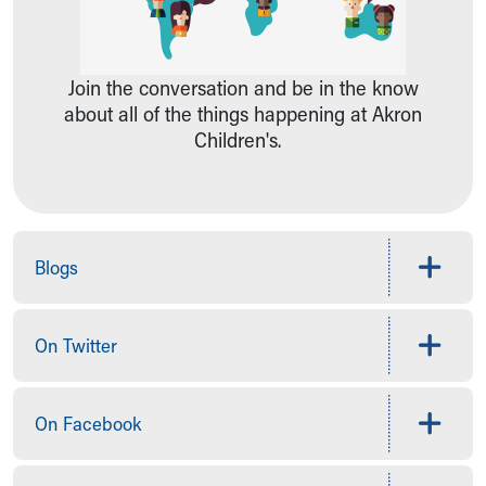
Ronald McDonald House Care Mobile
Health Centers
Symptom Checker
Join the conversation and be in the know
Financial Services
about all of the things happening at Akron
Price Estimates
Children's.
Family Supports
Sports Health Services Provider for Akron Zips
New Parents
Find a Pediatrics Location
Find a Pediatrician
Blogs
MyChart
Make an Appointment
Breastfeeding Medicine
On Twitter
Child Passenger Safety
Safe Sleep for Babies
Safe Sleep
On Facebook
About Akron Children's Pediatrics
Who We Are
Building a Brighter Future