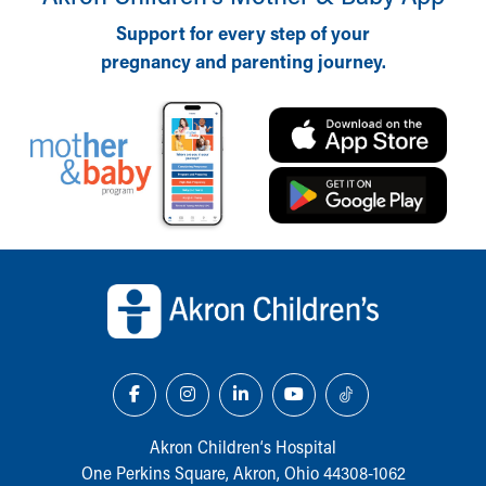
Financial Services
Rest Accommodations
Support for every step of your
Visiting
pregnancy and parenting journey.
Gift Shop
Department of Public Safety
Health Info
Health Information
Healthy Info, Healthy Kids
Inside Children's Blog
KidsHealth Topics
Back to top of page
Family Library
Educational Resources
Injury Prevention
Medical Records
Symptom Checker
Skip to main content
Akron Children‘s Hospital
One Perkins Square, Akron, Ohio 44308-1062