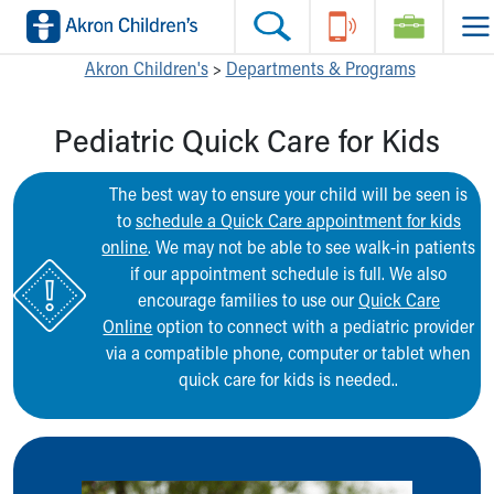
Skip to main content
Main Navigation:
Helpful Tools:
Switch profiles:
Akron Children's
>
Departments & Programs
Make an Appointment
Find a Location
Switch to Job Seekers Home
Pediatric Quick Care for Kids
Search our site
Find a Provider
Switch to Family Members or Patients Home
Call the operator at 330-543-1000
Access MyChart
Switch to Pediatrics Home
Questions or Referrals: Ask Children's
Make an Appointment
Switch to Healthcare Professionals Home
The best way to ensure your child will be seen is
Contact Us Online
Pay My Bill Online
Switch to Students/Residents Home
to
schedule a Quick Care appointment for kids
Home
Find Events
Switch to Donors Home
online
. We may not be able to see walk-in patients
Get Care
Send An eCard
Switch to Volunteers Home
if our appointment schedule is full. We also
Make an Appointment
View Careers
Switch to Research Home
encourage families to use our
Quick Care
Find a Doctor / Provider
Donate Toys & Gifts
Switch to Inside Children‘s Blog
Online
option to connect with a pediatric provider
Find a Location or Office
via a compatible phone, computer or tablet when
Virtual Visit
quick care for kids is needed..
Departments & Programs
Primary Care
Urgent Care
Quick Care