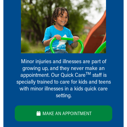
Ronald McDonald House Care Mobile
Health Centers
Symptom Checker
Financial Services
Price Estimates
Family Supports
Sports Health Services Provider for Akron Zips
New Parents
Find a Pediatrics Location
Minor injuries and illnesses are part of
Find a Pediatrician
growing up, and they never make an
MyChart
TM
appointment. Our Quick Care
staff is
Make an Appointment
specially trained to care for kids and teens
Breastfeeding Medicine
with minor illnesses in a kids quick care
Child Passenger Safety
setting.
Safe Sleep for Babies
Safe Sleep
About Akron Children's Pediatrics
MAKE AN APPOINTMENT
Who We Are
Building a Brighter Future