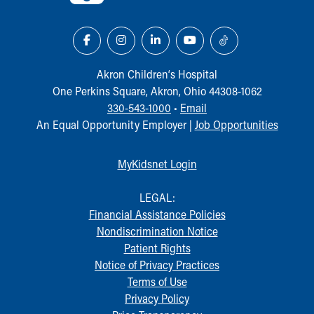
Akron Children‘s Hospital
One Perkins Square, Akron, Ohio 44308-1062
330-543-1000
•
Email
An Equal Opportunity Employer |
Job Opportunities
MyKidsnet Login
LEGAL:
Financial Assistance Policies
Nondiscrimination Notice
Patient Rights
Notice of Privacy Practices
Terms of Use
Privacy Policy