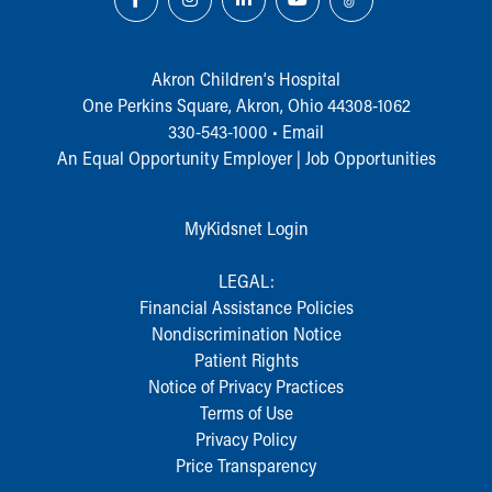
During Your Visit
Financial Services
Rest Accommodations
Akron Children‘s Hospital
Visiting
One Perkins Square, Akron, Ohio 44308-1062
Gift Shop
330-543-1000
•
Email
Department of Public Safety
An Equal Opportunity Employer |
Job Opportunities
Health Info
Health Information
Healthy Info, Healthy Kids
MyKidsnet Login
Inside Children's Blog
KidsHealth Topics
LEGAL:
Family Library
Financial Assistance Policies
Educational Resources
Nondiscrimination Notice
Injury Prevention
Patient Rights
Medical Records
Notice of Privacy Practices
Symptom Checker
Terms of Use
Skip to main content
Privacy Policy
Price Transparency