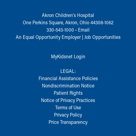
Who We Are
Building a Brighter Future
Akron Children‘s Hospital
Our Mission, Vision, Promise
One Perkins Square, Akron, Ohio 44308-1062
Calendar of Events
330-543-1000
•
Email
Community Mission
An Equal Opportunity Employer |
Job Opportunities
Connect With Us
Our Culture of Caring
Newsroom
MyKidsnet Login
Our Leadership
Quality and Patient Safety
LEGAL:
Unity and Engagement
Financial Assistance Policies
Women's Board
Nondiscrimination Notice
Our History
Patient Rights
More childhood, please.™
Notice of Privacy Practices
Cincinnati Children's
Terms of Use
Your Visit
Privacy Policy
MyChart Telehealth Visits
Price Transparency
Directions
Doggie Brigade