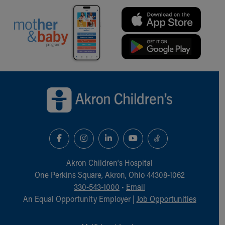
Financial Services
Rest Accommodations
Visiting
Gift Shop
Department of Public Safety
Health Info
Health Information
Back to top of page
Healthy Info, Healthy Kids
Inside Children's Blog
KidsHealth Topics
Family Library
Educational Resources
Injury Prevention
Medical Records
Akron Children‘s Hospital
Symptom Checker
One Perkins Square, Akron, Ohio 44308-1062
Skip to main content
330-543-1000
•
Email
An Equal Opportunity Employer |
Job Opportunities