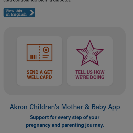
Our Mission, Vision, Promise
Calendar of Events
Community Mission
Connect With Us
Our Culture of Caring
Newsroom
Our Leadership
Quality and Patient Safety
Unity and Engagement
Women's Board
SEND A GET
TELL US HOW
WELL CARD
WE'RE DOING
Our History
More childhood, please.™
Cincinnati Children's
Your Visit
Akron Children‘s Mother & Baby App
MyChart Telehealth Visits
Directions
Support for every step of your
Doggie Brigade
pregnancy and parenting journey.
During Your Visit