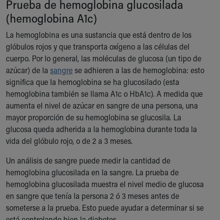
Prueba de hemoglobina glucosilada
Ronald McDonald House Care Mobile
(hemoglobina A1c)
Health Centers
Symptom Checker
La hemoglobina es una sustancia que está dentro de los
Financial Services
glóbulos rojos y que transporta oxígeno a las células del
Price Estimates
cuerpo. Por lo general, las moléculas de glucosa (un tipo de
Family Supports
azúcar) de la
sangre
se adhieren a las de hemoglobina: esto
Sports Health Services Provider for Akron Zips
significa que la hemoglobina se ha glucosilado (esta
New Parents
hemoglobina también se llama A1c o HbA1c). A medida que
Find a Pediatrics Location
aumenta el nivel de azúcar en sangre de una persona, una
Find a Pediatrician
mayor proporción de su hemoglobina se glucosila. La
MyChart
glucosa queda adherida a la hemoglobina durante toda la
Make an Appointment
vida del glóbulo rojo, o de 2 a 3 meses.
Breastfeeding Medicine
Child Passenger Safety
Un análisis de sangre puede medir la cantidad de
Safe Sleep for Babies
hemoglobina glucosilada en la sangre. La prueba de
Safe Sleep
hemoglobina glucosilada muestra el nivel medio de glucosa
About Akron Children's Pediatrics
en sangre que tenía la persona 2 ó 3 meses antes de
Who We Are
someterse a la prueba. Esto puede ayudar a determinar si se
Building a Brighter Future
está controlando bien la diabetes.