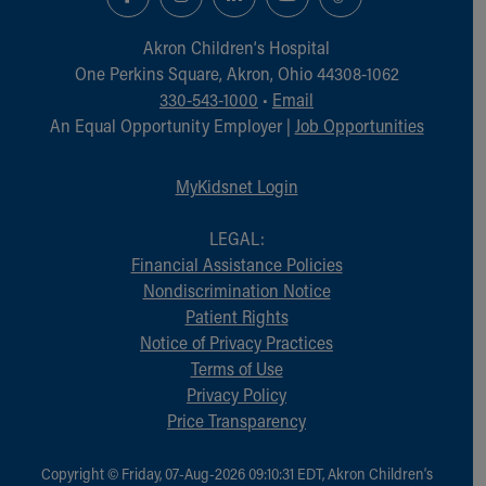
Financial Services
Rest Accommodations
Akron Children‘s Hospital
Visiting
One Perkins Square, Akron, Ohio 44308-1062
Gift Shop
330-543-1000
•
Email
Department of Public Safety
An Equal Opportunity Employer |
Job Opportunities
Health Info
Health Information
MyKidsnet Login
Healthy Info, Healthy Kids
Inside Children's Blog
LEGAL:
KidsHealth Topics
Financial Assistance Policies
Family Library
Nondiscrimination Notice
Educational Resources
Patient Rights
Injury Prevention
Notice of Privacy Practices
Medical Records
Terms of Use
Symptom Checker
Privacy Policy
Skip to main content
Price Transparency
Copyright © Friday, 07-Aug-2026 09:10:31 EDT, Akron Children‘s