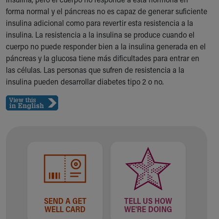
Ronald McDonald House Care Mobile
forma normal y el páncreas no es capaz de generar suficiente
Health Centers
insulina adicional como para revertir esta resistencia a la
Symptom Checker
insulina. La resistencia a la insulina se produce cuando el
Financial Services
cuerpo no puede responder bien a la insulina generada en el
Price Estimates
páncreas y la glucosa tiene más dificultades para entrar en
Family Supports
las células. Las personas que sufren de resistencia a la
Sports Health Services Provider for Akron Zips
insulina pueden desarrollar diabetes tipo 2 o no.
New Parents
Find a Pediatrics Location
Find a Pediatrician
MyChart
Make an Appointment
Breastfeeding Medicine
Child Passenger Safety
Safe Sleep for Babies
Safe Sleep
About Akron Children's Pediatrics
SEND A GET
TELL US HOW
Who We Are
WELL CARD
WE'RE DOING
Building a Brighter Future