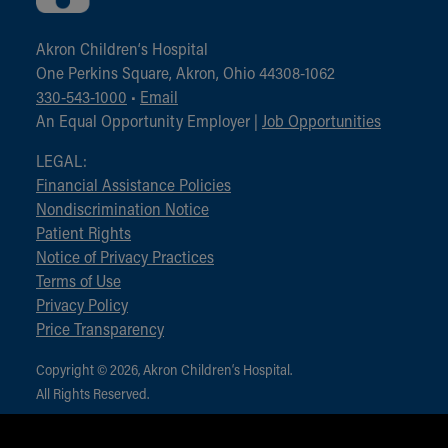
Akron Children‘s Hospital
One Perkins Square, Akron, Ohio 44308-1062
330-543-1000
•
Email
An Equal Opportunity Employer |
Job Opportunities
LEGAL:
Financial Assistance Policies
Nondiscrimination Notice
Patient Rights
Notice of Privacy Practices
Terms of Use
Privacy Policy
Price Transparency
Copyright © 2026, Akron Children‘s Hospital.
All Rights Reserved.