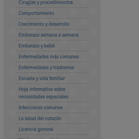
Cirugías y procedimientos
Community Mission
Comportamiento
Connect With Us
Our Culture of Caring
Crecimiento y desarrollo
Newsroom
Embarazo semana a semana
Our Leadership
Quality and Patient Safety
Embarazo y bebé
Unity and Engagement
Enfermedades más comunes
Women's Board
Our History
Enfermedades y trastornos
More childhood, please.™
Escuela y vida familiar
Cincinnati Children's
Your Visit
Hoja informativa sobre
MyChart Telehealth Visits
necesidades especiales
Directions
Infecciones comunes
Doggie Brigade
During Your Visit
La salud del corazón
Financial Services
Licencia general
Rest Accommodations