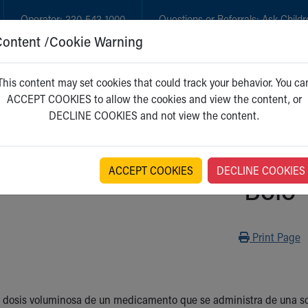
Operator:
330-543-1000
Questions or Referrals:
Ask Childr
Content /Cookie Warning
GET CARE
NEW PARENTS
WH
This content may set cookies that could track your behavior. You ca
ACCEPT COOKIES to allow the cookies and view the content, or
DECLINE COOKIES and not view the content.
ACCEPT COOKIES
DECLINE COOKIES
Bolo
Print
Print Page
 dosis voluminosa de un medicamento que se administra de una sola