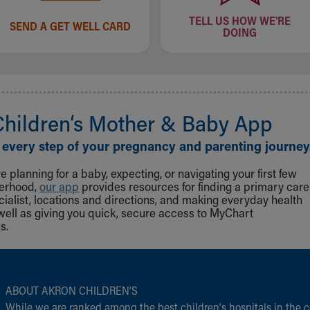
TELL US HOW WE'RE
SEND A GET WELL CARD
DOING
Children‘s Mother & Baby App
 every step of your pregnancy and parenting journey
 planning for a baby, expecting, or navigating your first few
herhood,
our app
provides resources for finding a primary care
cialist, locations and directions, and making everyday health
well as giving you quick, secure access to MyChart
s.
ABOUT AKRON CHILDREN‘S
While we are ranked among the best children‘s hospitals in the c