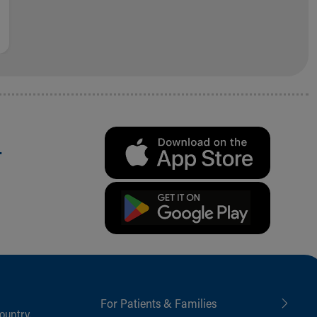
.
For Patients & Families
ountry,