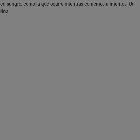
r) en sangre, como la que ocurre mientras comemos alimentos. Un
lina.