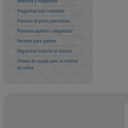
Médicos y hospitales
Visiting
Gift Shop
Preguntas más comunes
Department of Public Safety
Prevenir el parto prematuro
Health Info
Health Information
Primeros auxilios y seguridad
Healthy Info, Healthy Kids
Recetas para padres
Inside Children's Blog
KidsHealth Topics
Seguridad durante el verano
Family Library
Videos de ayuda para la crianza
Educational Resources
de niños
Injury Prevention
Medical Records
Symptom Checker
Skip to main content