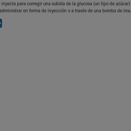
e inyecta para corregir una subida de la glucosa (un tipo de azúca
administrar en forma de inyección o a través de una bomba de insu