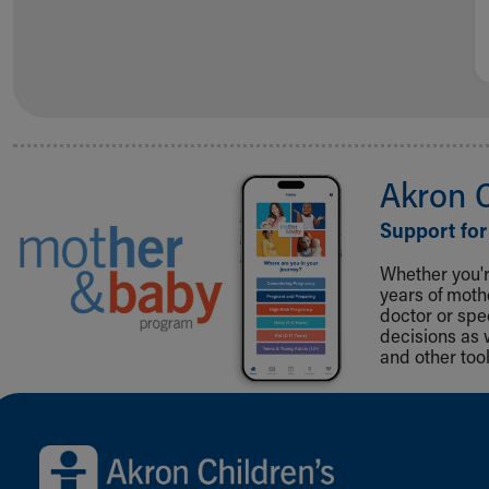
Akron 
Support for
Whether you're
years of mot
doctor or spe
decisions as 
and other tool
Back to top of page