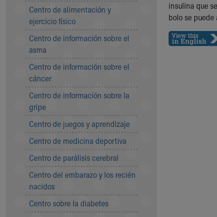
Symptom Checker
insulina que s
Centro de alimentación y
Financial Services
bolo se puede 
ejercicio físico
Price Estimates
Centro de información sobre el
Family Supports
asma
Sports Health Services Provider for Akron Zips
New Parents
Centro de información sobre el
Find a Pediatrics Location
cáncer
Find a Pediatrician
Centro de información sobre la
MyChart
gripe
Make an Appointment
Breastfeeding Medicine
Centro de juegos y aprendizaje
Child Passenger Safety
Centro de medicina deportiva
Safe Sleep for Babies
Safe Sleep
Centro de parálisis cerebral
About Akron Children's Pediatrics
Centro del embarazo y los recién
Who We Are
nacidos
Building a Brighter Future
Our Mission, Vision, Promise
Centro sobre la diabetes
Calendar of Events