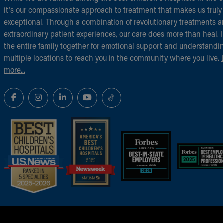
it‘s our compassionate approach to treatment that makes us truly
exceptional. Through a combination of revolutionary treatments 
extraordinary patient experiences, our care does more than heal. I
the entire family together for emotional support and understandi
multiple locations to reach you in the community where you live.
more...