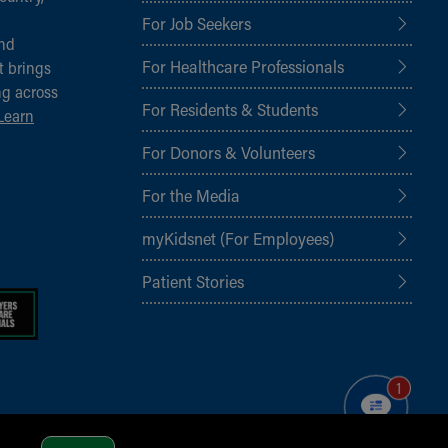
For Job Seekers
and
For Healthcare Professionals
t brings
ng across
For Residents & Students
Learn
For Donors & Volunteers
For the Media
myKidsnet (For Employees)
Patient Stories
1