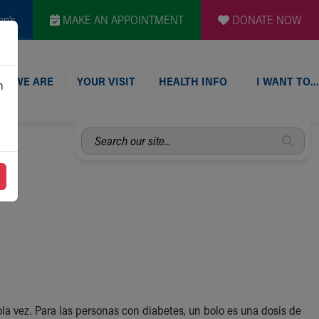
en's
MAKE AN APPOINTMENT
DONATE NOW
O WE ARE
YOUR VISIT
HEALTH INFO
I WANT TO…
n
Search
our
site...
 vez. Para las personas con diabetes, un bolo es una dosis de