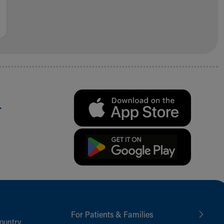
.
For Patients & Families
ountry,