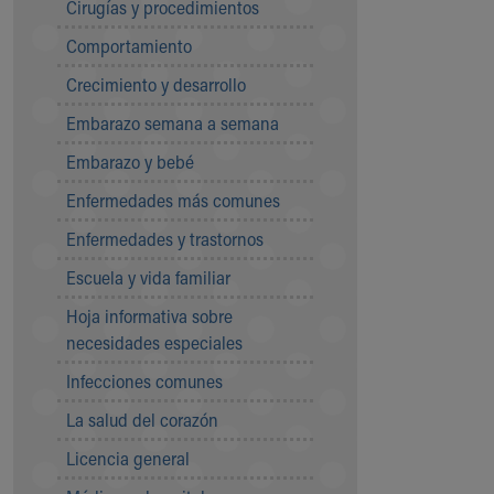
Cirugías y procedimientos
Community Mission
Comportamiento
Connect With Us
Our Culture of Caring
Crecimiento y desarrollo
Newsroom
Embarazo semana a semana
Our Leadership
Quality and Patient Safety
Embarazo y bebé
Unity and Engagement
Enfermedades más comunes
Women's Board
Our History
Enfermedades y trastornos
More childhood, please.™
Escuela y vida familiar
Cincinnati Children's
Your Visit
Hoja informativa sobre
MyChart Telehealth Visits
necesidades especiales
Directions
Infecciones comunes
Doggie Brigade
During Your Visit
La salud del corazón
Financial Services
Licencia general
Rest Accommodations