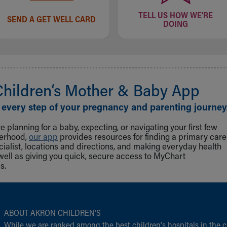
TELL US HOW WE'RE
SEND A GET WELL CARD
DOING
Children‘s Mother & Baby App
 every step of your pregnancy and parenting journey
 planning for a baby, expecting, or navigating your first few
herhood,
our app
provides resources for finding a primary care
cialist, locations and directions, and making everyday health
well as giving you quick, secure access to MyChart
s.
ABOUT AKRON CHILDREN‘S
While we are ranked among the best children‘s hospitals in the c