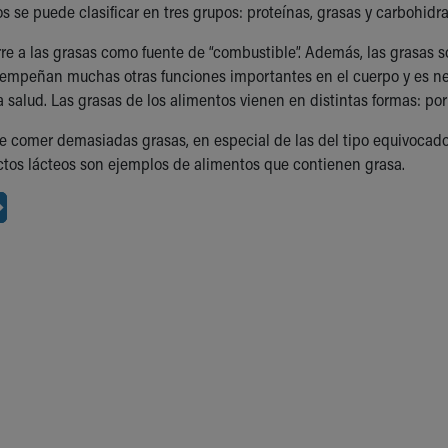
s se puede clasificar en tres grupos: proteínas, grasas y carbohidra
rre a las grasas como fuente de “combustible”. Además, las grasas 
empeñan muchas otras funciones importantes en el cuerpo y es nec
 salud. Las grasas de los alimentos vienen en distintas formas: po
 comer demasiadas grasas, en especial de las del tipo equivocado. L
tos lácteos son ejemplos de alimentos que contienen grasa.