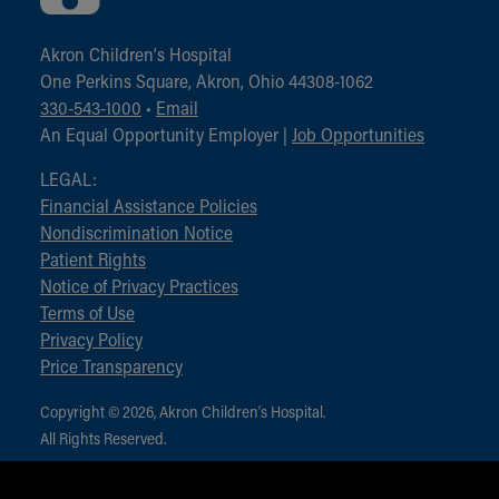
Akron Children‘s Hospital
One Perkins Square, Akron, Ohio 44308-1062
330-543-1000
•
Email
An Equal Opportunity Employer |
Job Opportunities
LEGAL:
Financial Assistance Policies
Nondiscrimination Notice
Patient Rights
Notice of Privacy Practices
Terms of Use
Privacy Policy
Price Transparency
Copyright © 2026, Akron Children‘s Hospital.
All Rights Reserved.