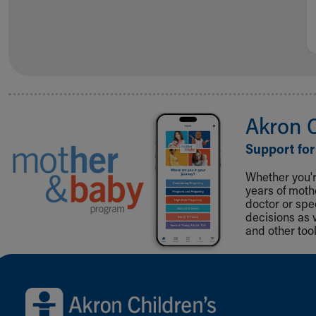
Akron 
Support for
Whether you're
years of mot
doctor or spe
decisions as 
and other tool
Back to top of page