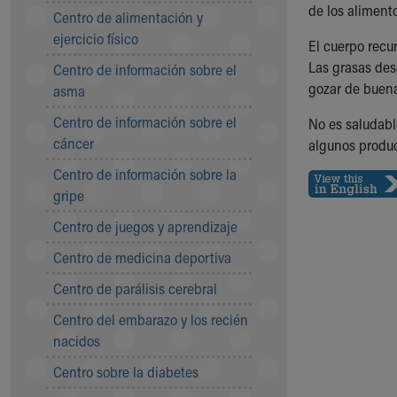
Symptom Checker
de los alimento
Centro de alimentación y
Financial Services
ejercicio físico
El cuerpo recu
Price Estimates
Las grasas des
Centro de información sobre el
Family Supports
gozar de buena
asma
Sports Health Services Provider for Akron Zips
New Parents
Centro de información sobre el
No es saludable
Find a Pediatrics Location
cáncer
algunos produc
Find a Pediatrician
Centro de información sobre la
MyChart
gripe
Make an Appointment
Breastfeeding Medicine
Centro de juegos y aprendizaje
Child Passenger Safety
Centro de medicina deportiva
Safe Sleep for Babies
Safe Sleep
Centro de parálisis cerebral
About Akron Children's Pediatrics
Centro del embarazo y los recién
Who We Are
nacidos
Building a Brighter Future
Our Mission, Vision, Promise
Centro sobre la diabetes
Calendar of Events