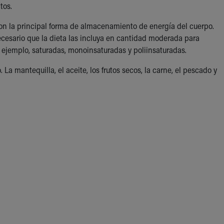
tos.
son la principal forma de almacenamiento de energía del cuerpo.
esario que la dieta las incluya en cantidad moderada para
r ejemplo, saturadas, monoinsaturadas y poliinsaturadas.
a mantequilla, el aceite, los frutos secos, la carne, el pescado y