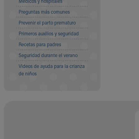
Médicos y hospitales
Visiting
Gift Shop
Preguntas más comunes
Department of Public Safety
Prevenir el parto prematuro
Health Info
Health Information
Primeros auxilios y seguridad
Healthy Info, Healthy Kids
Recetas para padres
Inside Children's Blog
KidsHealth Topics
Seguridad durante el verano
Family Library
Videos de ayuda para la crianza
Educational Resources
de niños
Injury Prevention
Medical Records
Symptom Checker
Skip to main content