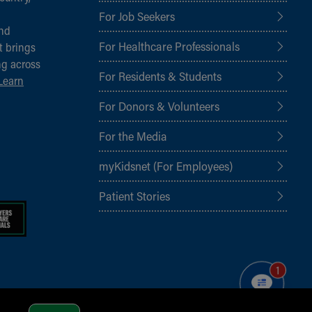
For Job Seekers
and
For Healthcare Professionals
t brings
ng across
For Residents & Students
Learn
For Donors & Volunteers
For the Media
myKidsnet (For Employees)
Patient Stories
1