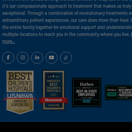
it‘s our compassionate approach to treatment that makes us truly
exceptional. Through a combination of revolutionary treatments 
extraordinary patient experiences, our care does more than heal. I
the entire family together for emotional support and understandi
multiple locations to reach you in the community where you live.
more...