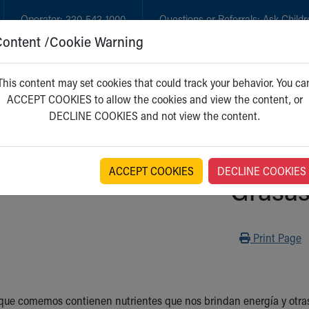
Operator:
330-543-1000
Questions or Referrals:
Ask Childr
Content /Cookie Warning
GET CARE
NEW PARENTS
WH
This content may set cookies that could track your behavior. You ca
ACCEPT COOKIES to allow the cookies and view the content, or
DECLINE COOKIES and not view the content.
ACCEPT COOKIES
DECLINE COOKIES
Grasa
Print
Print Page
que comemos contienen nutrientes que nos brindan energía y otras 