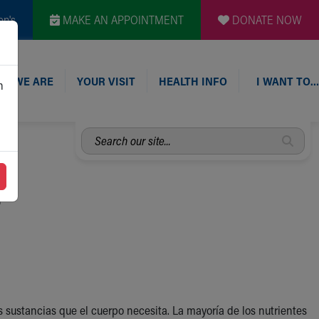
en's
MAKE AN APPOINTMENT
DONATE NOW
O WE ARE
YOUR VISIT
HEALTH INFO
I WANT TO…
n
Search
our
site...
s
sustancias que el cuerpo necesita. La mayoría de los nutrientes