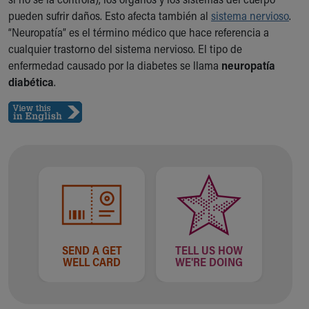
Ronald McDonald House Care Mobile
pueden sufrir daños. Esto afecta también al
sistema nervioso
.
Health Centers
“Neuropatía” es el término médico que hace referencia a
Symptom Checker
cualquier trastorno del sistema nervioso. El tipo de
Financial Services
enfermedad causado por la diabetes se llama
neuropatía
Price Estimates
diabética
.
Family Supports
Sports Health Services Provider for Akron Zips
New Parents
Find a Pediatrics Location
Find a Pediatrician
MyChart
Make an Appointment
Breastfeeding Medicine
Child Passenger Safety
Safe Sleep for Babies
SEND A GET
TELL US HOW
Safe Sleep
WELL CARD
WE'RE DOING
About Akron Children's Pediatrics
Who We Are
Building a Brighter Future