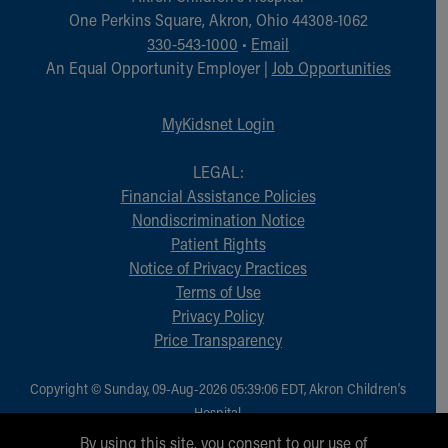
Financial Services
One Perkins Square, Akron, Ohio 44308-1062
Rest Accommodations
330-543-1000
•
Email
Visiting
An Equal Opportunity Employer |
Job Opportunities
Gift Shop
Department of Public Safety
MyKidsnet Login
Health Info
Health Information
LEGAL:
Healthy Info, Healthy Kids
Financial Assistance Policies
Inside Children's Blog
Nondiscrimination Notice
KidsHealth Topics
Patient Rights
Family Library
Notice of Privacy Practices
Educational Resources
Terms of Use
Injury Prevention
Privacy Policy
Medical Records
Price Transparency
Symptom Checker
Skip to main content
Copyright © Sunday, 09-Aug-2026 05:39:06 EDT, Akron Children‘s
Hospital.
All Rights Reserved.
By using this site, you consent to our use of