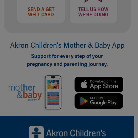
SEND A GET
TELL US HOW
WELL CARD
WE'RE DOING
Akron Children‘s Mother & Baby App
Support for every step of your
pregnancy and parenting journey.
Back to top of page