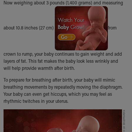
Now weighing about 3 pounds (1,400 grams) and measuring
Ronald McDonald House Care Mobile
Health Centers
Symptom Checker
Financial Services
about 10.8 inches (27 cm)
from
Price Estimates
Family Supports
Sports Health Services Provider for Akron Zips
New Parents
crown to rump, your baby continues to gain weight and add
Find a Pediatrics Location
layers of fat. This fat makes the baby look less wrinkly and
Find a Pediatrician
will help provide warmth after birth.
MyChart
To prepare for breathing after birth, your baby will mimic
Make an Appointment
breathing movements by repeatedly moving the diaphragm.
Breastfeeding Medicine
Your baby can even get hiccups, which you may feel as
Child Passenger Safety
rhythmic twitches in your uterus.
Safe Sleep for Babies
Safe Sleep
About Akron Children's Pediatrics
Who We Are
Building a Brighter Future