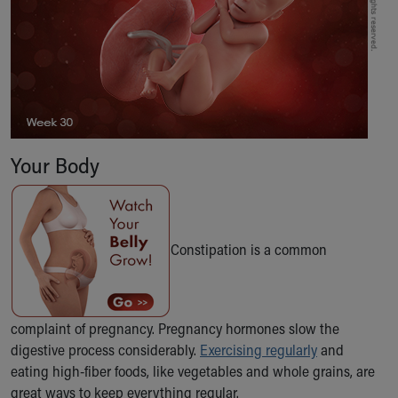
Our Mission, Vision, Promise
Calendar of Events
Community Mission
Connect With Us
Our Culture of Caring
Newsroom
Our Leadership
Your Body
Quality and Patient Safety
Unity and Engagement
Women's Board
Our History
Constipation is a common
More childhood, please.™
Cincinnati Children's
Your Visit
MyChart Telehealth Visits
complaint of pregnancy. Pregnancy hormones slow the
Directions
digestive process considerably.
Exercising regularly
and
Doggie Brigade
eating high-fiber foods, like vegetables and whole grains, are
During Your Visit
great ways to keep everything regular.