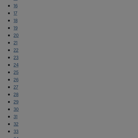
16
17
18
19
20
21
22
23
24
25
26
27
28
29
30
31
32
33