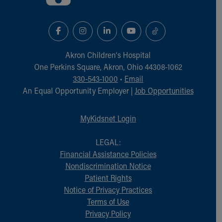
Akron Children‘s Hospital
One Perkins Square, Akron, Ohio 44308-1062
330-543-1000
•
Email
An Equal Opportunity Employer |
Job Opportunities
MyKidsnet Login
LEGAL:
Financial Assistance Policies
Nondiscrimination Notice
Patient Rights
Notice of Privacy Practices
Terms of Use
Privacy Policy