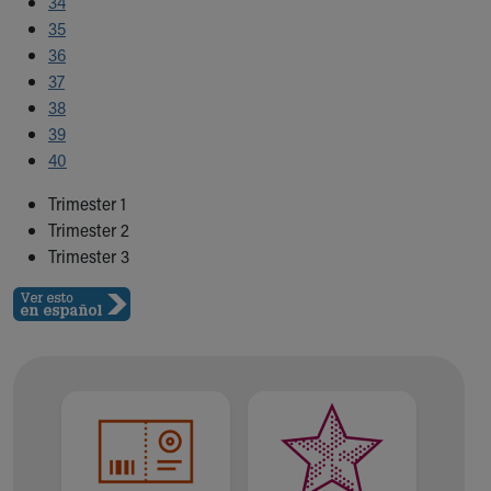
34
35
36
37
38
39
40
Trimester 1
Trimester 2
Trimester 3