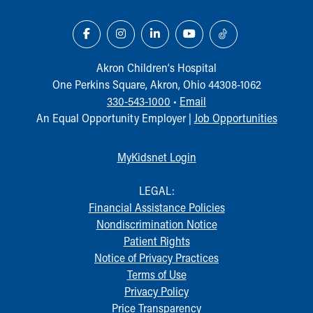
Financial Services
Rest Accommodations
Visiting
Gift Shop
Akron Children‘s Hospital
Department of Public Safety
One Perkins Square, Akron, Ohio 44308-1062
Health Info
330-543-1000
•
Email
Health Information
An Equal Opportunity Employer |
Job Opportunities
Healthy Info, Healthy Kids
Inside Children's Blog
KidsHealth Topics
MyKidsnet Login
Family Library
Educational Resources
LEGAL:
Injury Prevention
Financial Assistance Policies
Medical Records
Nondiscrimination Notice
Symptom Checker
Patient Rights
Skip to main content
Notice of Privacy Practices
Terms of Use
Privacy Policy
Price Transparency