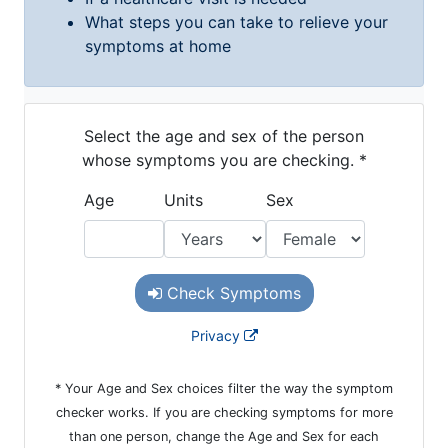
Ronald McDonald House Care Mobile
Health Centers
Symptom Checker
Financial Services
Price Estimates
Family Supports
Sports Health Services Provider for Akron Zips
New Parents
Find a Pediatrics Location
Find a Pediatrician
MyChart
Make an Appointment
Breastfeeding Medicine
Child Passenger Safety
Safe Sleep for Babies
Safe Sleep
About Akron Children's Pediatrics
Who We Are
Building a Brighter Future