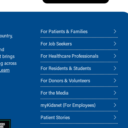
For Patients & Families
ountry,
For Job Seekers
and
For Healthcare Professionals
t brings
ng across
For Residents & Students
Learn
For Donors & Volunteers
For the Media
myKidsnet (For Employees)
Patient Stories