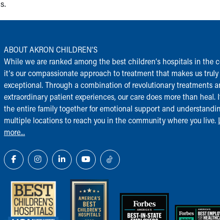
s.
ABOUT AKRON CHILDREN‘S
While we are ranked among the best children‘s hospitals in the c
it‘s our compassionate approach to treatment that makes us truly
exceptional. Through a combination of revolutionary treatments 
extraordinary patient experiences, our care does more than heal. I
the entire family together for emotional support and understandi
multiple locations to reach you in the community where you live.
more...