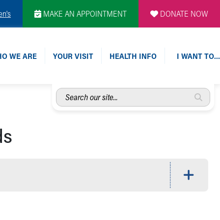
en's
MAKE AN APPOINTMENT
DONATE NOW
O WE ARE
YOUR VISIT
HEALTH INFO
I WANT TO…
Search
our
site...
ds