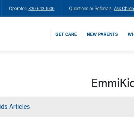
Operator:
330-543-1000
Questions or Referrals:
Ask Childr
GET CARE
NEW PARENTS
WH
EmmiKi
ds Articles