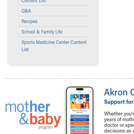
Content List
Visiting
Gift Shop
Q&A
Department of Public Safety
Recipes
Health Info
Health Information
School & Family Life
Healthy Info, Healthy Kids
Sports Medicine Center Content
Inside Children's Blog
List
KidsHealth Topics
Family Library
Educational Resources
Injury Prevention
Medical Records
Symptom Checker
Akron 
Skip to main content
Support for
Whether you're
years of mot
doctor or spe
decisions as 