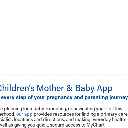
Children‘s Mother & Baby App
 every step of your pregnancy and parenting journey
 planning for a baby, expecting, or navigating your first few
herhood,
our app
provides resources for finding a primary care
cialist, locations and directions, and making everyday health
well as giving you quick, secure access to MyChart