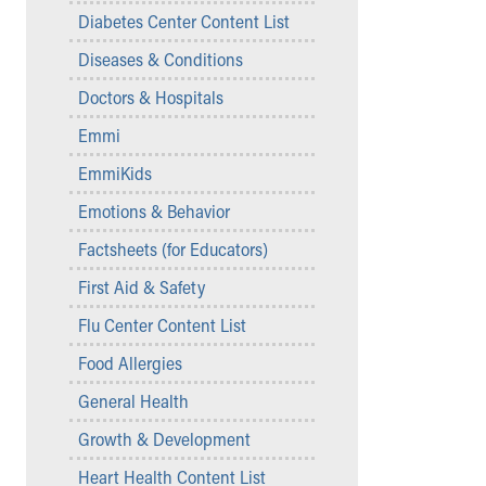
Symptom Checker
Diabetes Center Content List
Financial Services
Diseases & Conditions
Price Estimates
Family Supports
Doctors & Hospitals
Sports Health Services Provider for Akron Zips
Emmi
New Parents
Find a Pediatrics Location
EmmiKids
Find a Pediatrician
Emotions & Behavior
MyChart
Make an Appointment
Factsheets (for Educators)
Breastfeeding Medicine
First Aid & Safety
Child Passenger Safety
Safe Sleep for Babies
Flu Center Content List
Safe Sleep
Food Allergies
About Akron Children's Pediatrics
General Health
Who We Are
Building a Brighter Future
Growth & Development
Our Mission, Vision, Promise
Heart Health Content List
Calendar of Events