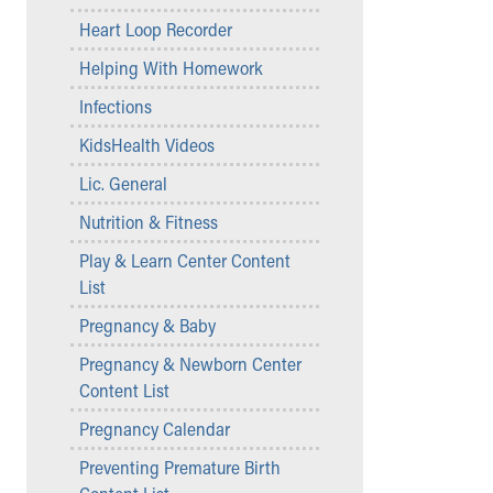
Community Mission
Heart Loop Recorder
Connect With Us
Helping With Homework
Our Culture of Caring
Newsroom
Infections
Our Leadership
KidsHealth Videos
Quality and Patient Safety
Unity and Engagement
Lic. General
Women's Board
Nutrition & Fitness
Our History
More childhood, please.™
Play & Learn Center Content
Cincinnati Children's
List
Your Visit
Pregnancy & Baby
MyChart Telehealth Visits
Pregnancy & Newborn Center
Directions
Content List
Doggie Brigade
During Your Visit
Pregnancy Calendar
Financial Services
Preventing Premature Birth
Rest Accommodations