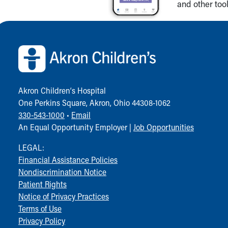
and other tool
Back to top of page
Akron Children‘s Hospital
One Perkins Square, Akron, Ohio 44308-1062
330-543-1000
•
Email
An Equal Opportunity Employer |
Job Opportunities
LEGAL:
Financial Assistance Policies
Nondiscrimination Notice
Patient Rights
Notice of Privacy Practices
Terms of Use
Privacy Policy