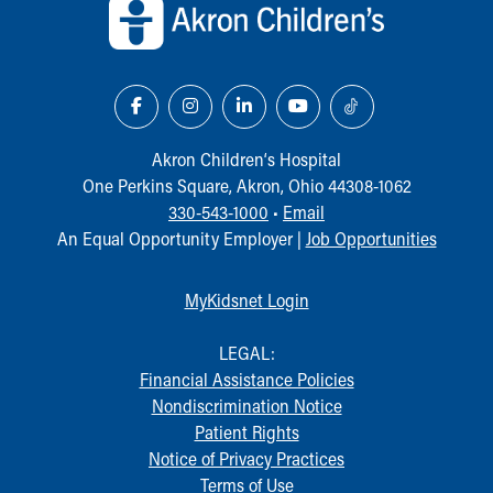
Akron Children‘s Hospital
One Perkins Square, Akron, Ohio 44308-1062
330-543-1000
•
Email
An Equal Opportunity Employer |
Job Opportunities
MyKidsnet Login
LEGAL:
Financial Assistance Policies
Nondiscrimination Notice
Patient Rights
Notice of Privacy Practices
Terms of Use