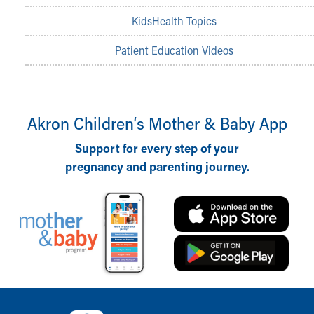
MyChart
KidsHealth Topics
Meet Our Providers
Pediatrics Locations
Patient Education Videos
About Us
Health Info
Health Information
Healthy Info, Healthy Kids
Akron Children‘s Mother & Baby App
Inside Children's Blog
KidsHealth Topics
Support for every step of your
Family Library
pregnancy and parenting journey.
Educational Resources
Injury Prevention
Medical Records
Symptom Checker
Skip to main content
Back to top of page