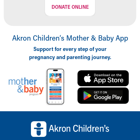
DONATE ONLINE
Akron Children‘s Mother & Baby App
Support for every step of your
pregnancy and parenting journey.
Back to top of page