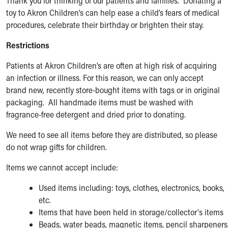
Thank you for thinking of our patients and families. Donating a
toy to Akron Children’s can help ease a child’s fears of medical
procedures, celebrate their birthday or brighten their stay.
Restrictions
Patients at Akron Children’s are often at high risk of acquiring
an infection or illness. For this reason, we can only accept
brand new, recently store-bought items with tags or in original
packaging. All handmade items must be washed with
fragrance-free detergent and dried prior to donating.
We need to see all items before they are distributed, so please
do not wrap gifts for children.
Items we cannot accept include:
Used items including: toys, clothes, electronics, books,
etc.
Items that have been held in storage/collector's items
Beads, water beads, magnetic items, pencil sharpeners,