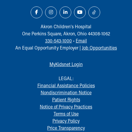
Akron Children‘s Hospital
One Perkins Square, Akron, Ohio 44308-1062
330-543-1000
•
Email
An Equal Opportunity Employer |
Job Opportunities
MyKidsnet Login
LEGAL:
Financial Assistance Policies
Nondiscrimination Notice
Patient Rights
Notice of Privacy Practices
Terms of Use
Privacy Policy
Price Transparency