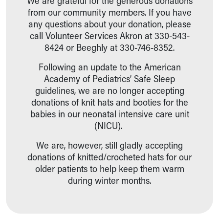
We are grateful for the generous donations
from our community members. If you have
any questions about your donation, please
call Volunteer Services Akron at 330-543-
8424 or Beeghly at 330-746-8352.
Following an update to the American
Academy of Pediatrics’ Safe Sleep
guidelines, we are no longer accepting
donations of knit hats and booties for the
babies in our neonatal intensive care unit
(NICU).
We are, however, still gladly accepting
donations of knitted/crocheted hats for our
older patients to help keep them warm
during winter months.