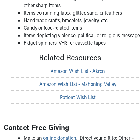
other sharp items
Items containing latex, glitter, sand, or feathers
Handmade crafts, bracelets, jewelry, etc.
Candy or food-related items
Items depicting violence, political, or religious messag
Fidget spinners, VHS, or cassette tapes
Related Resources
Amazon Wish List - Akron
Amazon Wish List - Mahoning Valley
Patient Wish List
Contact-Free Giving
Make an
online donation
. Direct your gift to: Other –