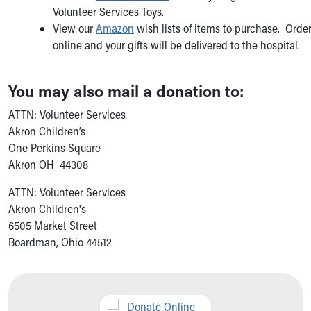
Volunteer Services Toys.
View our
Amazon
wish lists of items to purchase. Orde
online and your gifts will be delivered to the hospital.
You may also mail a donation to:
ATTN: Volunteer Services
Akron Children’s
One Perkins Square
Akron OH 44308
ATTN: Volunteer Services
Akron Children's
6505 Market Street
Boardman, Ohio 44512