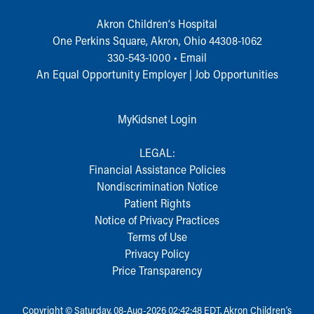
During Your Visit
Akron Children‘s Hospital
Financial Services
One Perkins Square, Akron, Ohio 44308-1062
Rest Accommodations
330-543-1000
•
Email
Visiting
An Equal Opportunity Employer |
Job Opportunities
Gift Shop
Department of Public Safety
Health Info
MyKidsnet Login
Health Information
Healthy Info, Healthy Kids
LEGAL:
Inside Children's Blog
Financial Assistance Policies
KidsHealth Topics
Nondiscrimination Notice
Family Library
Patient Rights
Educational Resources
Notice of Privacy Practices
Injury Prevention
Terms of Use
Medical Records
Privacy Policy
Symptom Checker
Price Transparency
Skip to main content
Copyright © Saturday, 08-Aug-2026 02:42:48 EDT, Akron Children‘s