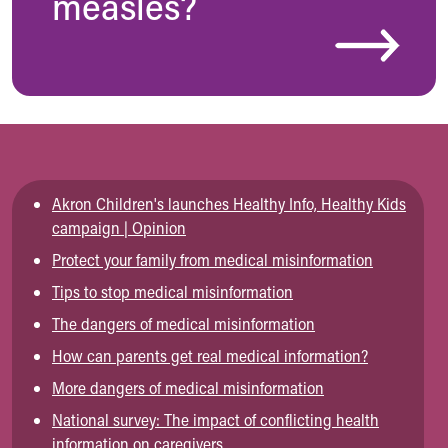
measles?
Akron Children's launches Healthy Info, Healthy Kids
campaign | Opinion
Protect your family from medical misinformation
Tips to stop medical misinformation
The dangers of medical misinformation
How can parents get real medical information?
More dangers of medical misinformation
National survey: The impact of conflicting health
information on caregivers