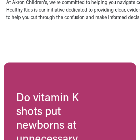
At Akron Children's, we're committed to helping you navigate co
Symptom Checker
Healthy Kids is our initiative dedicated to providing clear, evi
Financial Services
to help you cut through the confusion and make informed decisio
Price Estimates
Family Supports
Sports Health Services Provider for Akron Zips
New Parents
Find a Pediatrics Location
Find a Pediatrician
MyChart
Make an Appointment
Breastfeeding Medicine
Child Passenger Safety
Do vitamin K
Safe Sleep for Babies
Safe Sleep
shots put
About Akron Children's Pediatrics
Who We Are
newborns at
Building a Brighter Future
Our Mission, Vision, Promise
unnecessary
Calendar of Events