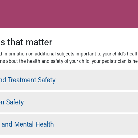
s that matter
 information on additional subjects important to your child’s healt
s about the health and safety of your child, your pediatrician is he
nd Treatment Safety
en Safety
and Mental Health