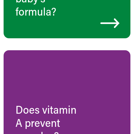
formula?
Does vitamin
A prevent