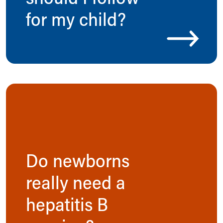
for my child?
Do newborns
really need a
hepatitis B