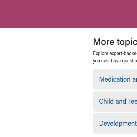
More topic
Explore expert-backed
you ever have question
Medication a
Child and Te
Development 