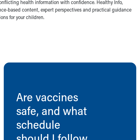
nflicting health information with confidence. Healthy Info,
dence-based content, expert perspectives and practical guidance
ns for your children.
Are vaccines
safe, and what
schedule
should I follow