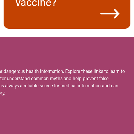
vaccine?
r dangerous health information. Explore these links to learn to
etter understand common myths and help prevent false
is always a reliable source for medical information and can
ry.