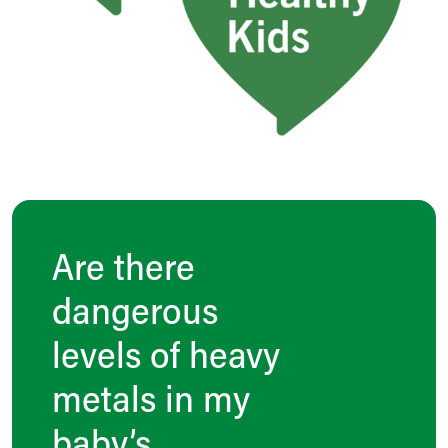
Are there
dangerous
levels of heavy
metals in my
baby’s