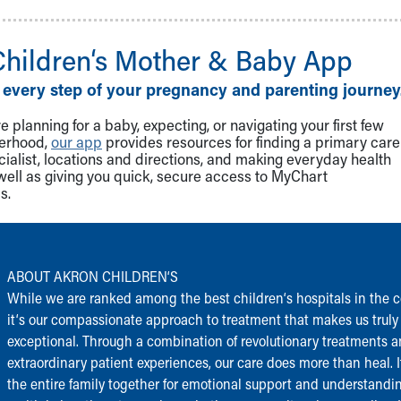
Children‘s Mother & Baby App
 every step of your pregnancy and parenting journey
 planning for a baby, expecting, or navigating your first few
herhood,
our app
provides resources for finding a primary care
cialist, locations and directions, and making everyday health
well as giving you quick, secure access to MyChart
s.
ABOUT AKRON CHILDREN‘S
While we are ranked among the best children‘s hospitals in the c
it‘s our compassionate approach to treatment that makes us truly
exceptional. Through a combination of revolutionary treatments 
extraordinary patient experiences, our care does more than heal. I
the entire family together for emotional support and understandi