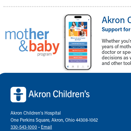
Akron 
Support for
Whether you're
years of mot
doctor or spe
decisions as 
and other tool
Back to top of page
Akron Children‘s Hospital
One Perkins Square, Akron, Ohio 44308-1062
330-543-1000
•
Email