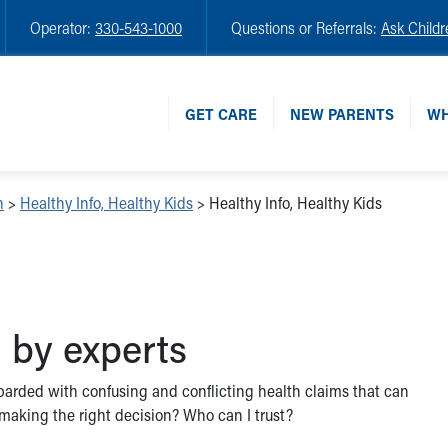
Operator:
330-543-1000
Questions or Referrals:
Ask Childr
GET CARE
NEW PARENTS
WH
n
>
Healthy Info, Healthy Kids
>
Healthy Info, Healthy Kids
 by experts
ombarded with confusing and conflicting health claims that can
I making the right decision? Who can I trust?