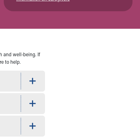
h and well-being. If
re to help.