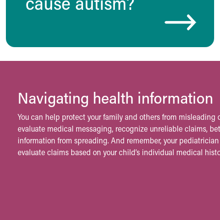
cause autism?
Visiting
Gift Shop
Department of Public Safety
Health Info
Health Information
Healthy Info, Healthy Kids
Inside Children's Blog
KidsHealth Topics
Navigating health information
Family Library
Educational Resources
You can help protect your family and others from misleading o
Injury Prevention
evaluate medical messaging, recognize unreliable claims, b
Medical Records
information from spreading. And remember, your pediatrician 
Symptom Checker
evaluate claims based on your child’s individual medical histo
Skip to main content