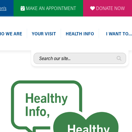
en's
MAKE AN APPOINTMENT
DONATE NOW
O WE ARE
YOUR VISIT
HEALTH INFO
I WANT TO…
Search
our
site...