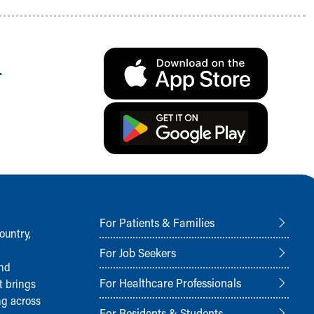
.
For Patients & Families
ountry,
For Job Seekers
and
For Healthcare Professionals
t brings
ng across
For Residents & Students