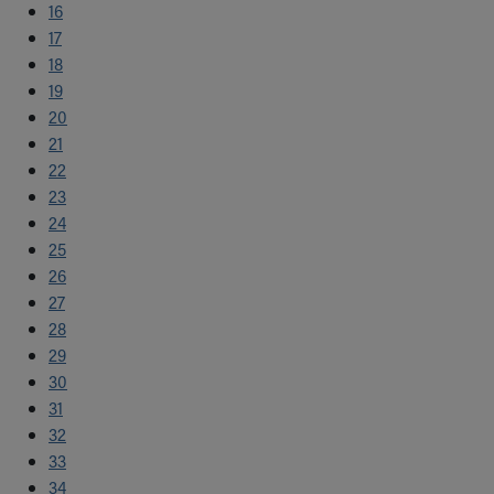
16
17
18
19
20
21
22
23
24
25
26
27
28
29
30
31
32
33
34