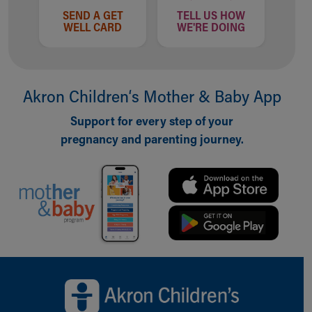
SEND A GET
TELL US HOW
WELL CARD
WE'RE DOING
Akron Children‘s Mother & Baby App
Support for every step of your
pregnancy and parenting journey.
Back to top of page