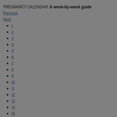
PREGNANCY CALENDAR:
A week-by-week guide
Previous
Next
1
2
3
4
5
6
7
8
9
10
11
12
13
14
15