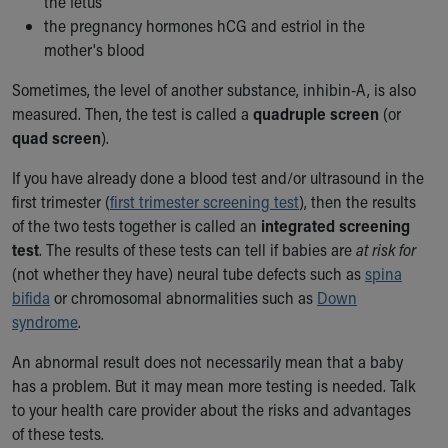
the fetus
Financial Services
the pregnancy hormones hCG and estriol in the
Rest Accommodations
mother's blood
Visiting
Gift Shop
Sometimes, the level of another substance, inhibin-A, is also
Department of Public Safety
measured. Then, the test is called a
quadruple screen
(or
Health Info
quad screen
).
Health Information
Healthy Info, Healthy Kids
If you have already done a blood test and/or ultrasound in the
Inside Children's Blog
first trimester (
first trimester screening test
), then the results
KidsHealth Topics
of the two tests together is called an
integrated screening
Family Library
test
. The results of these tests can tell if babies are
at risk for
Educational Resources
(not whether they have) neural tube defects such as
spina
Injury Prevention
bifida
or chromosomal abnormalities such as
Down
Medical Records
syndrome
.
Symptom Checker
An abnormal result does not necessarily mean that a baby
Skip to main content
has a problem. But it may mean more testing is needed. Talk
to your health care provider about the risks and advantages
of these tests.