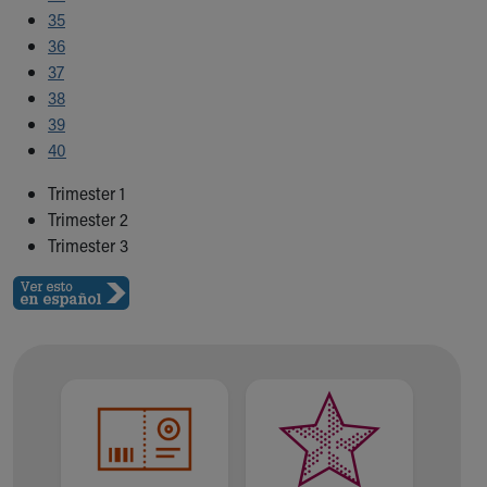
35
36
37
38
39
40
Trimester 1
Trimester 2
Trimester 3