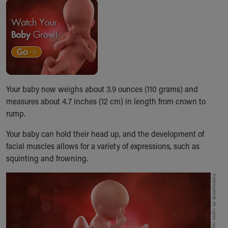
Ronald McDonald House Care Mobile
Health Centers
Symptom Checker
Financial Services
Price Estimates
Family Supports
Sports Health Services Provider for Akron Zips
Your baby now weighs about 3.9 ounces (110 grams) and
New Parents
measures about 4.7 inches (12 cm) in length from crown to
Find a Pediatrics Location
rump.
Find a Pediatrician
MyChart
Your baby can hold their head up, and the development of
Make an Appointment
facial muscles allows for a variety of expressions, such as
Breastfeeding Medicine
squinting and frowning.
Child Passenger Safety
Safe Sleep for Babies
Safe Sleep
About Akron Children's Pediatrics
Who We Are
Building a Brighter Future