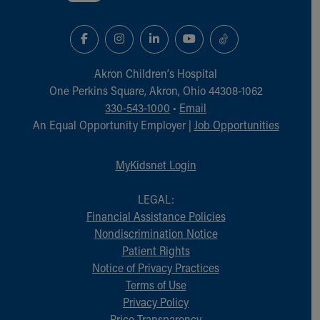
Akron Children‘s Hospital
One Perkins Square, Akron, Ohio 44308-1062
330-543-1000
•
Email
An Equal Opportunity Employer |
Job Opportunities
MyKidsnet Login
LEGAL:
Financial Assistance Policies
Nondiscrimination Notice
Patient Rights
Notice of Privacy Practices
Terms of Use
Privacy Policy
Price Transparency