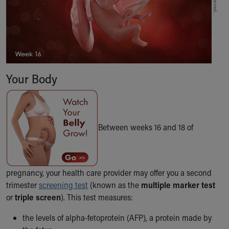
Our Mission, Vision, Promise
Calendar of Events
Community Mission
Connect With Us
Our Culture of Caring
Newsroom
Your Body
Our Leadership
Quality and Patient Safety
Unity and Engagement
Women's Board
Between weeks 16 and 18 of
Our History
More childhood, please.™
Cincinnati Children's
Your Visit
pregnancy, your health care provider may offer you a second
MyChart Telehealth Visits
trimester
screening test
(known as the
multiple marker test
Directions
or
triple screen
). This test measures:
Doggie Brigade
the levels of alpha-fetoprotein (AFP), a protein made by
During Your Visit