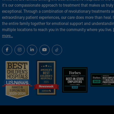
it‘s our compassionate approach to treatment that makes us truly
exceptional. Through a combination of revolutionary treatments 
extraordinary patient experiences, our care does more than heal. I
the entire family together for emotional support and understandi
multiple locations to reach you in the community where you live.
more...