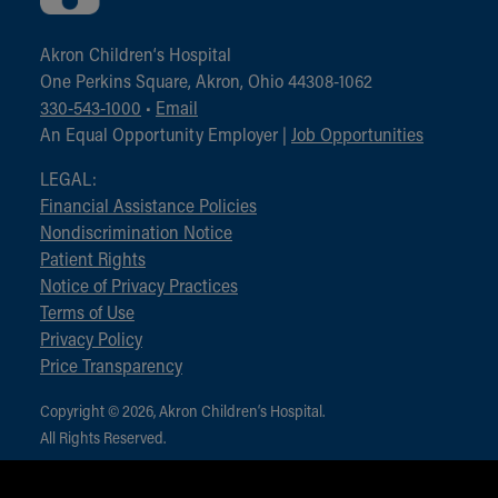
Akron Children‘s Hospital
One Perkins Square, Akron, Ohio 44308-1062
330-543-1000
•
Email
An Equal Opportunity Employer |
Job Opportunities
LEGAL:
Financial Assistance Policies
Nondiscrimination Notice
Patient Rights
Notice of Privacy Practices
Terms of Use
Privacy Policy
Price Transparency
Copyright © 2026, Akron Children‘s Hospital.
All Rights Reserved.