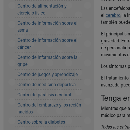
Symptom Checker
Centro de alimentación y
Las encefalopa
Financial Services
ejercicio físico
el
cerebro
, la 
Price Estimates
también puede 
Centro de información sobre el
Family Supports
asma
Sports Health Services Provider for Akron Zips
El principal s
New Parents
Centro de información sobre el
gravedad. Entre
Find a Pediatrics Location
cáncer
de personalida
Find a Pediatrician
movimientos rá
Centro de información sobre la
MyChart
gripe
Make an Appointment
Los síntomas p
Breastfeeding Medicine
Centro de juegos y aprendizaje
El tratamiento
Child Passenger Safety
Centro de medicina deportiva
avanzada pued
Safe Sleep for Babies
Safe Sleep
Centro de parálisis cerebral
Tenga en
About Akron Children's Pediatrics
Centro del embarazo y los recién
Who We Are
Mientras que a
nacidos
Building a Brighter Future
médico para ma
Our Mission, Vision, Promise
Centro sobre la diabetes
Todas las entra
Calendar of Events