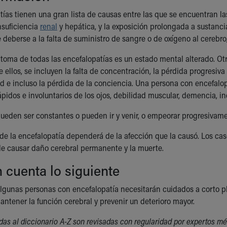
tías tienen una gran lista de causas entre las que se encuentran las
insuficiencia
renal
y hepática, y la exposición prolongada a sustanc
deberse a la falta de suministro de sangre o de oxígeno al cerebro,
íntoma de todas las encefalopatías es un estado mental alterado. O
 ellos, se incluyen la falta de concentración, la pérdida progresiva
d e incluso la pérdida de la conciencia. Una persona con encefalo
pidos e involuntarios de los ojos, debilidad muscular, demencia, in
ueden ser constantes o pueden ir y venir, o empeorar progresivame
 de la encefalopatía dependerá de la afección que la causó. Los caso
e causar daño cerebral permanente y la muerte.
 cuenta lo siguiente
lgunas personas con encefalopatía necesitarán cuidados a corto pla
ntener la función cerebral y prevenir un deterioro mayor.
das al diccionario A-Z son revisadas con regularidad por expertos mé