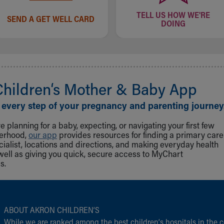
TELL US HOW WE'RE
SEND A GET WELL CARD
DOING
Children‘s Mother & Baby App
 every step of your pregnancy and parenting journey
 planning for a baby, expecting, or navigating your first few
herhood,
our app
provides resources for finding a primary care
cialist, locations and directions, and making everyday health
well as giving you quick, secure access to MyChart
s.
ABOUT AKRON CHILDREN‘S
While we are ranked among the best children‘s hospitals in the c