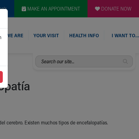
en's
MAKE AN APPOINTMENT
DONATE NOW
O WE ARE
YOUR VISIT
HEALTH INFO
I WANT TO…
n
Search
our
site...
opatía
 del cerebro. Existen muchos tipos de encefalopatías.