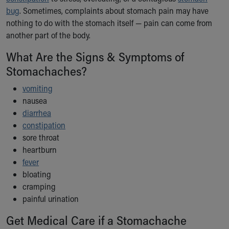
Ronald McDonald House Care Mobile
bug
. Sometimes, complaints about stomach pain may have
Health Centers
nothing to do with the stomach itself — pain can come from
Symptom Checker
another part of the body.
Financial Services
What Are the Signs & Symptoms of
Price Estimates
Family Supports
Stomachaches?
Sports Health Services Provider for Akron Zips
vomiting
New Parents
nausea
Find a Pediatrics Location
diarrhea
Find a Pediatrician
constipation
MyChart
sore throat
Make an Appointment
heartburn
Breastfeeding Medicine
fever
Child Passenger Safety
bloating
Safe Sleep for Babies
cramping
Safe Sleep
painful urination
About Akron Children's Pediatrics
Who We Are
Get Medical Care if a Stomachache
Building a Brighter Future