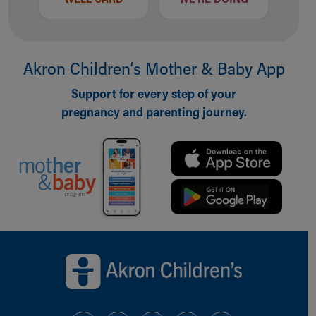
Akron Children‘s Mother & Baby App
Support for every step of your
pregnancy and parenting journey.
Back to top of page