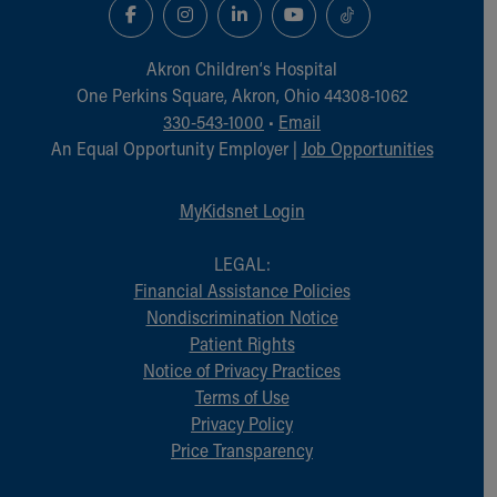
Akron Children‘s Hospital
One Perkins Square, Akron, Ohio 44308-1062
330-543-1000
•
Email
An Equal Opportunity Employer |
Job Opportunities
MyKidsnet Login
LEGAL:
Financial Assistance Policies
Nondiscrimination Notice
Patient Rights
Notice of Privacy Practices
Terms of Use
Privacy Policy
Price Transparency