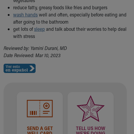
vegetables
Financial Services
reduce fatty, greasy foods like fries and burgers
Rest Accommodations
wash hands
well and often, especially before eating and
Visiting
after going to the bathroom
Gift Shop
get lots of
sleep
and talk about their worries to help deal
Department of Public Safety
with stress
Health Info
Health Information
Reviewed by: Yamini Durani, MD
Healthy Info, Healthy Kids
Date Reviewed: Mar 10, 2023
Inside Children's Blog
KidsHealth Topics
Family Library
Educational Resources
Injury Prevention
Medical Records
Symptom Checker
Skip to main content
SEND A GET
TELL US HOW
WELL CARD
WE'RE DOING