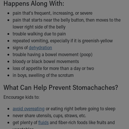
Happens Along With:
Our Mission, Vision, Promise
Calendar of Events
pain that's frequent, increasing, or severe
Community Mission
pain that starts near the belly button, then moves to the
Connect With Us
lower right side of the belly
Our Culture of Caring
trouble walking due to pain
Newsroom
repeated vomiting, especially if it is greenish-yellow
Our Leadership
signs of
dehydration
Quality and Patient Safety
trouble having a bowel movement (poop)
Unity and Engagement
bloody or black bowel movements
Women's Board
loss of appetite for more than a day or two
Our History
in boys, swelling of the scrotum
More childhood, please.™
What Can Help Prevent Stomachaches?
Cincinnati Children's
Your Visit
Encourage kids to:
MyChart Telehealth Visits
avoid overeating
or eating right before going to sleep
Directions
never share utensils, cups, straws, etc.
Doggie Brigade
get plenty of
fluids
and fiber-rich foods like fruits and
During Your Visit