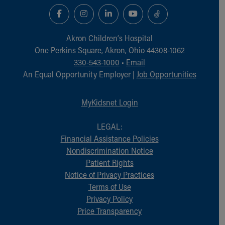
Akron Children‘s Hospital
One Perkins Square, Akron, Ohio 44308-1062
330-543-1000
•
Email
An Equal Opportunity Employer |
Job Opportunities
MyKidsnet Login
LEGAL:
Financial Assistance Policies
Nondiscrimination Notice
Patient Rights
Notice of Privacy Practices
Terms of Use
Privacy Policy
Price Transparency