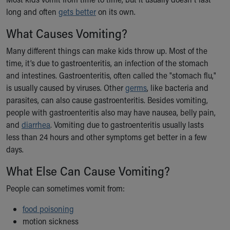
Ronald McDonald House Care Mobile
long and often
gets better
on its own.
Health Centers
What Causes Vomiting?
Symptom Checker
Financial Services
Many different things can make kids throw up. Most of the
Price Estimates
time, it’s due to gastroenteritis, an infection of the stomach
Family Supports
and intestines. Gastroenteritis, often called the "stomach flu,"
Sports Health Services Provider for Akron Zips
is usually caused by viruses. Other
germs
, like bacteria and
New Parents
parasites, can also cause gastroenteritis. Besides vomiting,
Find a Pediatrics Location
people with gastroenteritis also may have nausea, belly pain,
Find a Pediatrician
and
diarrhea
. Vomiting due to gastroenteritis usually lasts
MyChart
less than 24 hours and other symptoms get better in a few
Make an Appointment
days.
Breastfeeding Medicine
Child Passenger Safety
What Else Can Cause Vomiting?
Safe Sleep for Babies
People can sometimes vomit from:
Safe Sleep
About Akron Children's Pediatrics
food poisoning
Who We Are
motion sickness
Building a Brighter Future