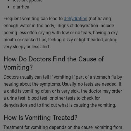
Financial Services
diarrhea
Rest Accommodations
Visiting
Frequent vomiting can lead to
dehydration
(not having
Gift Shop
enough water in the body). Signs of dehydration include
Department of Public Safety
peeing less often crying with few or no tears, having a dry
Health Info
mouth or cracked lips, feeling dizzy or lightheaded, acting
Health Information
very sleepy or less alert.
Healthy Info, Healthy Kids
How Do Doctors Find the Cause of
Inside Children's Blog
KidsHealth Topics
Vomiting?
Family Library
Doctors usually can tell if vomiting if part of a stomach flu by
Educational Resources
hearing about the symptoms. Usually, no tests are needed. If
Injury Prevention
a child is vomiting often or is very sick, the doctor may order
Medical Records
a urine test, blood test, or other tests to check for
Symptom Checker
dehydration and to find out what is causing the vomiting.
Skip to main content
How Is Vomiting Treated?
Treatment for vomiting depends on the cause. Vomiting from