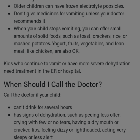
Older children can have frozen electrolyte popsicles.
Don’t give medicines for vomiting unless your doctor
recommends it.
When your child stops vomiting, you can offer small
amounts of solid foods, such as toast, crackers, rice, or
mashed potatoes. Yogurt, fruits, vegetables, and lean
meat, like chicken, are also OK.
Kids who continue to vomit or have more severe dehydration
need treatment in the ER or hospital.
When Should I Call the Doctor?
Call the doctor if your child:
can’t drink for several hours
has signs of dehydration, such as peeing less often,
crying with few or no tears, having a dry mouth or
cracked lips, feeling dizzy or lightheaded, acting very
sleepy or less alert