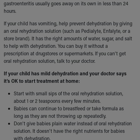
gastroenteritis usually goes away on its own in less than 24
hours.
If your child has vomiting, help prevent dehydration by giving
an oral rehydration solution (such as Pedialyte, Enfalyte, or a
store brand). It has the right amounts of water, sugar, and salt
to help with dehydration. You can buy it without a
prescription at drugstores or supermarkets. If you can’t get
oral rehydration solution, talk to your doctor.
If your child has mild dehydration and your doctor says
it’s OK to start treatment at home:
Start with small sips of the oral rehydration solution,
about 1 or 2 teaspoons every few minutes.
Babies can continue to breastfeed or take formula as
long as they are not throwing up repeatedly.
Don't give babies plain water instead of oral rehydration
solution. It doesn't have the right nutrients for babies
with dehydration.