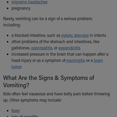
migraine headaches
Our Mission, Vision, Promise
pregnancy
Calendar of Events
Community Mission
Rarely, vomiting can be a sign of a serious problem,
Connect With Us
including:
Our Culture of Caring
a blocked intestine, such as
pyloric stenosis
in infants
Newsroom
other problems of the stomach and intestines, like
Our Leadership
gallstones,
pancreatitis
, or
appendicitis
Quality and Patient Safety
increased pressure in the brain that can happen after a
Unity and Engagement
head injury or as a symptom of
meningitis
or a
brain
Women's Board
tumor
Our History
More childhood, please.™
What Are the Signs & Symptoms of
Cincinnati Children's
Vomiting?
Your Visit
MyChart Telehealth Visits
Kids often feel nauseous and have belly pain before throwing
Directions
up. Other symptoms may include:
Doggie Brigade
fever
During Your Visit
loss of appetite