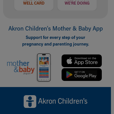
WELL CARD
WE'RE DOING
Akron Children‘s Mother & Baby App
Support for every step of your
pregnancy and parenting journey.
Back to top of page