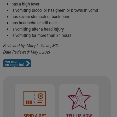
has a high fever
is vomiting blood, or has green or brownish vomit
has severe stomach or back pain
has headache or stiff neck
is vomiting after a head injury
is vomiting for more than 24 hours
Reviewed by: Mary L. Gavin, MD
Date Reviewed: May 1, 2021
SEND A GET
TELL US HOW