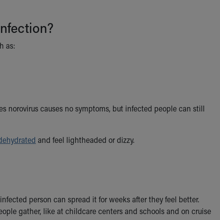
nfection?
h as:
s norovirus causes no symptoms, but infected people can still
dehydrated
and feel lightheaded or dizzy.
fected person can spread it for weeks after they feel better.
ople gather, like at childcare centers and schools and on cruise