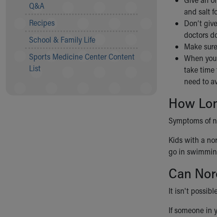
Visiting
Q&A
and salt f
Gift Shop
Recipes
Don’t give
Department of Public Safety
doctors do
Health Info
School & Family Life
Make sure
Health Information
Sports Medicine Center Content
When your 
Healthy Info, Healthy Kids
List
take time 
Inside Children's Blog
need to av
KidsHealth Topics
Family Library
How Lon
Educational Resources
Injury Prevention
Symptoms of nor
Medical Records
Kids with a nor
Symptom Checker
go in swimming 
Skip to main content
Can Nor
It isn't possib
If someone in 