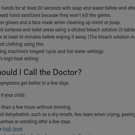
hands for at least 20 seconds with soap and water before and after 
ased hand sanitizers because they won’t kill the germs.
er gloves and a face mask when cleaning up vomit or poop.
d surfaces and toilet areas using a diluted bleach solution (5 table
or at least 10 minutes before wiping it away. (The bleach solution m
ed clothing using the:
ng machine’s longest cycle and hot water settings
’s high heat setting
uld I Call the Doctor?
symptoms get better in a few days.
if your child:
 than a few hours without drinking
of dehydration, such as a dry mouth, few tears when crying, peeing
diarrhea or vomiting after a few days
 a
high fever