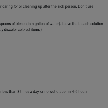
caring for or cleaning up after the sick person. Don’t use
spoons of bleach in a gallon of water). Leave the bleach solution
ay discolor colored items.)
 less than 3 times a day, or no wet diaper in 4–6 hours