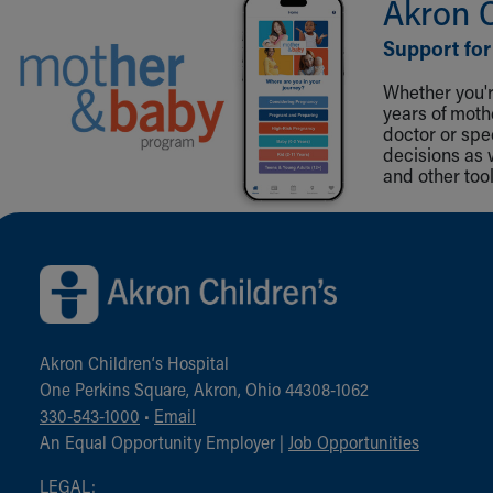
Akron 
Support for
Whether you're
years of mot
doctor or spe
decisions as 
and other tool
Back to top of page
Akron Children‘s Hospital
One Perkins Square, Akron, Ohio 44308-1062
330-543-1000
•
Email
An Equal Opportunity Employer |
Job Opportunities
LEGAL: