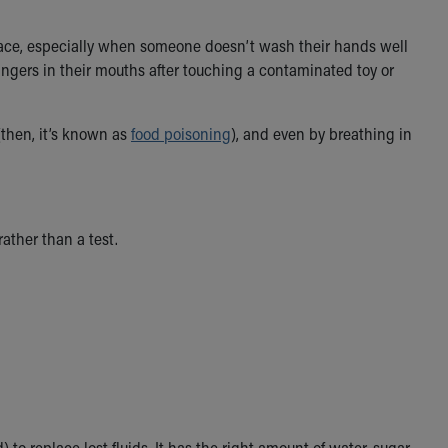
surface, especially when someone doesn’t wash their hands well
r fingers in their mouths after touching a contaminated toy or
(then, it’s known as
food poisoning
), and even by breathing in
ather than a test.
 to replace lost fluids. It has the right amount of water, sugar,