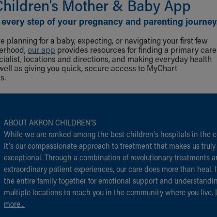
Children‘s Mother & Baby App
 every step of your pregnancy and parenting journey
 planning for a baby, expecting, or navigating your first few
herhood,
our app
provides resources for finding a primary care
cialist, locations and directions, and making everyday health
well as giving you quick, secure access to MyChart
s.
ABOUT AKRON CHILDREN‘S
While we are ranked among the best children‘s hospitals in the c
it‘s our compassionate approach to treatment that makes us truly
exceptional. Through a combination of revolutionary treatments 
extraordinary patient experiences, our care does more than heal. I
the entire family together for emotional support and understandi
multiple locations to reach you in the community where you live.
more...