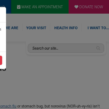
en's
MAKE AN APPOINTMENT
DONATE NOW
O WE ARE
YOUR VISIT
HEALTH INFO
I WANT TO…
n
Search
our
site...
us
tomach flu
or stomach bug, but norovirus (NOR-uh-vy-ris) isn’t