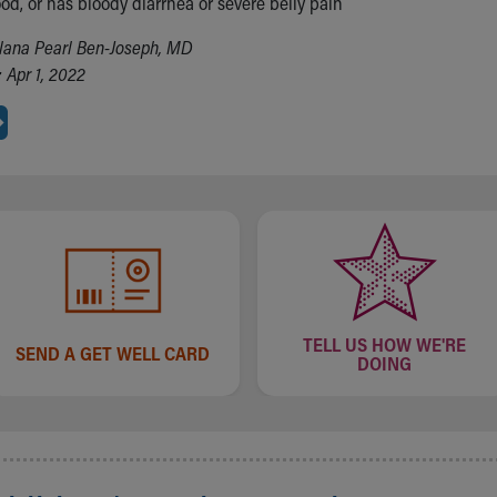
od, or has bloody diarrhea or severe belly pain
lana Pearl Ben-Joseph, MD
 Apr 1, 2022
TELL US HOW WE'RE
SEND A GET WELL CARD
DOING