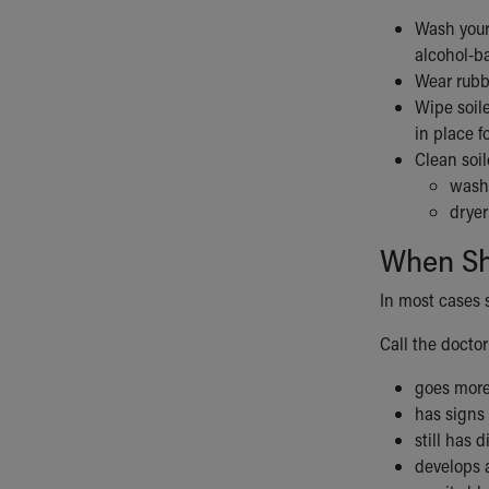
Wash your 
alcohol-b
Wear rubb
Wipe soile
in place f
Clean soil
washi
dryer
When Sho
In most cases 
Call the doctor 
goes more
has signs 
still has 
develops