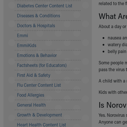
Symptom Checker
related to the f
Diabetes Center Content List
Financial Services
What Are
Diseases & Conditions
Price Estimates
Family Supports
Doctors & Hospitals
About a day or
Sports Health Services Provider for Akron Zips
Emmi
New Parents
nausea an
Find a Pediatrics Location
watery di
EmmiKids
Find a Pediatrician
belly pain
Emotions & Behavior
MyChart
Some people mi
Make an Appointment
Factsheets (for Educators)
pass the virus 
Breastfeeding Medicine
First Aid & Safety
Child Passenger Safety
A child with a 
Safe Sleep for Babies
Flu Center Content List
Safe Sleep
Kids with oth
Food Allergies
About Akron Children's Pediatrics
Is Norov
General Health
Who We Are
Building a Brighter Future
Growth & Development
Yes. Norovirus
Our Mission, Vision, Promise
Anyone can get
Heart Health Content List
Calendar of Events