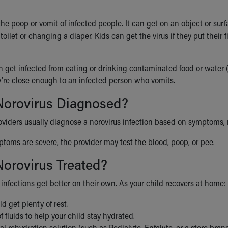
n the poop or vomit of infected people. It can get on an object or 
 toilet or changing a diaper. Kids can get the virus if they put thei
n get infected from eating or drinking contaminated food or water 
ey’re close enough to an infected person who vomits.
Norovirus Diagnosed?
oviders usually diagnose a norovirus infection based on symptoms, r
mptoms are severe, the provider may test the blood, poop, or pee.
orovirus Treated?
infections get better on their own. As your child recovers at home:
d get plenty of rest.
of fluids to help your child stay hydrated.
al rehydration solution (such as Pedialyte, Enfalyte, or a store brand)