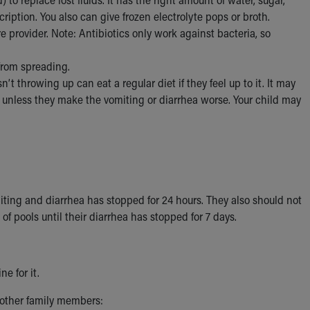
cription. You also can give frozen electrolyte pops or broth.
provider. Note: Antibiotics only work against bacteria, so
 from spreading.
’t throwing up can eat a regular diet if they feel up to it. It may
ts unless they make the vomiting or diarrhea worse. Your child may
omiting and diarrhea has stopped for 24 hours. They also should not
of pools until their diarrhea has stopped for 7 days.
e for it.
 other family members: