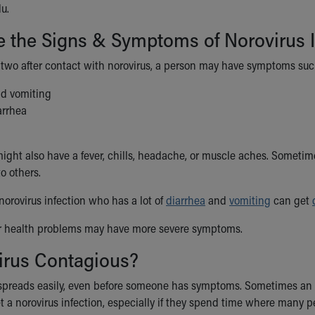
lu.
 the Signs & Symptoms of Norovirus I
 two after contact with norovirus, a person may have symptoms suc
d vomiting
arrhea
ght also have a fever, chills, headache, or muscle aches. Sometime
to others.
norovirus infection who has a lot of
diarrhea
and
vomiting
can get
er health problems may have more severe symptoms.
irus Contagious?
 spreads easily, even before someone has symptoms. Sometimes an in
 a norovirus infection, especially if they spend time where many pe