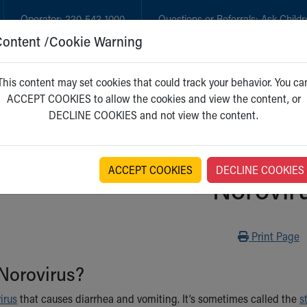
Operator:
330-543-1000
Questions or Referrals:
Ask Childr
Content /Cookie Warning
GET CARE
NEW PARENTS
WH
This content may set cookies that could track your behavior. You ca
ACCEPT COOKIES to allow the cookies and view the content, or
DECLINE COOKIES and not view the content.
ACCEPT COOKIES
DECLINE COOKIES
Norovir
Print
Print Page
Norovirus?
virus
that causes diarrhea and vomiting. It’s sometimes called the
s