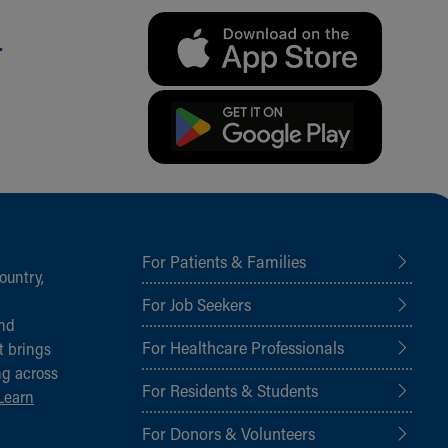
.
For Patients & Families
ountry,
For Job Seekers
and
For Healthcare Professionals
t brings
ng across
For Residents & Students
Learn
For Donors & Volunteers