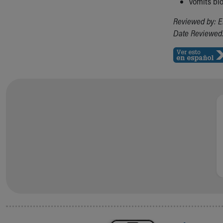
vomits blo
Reviewed by: E
Date Reviewed: