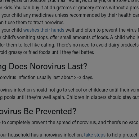
or kids. You can buy it at drugstores or grocery stores without a pres
 your child any medicines unless recommended by their health care 
n’t use them to treat norovirus.
 your child
washes their hands
well and often to prevent the virus
child’s vomiting stops, offer small amounts of foods. A child who isn
for them to feel like eating. There's no need to avoid dairy produc
oid greasy or fried foods until they feel better.
g Does Norovirus Last?
ovirus infection usually last about 2–3 days.
ovirus infection should not go to school or childcare until their v
pools until they’re well again. Children in diapers should stay out 
ovirus Be Prevented?
le to completely prevent the spread of norovirus, and there’s no vaccin
your household has a norovirus infection,
take steps
to help protect