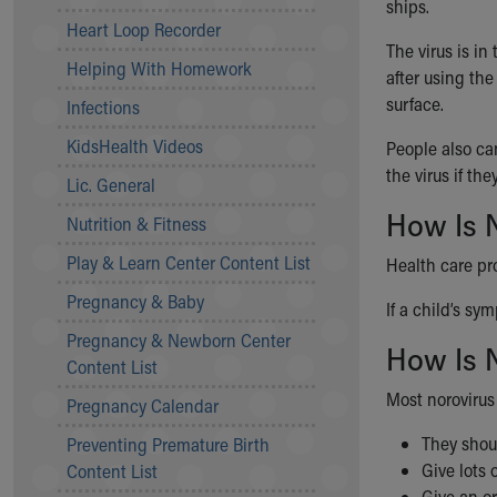
ships.
Community Mission
Heart Loop Recorder
Connect With Us
The virus is i
Helping With Homework
Our Culture of Caring
after using the
Newsroom
surface.
Infections
Our Leadership
KidsHealth Videos
People also ca
Quality and Patient Safety
the virus if th
Unity and Engagement
Lic. General
Women's Board
How Is 
Nutrition & Fitness
Our History
More childhood, please.™
Play & Learn Center Content List
Health care pr
Cincinnati Children's
Pregnancy & Baby
If a child’s sy
Your Visit
Pregnancy & Newborn Center
MyChart Telehealth Visits
How Is N
Content List
Directions
Doggie Brigade
Most norovirus 
Pregnancy Calendar
During Your Visit
They shoul
Preventing Premature Birth
Financial Services
Give lots 
Content List
Rest Accommodations
Give an or