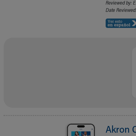
Reviewed by: E
Date Reviewed:
Akron 