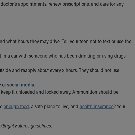
 doctor's appointments, renew prescriptions, and care for any
 what hours they may drive. Tell your teen not to text or use the
et in a car with someone who has been drinking or using drugs.
utside and reapply about every 2 hours. They should not use
e of
social media
.
n, keep it unloaded and locked away. Ammunition should be
ve
enough food
, a safe place to live, and
health insurance
? Your
Bright Futures guidelines.