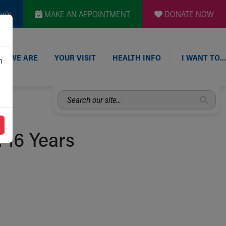
en's
MAKE AN APPOINTMENT
DONATE NOW
O WE ARE
YOUR VISIT
HEALTH INFO
I WANT TO…
n
Search
our
site...
: 16 Years