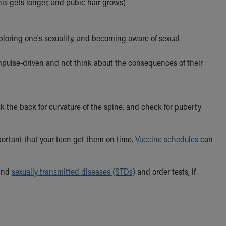
nis gets longer, and pubic hair grows)
xploring one's sexuality, and becoming aware of sexual
impulse-driven and not think about the consequences of their
ck the back for curvature of the spine, and check for puberty
mportant that your teen get them on time.
Vaccine schedules
can
 and
sexually transmitted diseases (STDs)
and order tests, if