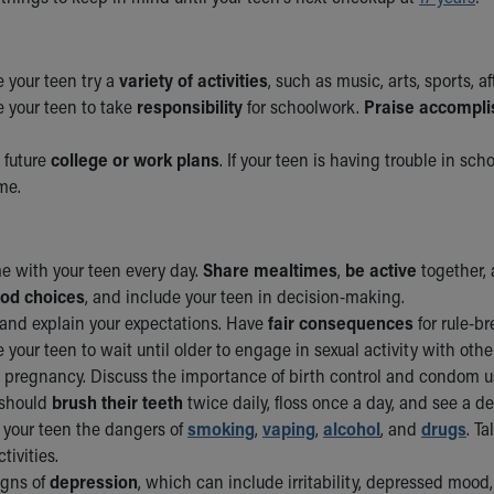
 your teen try a
variety of activities
, such as music, arts, sports, af
 your teen to take
responsibility
for schoolwork.
Praise accompl
 future
college or work plans
. If your teen is having trouble in scho
me.
e with your teen every day.
Share mealtimes
,
be active
together, 
ood choices
, and include your teen in decision-making.
and explain your expectations. Have
fair consequences
for rule-br
your teen to wait until older to engage in sexual activity with othe
pregnancy. Discuss the importance of birth control and condom u
 should
brush their teeth
twice daily, floss once a day, and see a d
 your teen the dangers of
smoking
,
vaping
,
alcohol
, and
drugs
. T
tivities.
igns of
depression
, which can include irritability, depressed mood, l