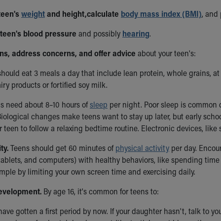
 teen's
weight
and height,
calculate
body mass index (BMI)
, and
 teen's blood pressure
and possibly
hearing
.
ons, address concerns, and offer advice
about your teen's:
hould eat 3 meals a day that include lean protein, whole grains, at l
iry products or fortified soy milk.
s need about 8–10 hours of
sleep
per night. Poor sleep is common d
iological changes make teens want to stay up later, but early schoo
 teen to follow a relaxing bedtime routine. Electronic devices, lik
ty.
Teens should get 60 minutes of
physical activity
per day. Encour
ablets, and computers) with healthy behaviors, like spending time 
mple by limiting your own screen time and exercising daily.
evelopment.
By age 16, it's common for teens to:
 have gotten a first period by now. If your daughter hasn't, talk to yo