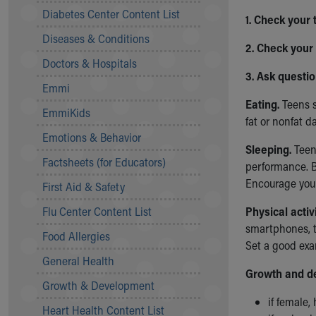
Symptom Checker
Diabetes Center Content List
1. Check your
Financial Services
Diseases & Conditions
Price Estimates
2. Check your
Family Supports
Doctors & Hospitals
Sports Health Services Provider for Akron Zips
3. Ask questi
Emmi
New Parents
Eating.
Teens s
Find a Pediatrics Location
EmmiKids
fat or nonfat da
Find a Pediatrician
Emotions & Behavior
MyChart
Sleeping.
Teen
Make an Appointment
Factsheets (for Educators)
performance. B
Breastfeeding Medicine
Encourage your
First Aid & Safety
Child Passenger Safety
Safe Sleep for Babies
Flu Center Content List
Physical activi
Safe Sleep
smartphones, t
Food Allergies
About Akron Children's Pediatrics
Set a good exa
General Health
Who We Are
Growth and d
Building a Brighter Future
Growth & Development
Our Mission, Vision, Promise
if female,
Heart Health Content List
Calendar of Events