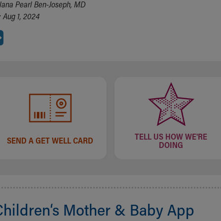
lana Pearl Ben-Joseph, MD
 Aug 1, 2024
TELL US HOW WE'RE
SEND A GET WELL CARD
DOING
Children‘s Mother & Baby App