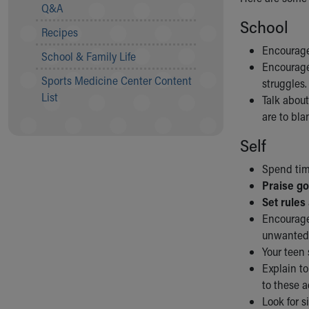
Visiting
Q&A
Gift Shop
School
Recipes
Department of Public Safety
Encourage
Health Info
School & Family Life
Encourage
Health Information
Sports Medicine Center Content
struggles.
Healthy Info, Healthy Kids
List
Talk about
Inside Children's Blog
are to bla
KidsHealth Topics
Family Library
Self
Educational Resources
Injury Prevention
Spend tim
Medical Records
Praise g
Symptom Checker
Set rules
Skip to main content
Encourage 
unwanted 
Your teen
Explain to
to these ac
Look for s