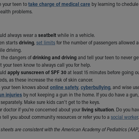
 your teen to
take charge of medical care
by learning to chedule
ealth problems.
uld always wear a
seatbelt
while in a vehicle.
en starts
driving
,
set limits
for the number of passengers allowed and
le driving.
t the dangers of
drinking and driving
and tell your teen to never g
et your teen know to always call you for help.
ould
apply sunscreen of SPF 30
at least 15 minutes before going o
ds, as these increase the risk of skin cancer.
 your teen knows about
online safety
,
cyberbullying
, and wise us
un injuries
by not keeping a gun in the home. If you do have a gu
separately. Make sure kids can't get to the keys.
ur doctor if you're concerned about your
living situation
. Do you ha
 tell you about community resources or refer you to a
social worker
.
sheets are consistent with the American Academy of Pediatrics (AAP)/