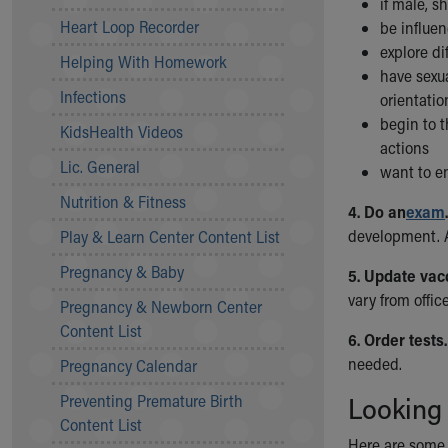
if male, s
Community Mission
Heart Loop Recorder
be influen
Connect With Us
explore di
Helping With Homework
Our Culture of Caring
have sexua
Newsroom
Infections
orientatio
Our Leadership
begin to t
KidsHealth Videos
Quality and Patient Safety
actions
Unity and Engagement
Lic. General
want to e
Women's Board
Nutrition & Fitness
Our History
4. Do an
exam
.
More childhood, please.™
development. 
Play & Learn Center Content List
Cincinnati Children's
Pregnancy & Baby
5. Update vac
Your Visit
vary from offic
Pregnancy & Newborn Center
MyChart Telehealth Visits
Content List
Directions
6. Order tests.
Doggie Brigade
needed.
Pregnancy Calendar
During Your Visit
Preventing Premature Birth
Looking
Financial Services
Content List
Rest Accommodations
Here are some 