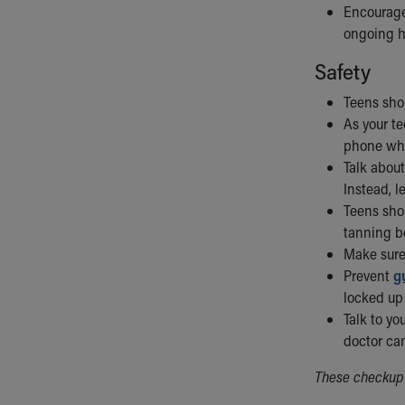
Encourage
ongoing h
Safety
Teens sho
As your te
phone whi
Talk abou
Instead, l
Teens sh
tanning be
Make sure
Prevent
g
locked up 
Talk to yo
doctor can
These checkup 