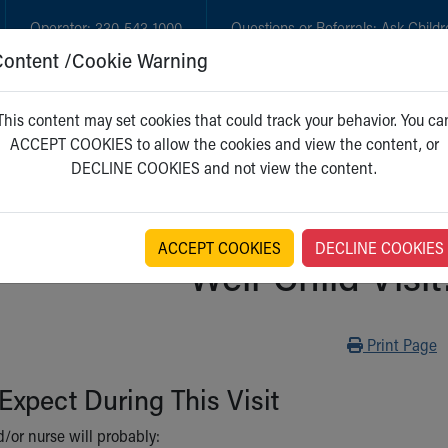
Operator:
330-543-1000
Questions or Referrals:
Ask Childr
Content /Cookie Warning
GET CARE
NEW PARENTS
WH
This content may set cookies that could track your behavior. You ca
ACCEPT COOKIES to allow the cookies and view the content, or
DECLINE COOKIES and not view the content.
ACCEPT COOKIES
DECLINE COOKIES
Well-Child Visit
Print
Print Page
Expect During This Visit
/or nurse will probably: