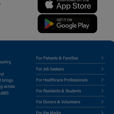
.
For Patients & Families
ountry,
For Job Seekers
and
For Healthcare Professionals
t brings
ng across
For Residents & Students
Learn
For Donors & Volunteers
For the Media