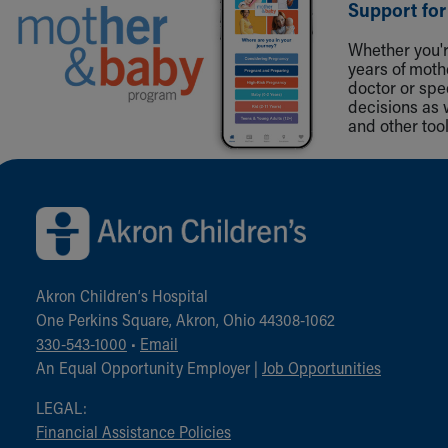
Support for
Whether you're
years of mot
doctor or spe
decisions as 
and other tool
Back to top of page
Akron Children‘s Hospital
One Perkins Square, Akron, Ohio 44308-1062
330-543-1000
•
Email
An Equal Opportunity Employer |
Job Opportunities
LEGAL:
Financial Assistance Policies