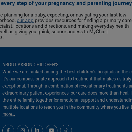
 every step of your pregnancy and parenting journey
 planning for a baby, expecting, or navigating your first few
herhood,
our app
provides resources for finding a primary care
cialist, locations and directions, and making everyday health
well as giving you quick, secure access to MyChart
s.
ABOUT AKRON CHILDREN‘S
While we are ranked among the best children‘s hospitals in the c
it‘s our compassionate approach to treatment that makes us truly
exceptional. Through a combination of revolutionary treatments 
extraordinary patient experiences, our care does more than heal. I
the entire family together for emotional support and understandi
multiple locations to reach you in the community where you live.
more...