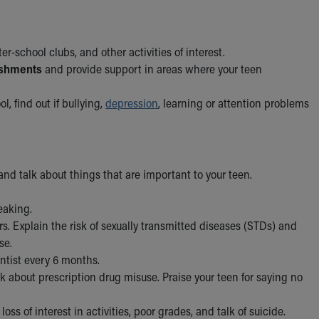
ter-school clubs, and other activities of interest.
ishments
and provide support in areas where your teen
ol, find out if bullying,
depression
, learning or attention problems
and talk about things that are important to your teen.
eaking.
rs. Explain the risk of sexually transmitted diseases (STDs) and
se.
entist every 6 months.
alk about prescription drug misuse. Praise your teen for saying no
oss of interest in activities, poor grades, and talk of suicide.