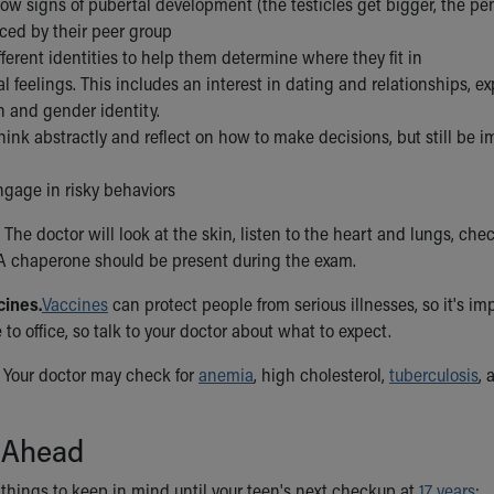
how signs of pubertal development (the testicles get bigger, the pe
ced by their peer group
fferent identities to help them determine where they fit in
l feelings. This includes an interest in dating and relationships, e
n and gender identity.
hink abstractly and reflect on how to make decisions, but still be 
ngage in risky behaviors
The doctor will look at the skin, listen to the heart and lungs, che
A chaperone should be present during the exam.
cines.
Vaccines
can protect people from serious illnesses, so it's i
e to office, so talk to your doctor about what to expect.
Your doctor may check for
anemia
, high cholesterol,
tuberculosis
,
 Ahead
things to keep in mind until your teen's next checkup at
17 years
: