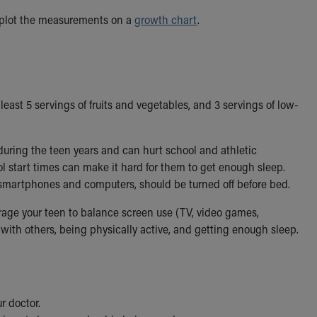
 plot the measurements on a
growth chart
.
east 5 servings of fruits and vegetables, and 3 servings of low-
uring the teen years and can hurt school and athletic
l start times can make it hard for them to get enough sleep.
e smartphones and computers, should be turned off before bed.
age your teen to balance screen use (TV, video games,
with others, being physically active, and getting enough sleep.
ur doctor.