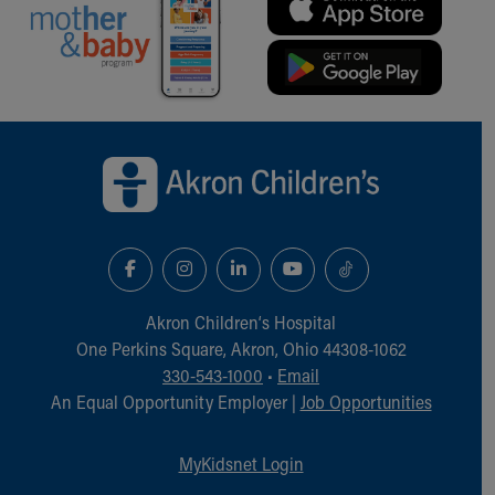
Back to top of page
Akron Children‘s Hospital
One Perkins Square, Akron, Ohio 44308-1062
330-543-1000
•
Email
An Equal Opportunity Employer |
Job Opportunities
MyKidsnet Login