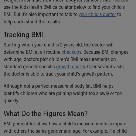
Ronald McDonald House Care Mobile
use the KidsHealth BMI calculator below to find your child's
Health Centers
BMI. But it's also important to talk to
your child's doctor
to
Symptom Checker
help understand the results.
Financial Services
Tracking BMI
Price Estimates
Family Supports
Starting when your child is 2 years old, the doctor will
Sports Health Services Provider for Akron Zips
determine BMI at all routine
checkups
. Because BMI changes
New Parents
with age, doctors plot children's BMI measurements on
Find a Pediatrics Location
standard gender-specific
growth charts
. Over several visits,
Find a Pediatrician
the doctor is able to track your child's growth pattern.
MyChart
Make an Appointment
Although not a perfect measure of body fat, BMI helps
Breastfeeding Medicine
identify children who are gaining weight too slowly or too
Child Passenger Safety
quickly.
Safe Sleep for Babies
What Do the Figures Mean?
Safe Sleep
About Akron Children's Pediatrics
BMI percentiles show how a child's measurements compare
Who We Are
with others the same gender and age. For example, if a child
Building a Brighter Future