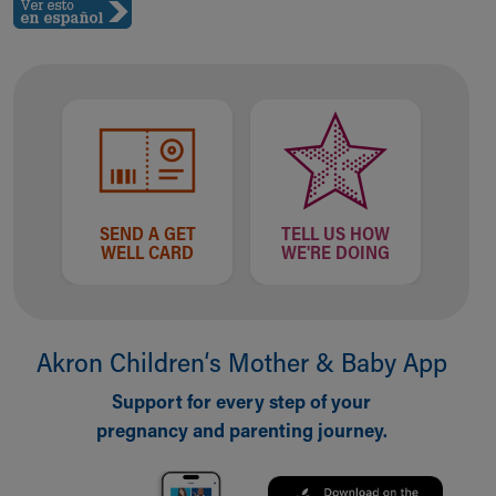
SEND A GET
TELL US HOW
WELL CARD
WE'RE DOING
Akron Children‘s Mother & Baby App
Support for every step of your
pregnancy and parenting journey.