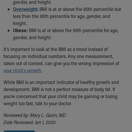
Financial Services
gender, and height.
Rest Accommodations
Overweight
:
BMI is at or above the 85th percentile but
Visiting
less than the 95th percentile for age, gender, and
Gift Shop
height.
Department of Public Safety
Obese:
BMI is at or above the 95th percentile for age,
Health Info
gender, and height.
Health Information
It's important to look at the BMI as a trend instead of
Healthy Info, Healthy Kids
focusing on individual numbers. Any one measurement,
Inside Children's Blog
taken out of context, can give you the wrong impression of
KidsHealth Topics
your child's growth
.
Family Library
Educational Resources
While BMI is an important indicator of healthy growth and
Injury Prevention
development, BMI is not a perfect measure of body fat. If
Medical Records
you're concerned that your child may be gaining or losing
Symptom Checker
weight too fast, talk to your doctor.
Skip to main content
Reviewed by: Mary L. Gavin, MD
Date Reviewed: Jan 1, 2020