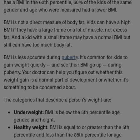
has a BMI in the 60th percentile, 60% of the kids of the same
Our Mission, Vision, Promise
gender and age who were measured had a lower BMI.
Calendar of Events
Community Mission
BMI is not a direct measure of body fat. Kids can have a high
Connect With Us
BMI if they have a large frame or a lot of muscle, not excess
Our Culture of Caring
fat. And a kid with a small frame may have a normal BMI but
Newsroom
still can have too much body fat.
Our Leadership
BMI is less accurate during
puberty
. It's common for kids to
Quality and Patient Safety
gain weight quickly — and see their BMI go up — during
Unity and Engagement
puberty. Your doctor can help you figure out whether this
Women's Board
weight gain is a normal part of development or whether it's
Our History
something to be concerned about.
More childhood, please.™
Cincinnati Children's
The categories that describe a person's weight are:
Your Visit
MyChart Telehealth Visits
Underweight:
BMI is below the 5th percentile age,
Directions
gender, and height.
Doggie Brigade
Healthy weight
: BMI is equal to or greater than the 5th
During Your Visit
percentile and less than the 85th percentile for age,