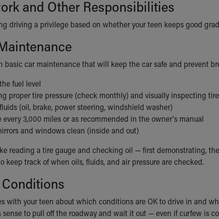
rk and Other Responsibilities
g driving a privilege based on whether your teen keeps good grades
 Maintenance
n basic car maintenance that will keep the car safe and prevent b
he fuel level
g proper tire pressure (check monthly) and visually inspecting tire
luids (oil, brake, power steering, windshield washer)
e every 3,000 miles or as recommended in the owner's manual
irrors and windows clean (inside and out)
ike reading a tire gauge and checking oil — first demonstrating, th
 keep track of when oils, fluids, and air pressure are checked.
 Conditions
s with your teen about which conditions are OK to drive in and whic
s sense to pull off the roadway and wait it out — even if curfew is