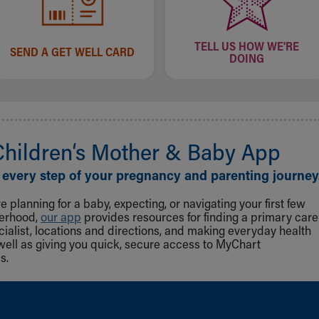
TELL US HOW WE'RE
SEND A GET WELL CARD
DOING
Children‘s Mother & Baby App
 every step of your pregnancy and parenting journey
 planning for a baby, expecting, or navigating your first few
herhood,
our app
provides resources for finding a primary care
cialist, locations and directions, and making everyday health
well as giving you quick, secure access to MyChart
s.