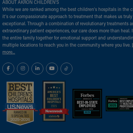
ABOUT AKRON CHILDREN‘S
While we are ranked among the best children‘s hospitals in the c
it‘s our compassionate approach to treatment that makes us truly
exceptional. Through a combination of revolutionary treatments 
extraordinary patient experiences, our care does more than heal. I
the entire family together for emotional support and understandi
multiple locations to reach you in the community where you live.
more...