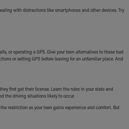
 dealing with distractions like smartphones and other devices. Try
ls, or operating a GPS. Give your teen alternatives to these bad
ctions or setting GPS before leaving for an unfamiliar place. And
y first get their license. Learn the rules in your state and
the driving situations likely to occur.
 the restriction as your teen gains experience and comfort. But