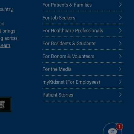
For Patients & Families
ountry,
For Job Seekers
and
For Healthcare Professionals
t brings
ng across
For Residents & Students
Learn
For Donors & Volunteers
For the Media
myKidsnet (For Employees)
Patient Stories
1