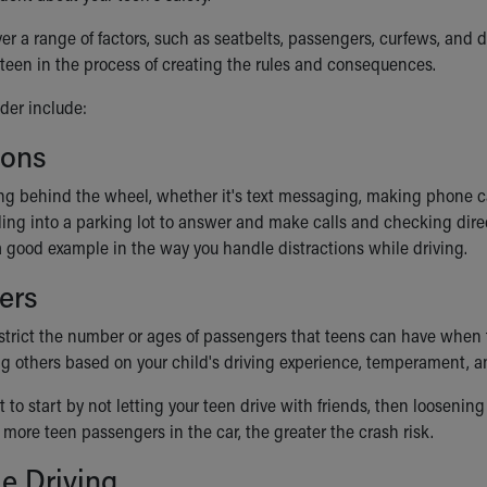
ver a range of factors, such as seatbelts, passengers, curfews, and
r teen in the process of creating the rules and consequences.
der include:
ions
ng behind the wheel, whether it's text messaging, making phone cal
lling into a parking lot to answer and make calls and checking dire
 a good example in the way you handle distractions while driving.
ers
trict the number or ages of passengers that teens can have when the
g others based on your child's driving experience, temperament, and 
to start by not letting your teen drive with friends, then loosening
more teen passengers in the car, the greater the crash risk.
e Driving