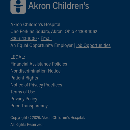
Akron Children‘s Hospital
One Perkins Square, Akron, Ohio 44308-1062
330-543-1000
•
Email
An Equal Opportunity Employer |
Job Opportunities
LEGAL:
Financial Assistance Policies
Nondiscrimination Notice
Patient Rights
Notice of Privacy Practices
Terms of Use
Privacy Policy
Price Transparency
Copyright © 2026, Akron Children‘s Hospital.
All Rights Reserved.