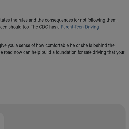
 states the rules and the consequences for not following them.
r teen should too. The CDC has a
Parent-Teen Driving
 give you a sense of how comfortable he or she is behind the
 road now can help build a foundation for safe driving that your