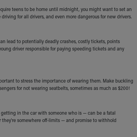
require teens to be home until midnight, you might want to set an
me driving for all drivers, and even more dangerous for new drivers.
lead to potentially deadly crashes, costly tickets, points
 young driver responsible for paying speeding tickets and any
 important to stress the importance of wearing them. Make buckling
passengers for not wearing seatbelts, sometimes as much as $200!
 getting in the car with someone who is — can be a fatal
er they're somewhere off-limits — and promise to withhold