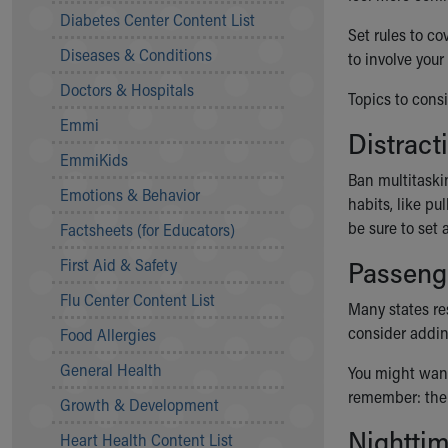
Symptom Checker
Diabetes Center Content List
Set rules to co
Financial Services
Diseases & Conditions
to involve you
Price Estimates
Family Supports
Doctors & Hospitals
Topics to consi
Sports Health Services Provider for Akron Zips
Emmi
New Parents
Distract
Find a Pediatrics Location
EmmiKids
Find a Pediatrician
Ban multitaski
Emotions & Behavior
MyChart
habits, like pu
Make an Appointment
be sure to set
Factsheets (for Educators)
Breastfeeding Medicine
First Aid & Safety
Passeng
Child Passenger Safety
Safe Sleep for Babies
Flu Center Content List
Many states res
Safe Sleep
consider addin
Food Allergies
About Akron Children's Pediatrics
General Health
Who We Are
You might want 
Building a Brighter Future
remember: the 
Growth & Development
Our Mission, Vision, Promise
Nighttim
Heart Health Content List
Calendar of Events