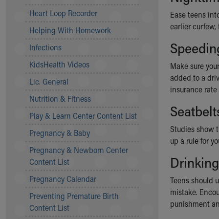
Community Mission
Heart Loop Recorder
Ease teens into
Connect With Us
earlier curfew,
Helping With Homework
Our Culture of Caring
Speedin
Newsroom
Infections
Our Leadership
KidsHealth Videos
Make sure your
Quality and Patient Safety
added to a dri
Unity and Engagement
Lic. General
insurance rate
Women's Board
Nutrition & Fitness
Our History
Seatbelt
More childhood, please.™
Play & Learn Center Content List
Cincinnati Children's
Studies show t
Pregnancy & Baby
Your Visit
up a rule for 
Pregnancy & Newborn Center
MyChart Telehealth Visits
Drinking
Content List
Directions
Doggie Brigade
Pregnancy Calendar
Teens should u
During Your Visit
mistake. Encou
Preventing Premature Birth
Financial Services
punishment an
Content List
Rest Accommodations