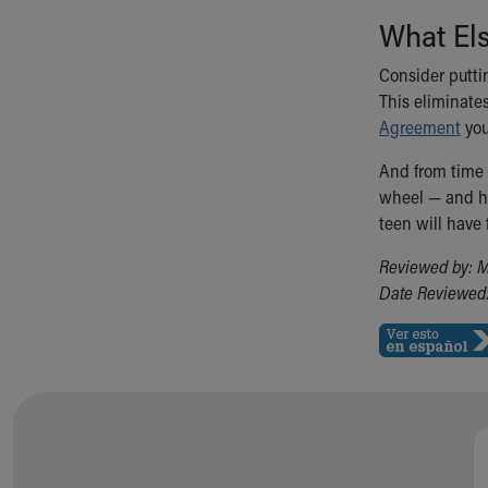
What El
Consider putti
This eliminate
Agreement
you
And from time t
wheel — and ho
teen will have 
Reviewed by: M
Date Reviewed: