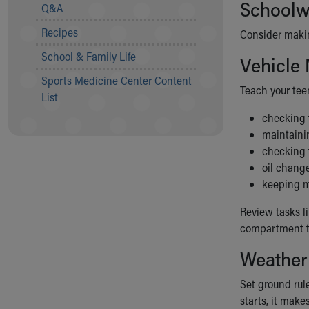
Visiting
Schoolwo
Q&A
Gift Shop
Recipes
Consider makin
Department of Public Safety
Health Info
School & Family Life
Vehicle
Health Information
Sports Medicine Center Content
Healthy Info, Healthy Kids
Teach your tee
List
Inside Children's Blog
checking t
KidsHealth Topics
maintainin
Family Library
checking f
Educational Resources
oil chang
Injury Prevention
keeping m
Medical Records
Symptom Checker
Review tasks l
Skip to main content
compartment to
Weather
Set ground rule
starts, it make