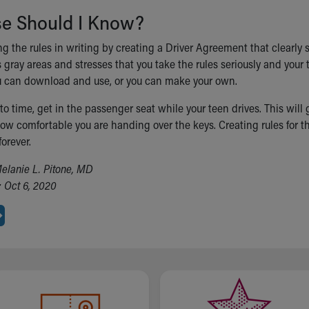
se Should I Know?
ng the rules in writing by creating a Driver Agreement that clearly
s gray areas and stresses that you take the rules seriously and you
 can download and use, or you can make your own.
o time, get in the passenger seat while your teen drives. This will
w comfortable you are handing over the keys. Creating rules for the
forever.
elanie L. Pitone, MD
 Oct 6, 2020