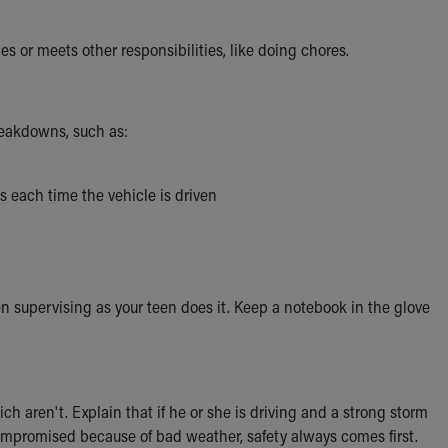
 or meets other responsibilities, like doing chores.
reakdowns, such as:
s each time the vehicle is driven
en supervising as your teen does it. Keep a notebook in the glove
h aren't. Explain that if he or she is driving and a strong storm
 compromised because of bad weather, safety always comes first.