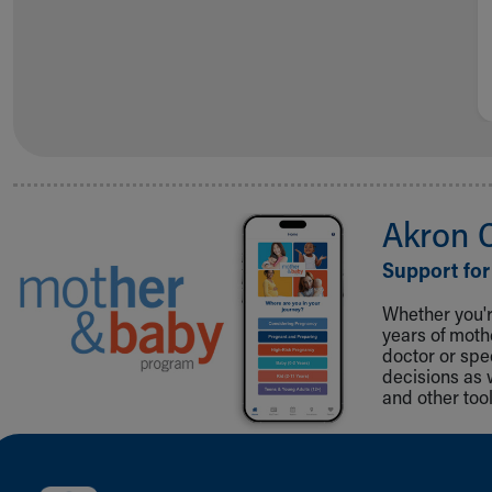
Akron 
Support for
Whether you're
years of mot
doctor or spe
decisions as 
and other tool
Back to top of page