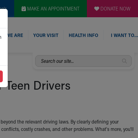
en's
MAKE AN APPOINTMENT
DONATE NOW
O WE ARE
YOUR VISIT
HEALTH INFO
I WANT TO…
n
Search
our
site...
r Teen Drivers
d beyond the relevant driving laws. By clearly defining your
g conflicts, costly crashes, and other problems. What's more, you'll