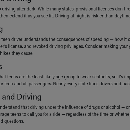
 driving after dark. While many states' provisional licenses don't 
 then extend it as you see fit. Driving at night is riskier than dayti
g
 teen driver understands the consequences of speeding — how it can 
ver’s license, and revoked driving privileges. Consider making your
 hikes they cause.
s
hat teens are the least likely age group to wear seatbelts, so it's
your teen and all passengers. Nearly every state fines drivers and 
 and Driving
nderstand that driving under the influence of drugs or alcohol — or
rage teens to call you for a ride — regardless of the time or wheth
d questions.