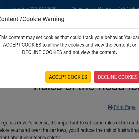
Operator:
330-543-1000
Questions or Referrals:
Ask Childr
Content /Cookie Warning
GET CARE
NEW PARENTS
WH
This content may set cookies that could track your behavior. You ca
ACCEPT COOKIES to allow the cookies and view the content, or
DECLINE COOKIES and not view the content.
ACCEPT COOKIES
DECLINE COOKIES
Rules of the Road fo
Print
Print Page
gets a driver's license, it's important to set some rules of the roa
fore you hand over the car keys, you'll reduce the risk of frustratin
dent about your teen's safety.