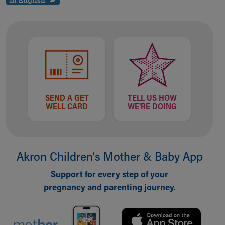
Our Mission, Vision, Promise
Calendar of Events
Community Mission
Connect With Us
Our Culture of Caring
Newsroom
Our Leadership
Quality and Patient Safety
SEND A GET
TELL US HOW
WELL CARD
WE'RE DOING
Unity and Engagement
Women's Board
Our History
More childhood, please.™
Akron Children‘s Mother & Baby App
Cincinnati Children's
Your Visit
Support for every step of your
MyChart Telehealth Visits
pregnancy and parenting journey.
Directions
Doggie Brigade
During Your Visit