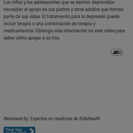
Los niños y los adolescentes que se sienten deprimidos
Ronald McDonald House Care Mobile
necesitan el apoyo de sus padres y otros adultos que forman
Health Centers
parte de sus vidas. El tratamiento para la depresión puede
Symptom Checker
incluir terapia o una combinación de terapia y
Financial Services
medicamentos. Obtenga más información en este video para
Price Estimates
saber cómo apoyar a su hijo.
Family Supports
Sports Health Services Provider for Akron Zips
New Parents
Find a Pediatrics Location
Find a Pediatrician
MyChart
Make an Appointment
Breastfeeding Medicine
Child Passenger Safety
Safe Sleep for Babies
Safe Sleep
About Akron Children's Pediatrics
Reviewed by: Expertos en medicina de KidsHealth
Who We Are
Building a Brighter Future