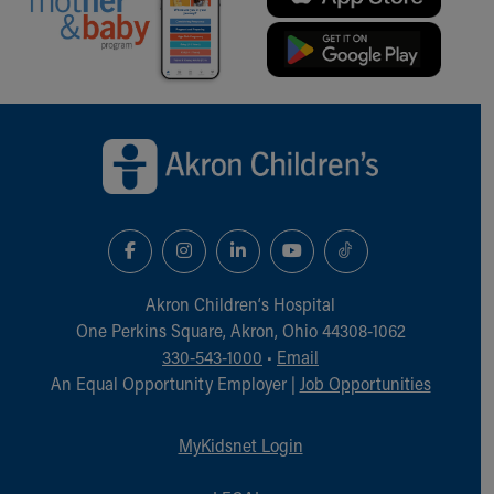
Financial Services
Rest Accommodations
Visiting
Gift Shop
Department of Public Safety
Back to top of page
Health Info
Health Information
Healthy Info, Healthy Kids
Inside Children's Blog
KidsHealth Topics
Family Library
Educational Resources
Akron Children‘s Hospital
Injury Prevention
One Perkins Square, Akron, Ohio 44308-1062
Medical Records
330-543-1000
•
Email
Symptom Checker
An Equal Opportunity Employer |
Job Opportunities
Skip to main content
MyKidsnet Login