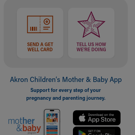
Our Mission, Vision, Promise
Calendar of Events
Community Mission
Connect With Us
Our Culture of Caring
Newsroom
SEND A GET
TELL US HOW
WELL CARD
WE'RE DOING
Our Leadership
Quality and Patient Safety
Unity and Engagement
Women's Board
Akron Children‘s Mother & Baby App
Our History
More childhood, please.™
Support for every step of your
Cincinnati Children's
pregnancy and parenting journey.
Your Visit
MyChart Telehealth Visits
Directions
Doggie Brigade
During Your Visit