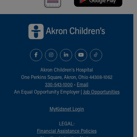
Financial Services
Rest Accommodations
Visiting
Back to top of page
Gift Shop
Department of Public Safety
Health Info
Health Information
Healthy Info, Healthy Kids
Inside Children's Blog
KidsHealth Topics
Akron Children‘s Hospital
Family Library
One Perkins Square, Akron, Ohio 44308-1062
Educational Resources
330-543-1000
•
Email
Injury Prevention
An Equal Opportunity Employer |
Job Opportunities
Medical Records
Symptom Checker
MyKidsnet Login
Skip to main content
LEGAL:
Financial Assistance Policies