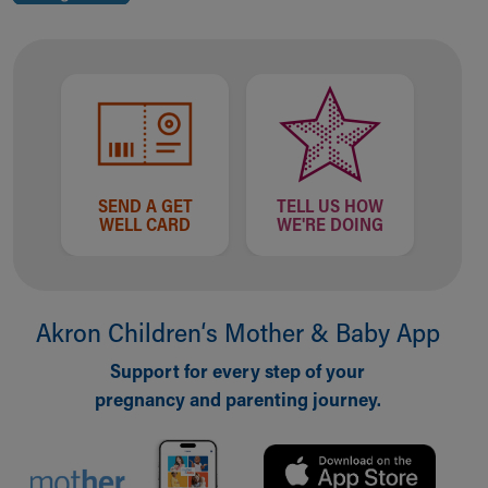
SEND A GET
TELL US HOW
WELL CARD
WE'RE DOING
Akron Children‘s Mother & Baby App
Support for every step of your
pregnancy and parenting journey.