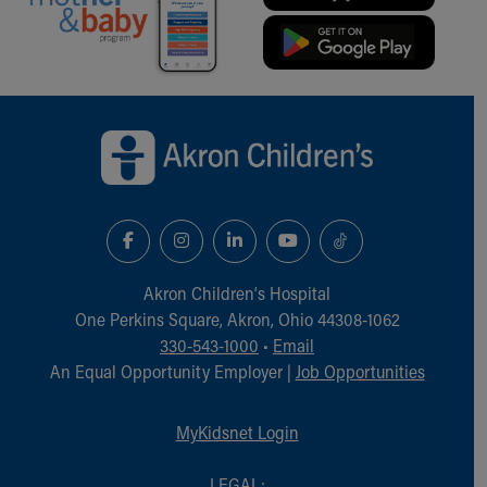
Back to top of page
Akron Children‘s Hospital
One Perkins Square, Akron, Ohio 44308-1062
330-543-1000
•
Email
An Equal Opportunity Employer |
Job Opportunities
MyKidsnet Login
LEGAL: