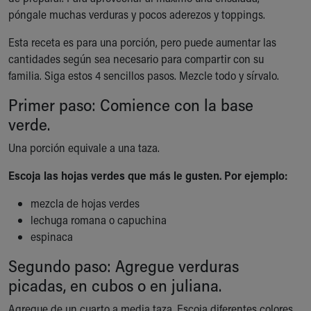
Ronald McDonald House Care Mobile
póngale muchas verduras y pocos aderezos y toppings.
Health Centers
Esta receta es para una porción, pero puede aumentar las
Symptom Checker
cantidades según sea necesario para compartir con su
Financial Services
familia. Siga estos 4 sencillos pasos. Mezcle todo y sírvalo.
Price Estimates
Family Supports
Primer paso: Comience con la base
Sports Health Services Provider for Akron Zips
verde.
New Parents
Find a Pediatrics Location
Una porción equivale a una taza.
Find a Pediatrician
Escoja las hojas verdes que más le gusten. Por ejemplo:
MyChart
Make an Appointment
mezcla de hojas verdes
Breastfeeding Medicine
lechuga romana o capuchina
Child Passenger Safety
espinaca
Safe Sleep for Babies
Safe Sleep
Segundo paso: Agregue verduras
About Akron Children's Pediatrics
picadas, en cubos o en juliana.
Who We Are
Agregue de un cuarto a media taza. Escoja diferentes colores
Building a Brighter Future