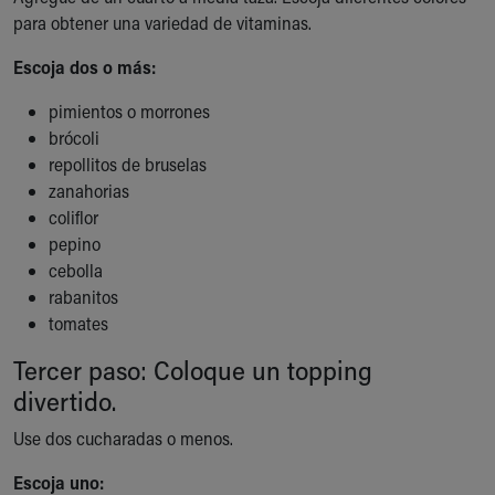
para obtener una variedad de vitaminas.
Our Mission, Vision, Promise
Calendar of Events
Escoja dos o más:
Community Mission
Connect With Us
pimientos o morrones
Our Culture of Caring
brócoli
Newsroom
repollitos de bruselas
Our Leadership
zanahorias
Quality and Patient Safety
coliflor
Unity and Engagement
pepino
Women's Board
cebolla
Our History
rabanitos
More childhood, please.™
tomates
Cincinnati Children's
Tercer paso: Coloque un topping
Your Visit
MyChart Telehealth Visits
divertido.
Directions
Use dos cucharadas o menos.
Doggie Brigade
During Your Visit
Escoja uno: