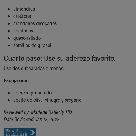
Financial Services
Rest Accommodations
almendras
Visiting
croûtons
Gift Shop
arándanos disecados
Department of Public Safety
aceitunas
Health Info
queso rallado
Health Information
semillas de girasol
Healthy Info, Healthy Kids
Cuarto paso: Use su aderezo favorito.
Inside Children's Blog
KidsHealth Topics
Use dos cucharadas o menos.
Family Library
Escoja uno:
Educational Resources
Injury Prevention
aderezo preparado
Medical Records
aceite de oliva, vinagre y orégano
Symptom Checker
Skip to main content
Reviewed by: Marlene Rafferty, RD
Date Reviewed: Jan 18, 2023