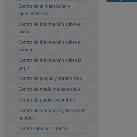
Symptom Checker
Centro de alimentación y
Financial Services
ejercicio físico
Price Estimates
Centro de información sobre el
Family Supports
asma
Sports Health Services Provider for Akron Zips
New Parents
Centro de información sobre el
Find a Pediatrics Location
cáncer
Find a Pediatrician
Centro de información sobre la
MyChart
gripe
Make an Appointment
Breastfeeding Medicine
Centro de juegos y aprendizaje
Child Passenger Safety
Centro de medicina deportiva
Safe Sleep for Babies
Safe Sleep
Centro de parálisis cerebral
About Akron Children's Pediatrics
Centro del embarazo y los recién
Who We Are
nacidos
Building a Brighter Future
Our Mission, Vision, Promise
Centro sobre la diabetes
Calendar of Events