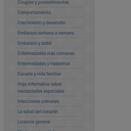
Cirugías y procedimientos
Community Mission
Comportamiento
Connect With Us
Our Culture of Caring
Crecimiento y desarrollo
Newsroom
Embarazo semana a semana
Our Leadership
Quality and Patient Safety
Embarazo y bebé
Unity and Engagement
Enfermedades más comunes
Women's Board
Our History
Enfermedades y trastornos
More childhood, please.™
Escuela y vida familiar
Cincinnati Children's
Your Visit
Hoja informativa sobre
MyChart Telehealth Visits
necesidades especiales
Directions
Infecciones comunes
Doggie Brigade
During Your Visit
La salud del corazón
Financial Services
Licencia general
Rest Accommodations