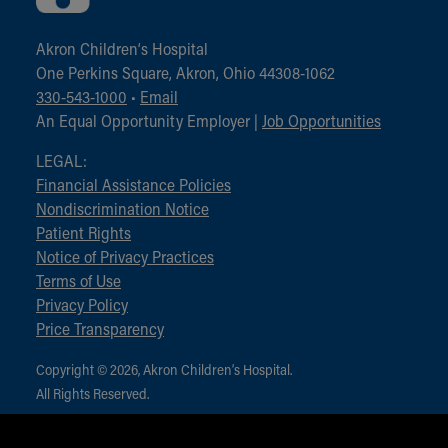
Akron Children‘s Hospital
One Perkins Square, Akron, Ohio 44308-1062
330-543-1000
•
Email
An Equal Opportunity Employer |
Job Opportunities
LEGAL:
Financial Assistance Policies
Nondiscrimination Notice
Patient Rights
Notice of Privacy Practices
Terms of Use
Privacy Policy
Price Transparency
Copyright © 2026, Akron Children‘s Hospital.
All Rights Reserved.