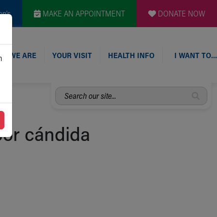
en's
MAKE AN APPOINTMENT
DONATE NOW
O WE ARE
YOUR VISIT
HEALTH INFO
I WANT TO…
n
Search
our
site...
por cándida