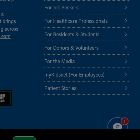
For Job Seekers
and
For Healthcare Professionals
t brings
ng across
For Residents & Students
Learn
For Donors & Volunteers
For the Media
myKidsnet (For Employees)
Patient Stories
1