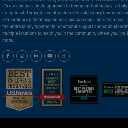
it‘s our compassionate approach to treatment that makes us truly
exceptional. Through a combination of revolutionary treatments 
extraordinary patient experiences, our care does more than heal. I
the entire family together for emotional support and understandi
multiple locations to reach you in the community where you live.
more...