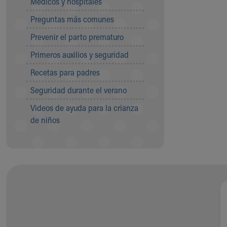
Médicos y hospitales
Visiting
Gift Shop
Preguntas más comunes
Department of Public Safety
Prevenir el parto prematuro
Health Info
Health Information
Primeros auxilios y seguridad
Healthy Info, Healthy Kids
Recetas para padres
Inside Children's Blog
KidsHealth Topics
Seguridad durante el verano
Family Library
Videos de ayuda para la crianza
Educational Resources
de niños
Injury Prevention
Medical Records
Symptom Checker
Skip to main content