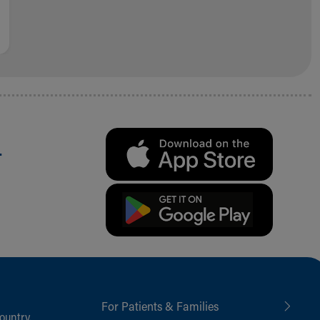
.
For Patients & Families
ountry,