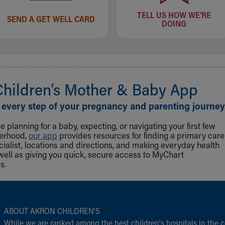
TELL US HOW WE'RE
SEND A GET WELL CARD
DOING
Children‘s Mother & Baby App
 every step of your pregnancy and parenting journey
 planning for a baby, expecting, or navigating your first few
herhood,
our app
provides resources for finding a primary care
cialist, locations and directions, and making everyday health
well as giving you quick, secure access to MyChart
s.
ABOUT AKRON CHILDREN‘S
While we are ranked among the best children‘s hospitals in the c