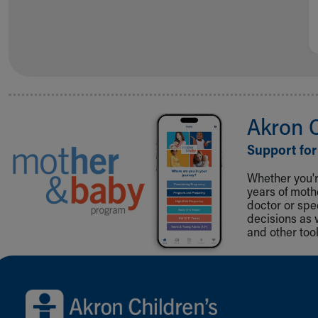
Akron 
Support for
Whether you're
years of mot
doctor or spe
decisions as 
and other tool
Back to top of page