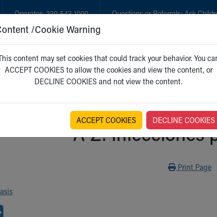
Operator:
330-543-1000
Questions or Referrals:
Ask Childr
Content /Cookie Warning
GET CARE
NEW PARENTS
WH
This content may set cookies that could track your behavior. You ca
ACCEPT COOKIES to allow the cookies and view the content, or
DECLINE COOKIES and not view the content.
ACCEPT COOKIES
DECLINE COOKIES
A-Z: Infecciones 
Print
Print Page
asis