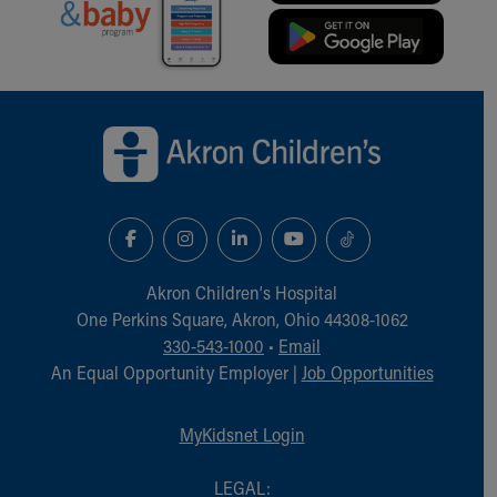
Our Mission, Vision, Promise
Calendar of Events
Community Mission
Connect With Us
Back to top of page
Our Culture of Caring
Newsroom
Our Leadership
Quality and Patient Safety
Unity and Engagement
Women's Board
Our History
Akron Children‘s Hospital
More childhood, please.™
One Perkins Square, Akron, Ohio 44308-1062
Cincinnati Children's
330-543-1000
•
Email
Your Visit
An Equal Opportunity Employer |
Job Opportunities
MyChart Telehealth Visits
Directions
MyKidsnet Login
Doggie Brigade
During Your Visit
LEGAL: