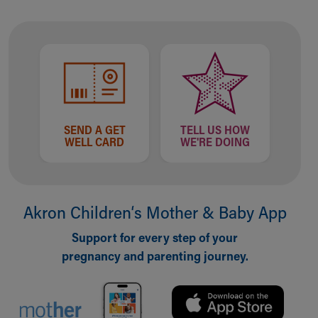
Ronald McDonald House Care Mobile
Health Centers
Symptom Checker
Financial Services
Price Estimates
Family Supports
Sports Health Services Provider for Akron Zips
New Parents
SEND A GET
TELL US HOW
WELL CARD
WE'RE DOING
Find a Pediatrics Location
Find a Pediatrician
MyChart
Make an Appointment
Akron Children‘s Mother & Baby App
Breastfeeding Medicine
Child Passenger Safety
Support for every step of your
Safe Sleep for Babies
pregnancy and parenting journey.
Safe Sleep
About Akron Children's Pediatrics
Who We Are
Building a Brighter Future