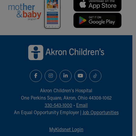
Our Mission, Vision, Promise
Calendar of Events
Community Mission
Connect With Us
Our Culture of Caring
Back to top of page
Newsroom
Our Leadership
Quality and Patient Safety
Unity and Engagement
Women's Board
Our History
More childhood, please.™
Akron Children‘s Hospital
Cincinnati Children's
One Perkins Square, Akron, Ohio 44308-1062
Your Visit
330-543-1000
•
Email
MyChart Telehealth Visits
An Equal Opportunity Employer |
Job Opportunities
Directions
Doggie Brigade
MyKidsnet Login
During Your Visit