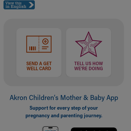
Ronald McDonald House Care Mobile
Health Centers
Symptom Checker
Financial Services
Price Estimates
Family Supports
Sports Health Services Provider for Akron Zips
New Parents
Find a Pediatrics Location
SEND A GET
TELL US HOW
Find a Pediatrician
WELL CARD
WE'RE DOING
MyChart
Make an Appointment
Breastfeeding Medicine
Child Passenger Safety
Akron Children‘s Mother & Baby App
Safe Sleep for Babies
Support for every step of your
Safe Sleep
pregnancy and parenting journey.
About Akron Children's Pediatrics
Who We Are
Building a Brighter Future