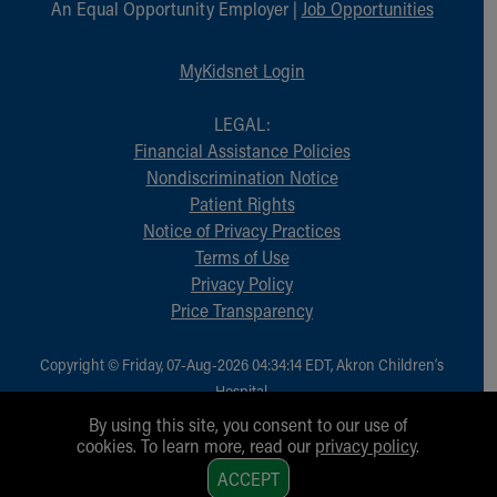
An Equal Opportunity Employer |
Job Opportunities
MyKidsnet Login
LEGAL:
Financial Assistance Policies
Nondiscrimination Notice
Patient Rights
Notice of Privacy Practices
Terms of Use
Privacy Policy
Price Transparency
Copyright © Friday, 07-Aug-2026 04:34:14 EDT, Akron Children‘s
Hospital.
All Rights Reserved.
By using this site, you consent to our use of
cookies. To learn more, read our
privacy policy
.
1
ACCEPT