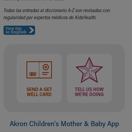
Our Mission, Vision, Promise
Todas las entradas al diccionario A-Z son revisadas con
Calendar of Events
regularidad por expertos médicos de KidsHealth.
Community Mission
Connect With Us
Our Culture of Caring
Newsroom
Our Leadership
Quality and Patient Safety
Unity and Engagement
Women's Board
Our History
More childhood, please.™
SEND A GET
TELL US HOW
Cincinnati Children's
WELL CARD
WE'RE DOING
Your Visit
MyChart Telehealth Visits
Directions
Doggie Brigade
Akron Children‘s Mother & Baby App
During Your Visit