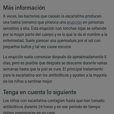
Ronald McDonald House Care Mobile
Más información
Health Centers
Symptom Checker
A veces, las bacterias que causan la escarlatina producen
Financial Services
una toxina (veneno) que provoca una
erupción
en personas
Price Estimates
sensibles a ella. Esta erupción con ronchas rojas se extiende
Family Supports
por la mayor parte del cuerpo y es lo que le da el nombre a la
Sports Health Services Provider for Akron Zips
enfermedad. Suele parecer una quemadura por el sol con
New Parents
pequeños bultos y tal vez cause escozor.
Find a Pediatrics Location
La erupción suele comenzar después de aproximadamente 6
Find a Pediatrician
días, pero es posible que después se descame durante varias
MyChart
semanas hasta que la piel se cure. El principal tratamiento
Make an Appointment
para la escarlatina son los antibióticos y ayudan a la mayoría
Breastfeeding Medicine
de los niños a sentirse mejor.
Child Passenger Safety
Safe Sleep for Babies
Tenga en cuenta lo siguiente
Safe Sleep
Los niños con escarlatina contagian hasta que han tomado
About Akron Children's Pediatrics
antibióticos durante 24 horas y en ese período de tiempo
Who We Are
deben permanecer en su casa.
Building a Brighter Future