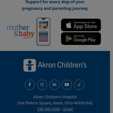
Financial Services
Support for every step of your
Rest Accommodations
pregnancy and parenting journey.
Visiting
Gift Shop
Department of Public Safety
Health Info
Health Information
Healthy Info, Healthy Kids
Inside Children's Blog
Back to top of page
KidsHealth Topics
Family Library
Educational Resources
Injury Prevention
Medical Records
Symptom Checker
Skip to main content
Akron Children‘s Hospital
One Perkins Square, Akron, Ohio 44308-1062
330-543-1000
•
Email