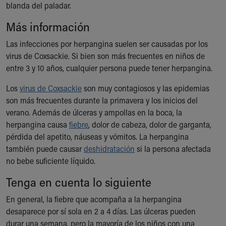
blanda del paladar.
Ronald McDonald House Care Mobile
Health Centers
Más información
Symptom Checker
Financial Services
Las infecciones por herpangina suelen ser causadas por los
Price Estimates
virus de Coxsackie. Si bien son más frecuentes en niños de
Family Supports
entre 3 y 10 años, cualquier persona puede tener herpangina.
Sports Health Services Provider for Akron Zips
Los
virus de Coxsackie
son muy contagiosos y las epidemias
New Parents
son más frecuentes durante la primavera y los inicios del
Find a Pediatrics Location
verano. Además de úlceras y ampollas en la boca, la
Find a Pediatrician
herpangina causa
fiebre
, dolor de cabeza, dolor de garganta,
MyChart
pérdida del apetito, náuseas y vómitos. La herpangina
Make an Appointment
también puede causar
deshidratación
si la persona afectada
Breastfeeding Medicine
no bebe suficiente líquido.
Child Passenger Safety
Safe Sleep for Babies
Tenga en cuenta lo siguiente
Safe Sleep
En general, la fiebre que acompaña a la herpangina
About Akron Children's Pediatrics
desaparece por sí sola en 2 a 4 días. Las úlceras pueden
Who We Are
durar una semana, pero la mayoría de los niños con una
Building a Brighter Future