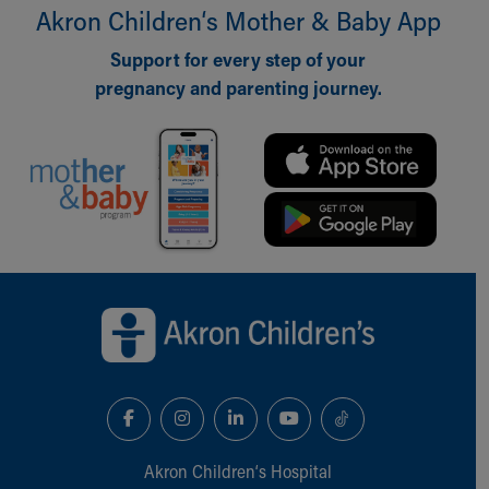
Financial Services
Akron Children‘s Mother & Baby App
Rest Accommodations
Visiting
Support for every step of your
Gift Shop
pregnancy and parenting journey.
Department of Public Safety
Health Info
Health Information
Healthy Info, Healthy Kids
Inside Children's Blog
KidsHealth Topics
Family Library
Back to top of page
Educational Resources
Injury Prevention
Medical Records
Symptom Checker
Skip to main content
Akron Children‘s Hospital