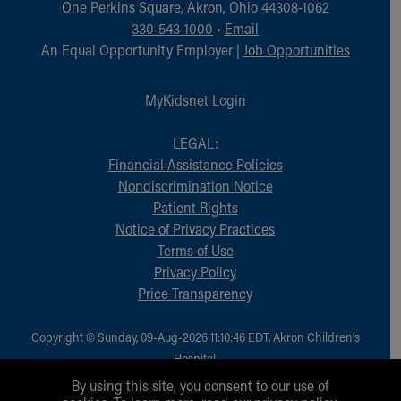
One Perkins Square, Akron, Ohio 44308-1062
330-543-1000
•
Email
An Equal Opportunity Employer |
Job Opportunities
MyKidsnet Login
LEGAL:
Financial Assistance Policies
Nondiscrimination Notice
Patient Rights
Notice of Privacy Practices
Terms of Use
Privacy Policy
Price Transparency
Copyright © Sunday, 09-Aug-2026 11:10:46 EDT, Akron Children‘s
Hospital.
All Rights Reserved.
By using this site, you consent to our use of