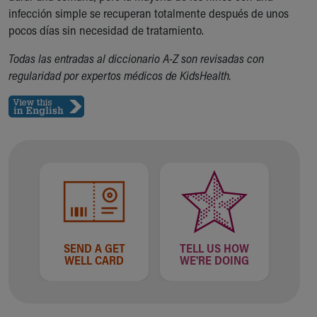
infección simple se recuperan totalmente después de unos
Our Mission, Vision, Promise
pocos días sin necesidad de tratamiento.
Calendar of Events
Community Mission
Todas las entradas al diccionario A-Z son revisadas con
Connect With Us
regularidad por expertos médicos de KidsHealth.
Our Culture of Caring
Newsroom
Our Leadership
Quality and Patient Safety
Unity and Engagement
Women's Board
Our History
More childhood, please.™
Cincinnati Children's
Your Visit
SEND A GET
TELL US HOW
MyChart Telehealth Visits
WELL CARD
WE'RE DOING
Directions
Doggie Brigade
During Your Visit