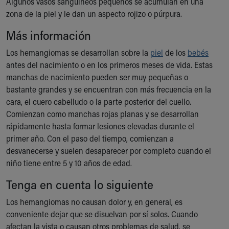
Algunos vasos sanguíneos pequeños se acumulan en una
Ronald McDonald House Care Mobile
zona de la piel y le dan un aspecto rojizo o púrpura.
Health Centers
Symptom Checker
Más información
Financial Services
Los hemangiomas se desarrollan sobre la
piel
de los
bebés
Price Estimates
antes del nacimiento o en los primeros meses de vida. Estas
Family Supports
manchas de nacimiento pueden ser muy pequeñas o
Sports Health Services Provider for Akron Zips
bastante grandes y se encuentran con más frecuencia en la
New Parents
cara, el cuero cabelludo o la parte posterior del cuello.
Find a Pediatrics Location
Comienzan como manchas rojas planas y se desarrollan
Find a Pediatrician
rápidamente hasta formar lesiones elevadas durante el
MyChart
primer año. Con el paso del tiempo, comienzan a
Make an Appointment
desvanecerse y suelen desaparecer por completo cuando el
Breastfeeding Medicine
niño tiene entre 5 y 10 años de edad.
Child Passenger Safety
Safe Sleep for Babies
Tenga en cuenta lo siguiente
Safe Sleep
Los hemangiomas no causan dolor y, en general, es
About Akron Children's Pediatrics
conveniente dejar que se disuelvan por sí solos. Cuando
Who We Are
afectan la vista o causan otros problemas de salud, se
Building a Brighter Future