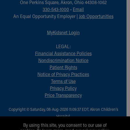
One Perkins Square, Akron, Ohio 44308-1062
330-543-1000
•
Email
An Equal Opportunity Employer |
Job Opportunities
MyKidsnet Login
LEGAL:
Financial Assistance Policies
Nondiscrimination Notice
Patient Rights
Notice of Privacy Practices
Terms of Use
Privacy Policy
Price Transparency
Copyright © Saturday, 08-Aug-2026 11:09:37 EDT, Akron Children‘s
Hospital.
All Rights Reserved.
By using this site, you consent to our use of