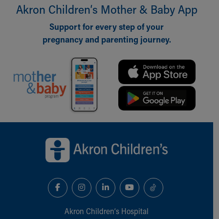
Financial Services
Akron Children‘s Mother & Baby App
Rest Accommodations
Visiting
Support for every step of your
Gift Shop
pregnancy and parenting journey.
Department of Public Safety
Health Info
Health Information
Healthy Info, Healthy Kids
Inside Children's Blog
KidsHealth Topics
Family Library
Back to top of page
Educational Resources
Injury Prevention
Medical Records
Symptom Checker
Skip to main content
Akron Children‘s Hospital