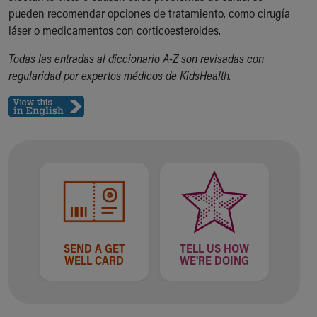
pueden recomendar opciones de tratamiento, como cirugía
Our Mission, Vision, Promise
láser o medicamentos con corticoesteroides.
Calendar of Events
Community Mission
Todas las entradas al diccionario A-Z son revisadas con
Connect With Us
regularidad por expertos médicos de KidsHealth.
Our Culture of Caring
Newsroom
Our Leadership
Quality and Patient Safety
Unity and Engagement
Women's Board
Our History
More childhood, please.™
Cincinnati Children's
Your Visit
SEND A GET
TELL US HOW
MyChart Telehealth Visits
WELL CARD
WE'RE DOING
Directions
Doggie Brigade
During Your Visit