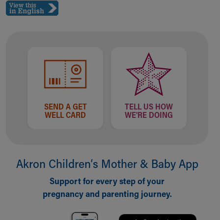
Ronald McDonald House Care Mobile
Health Centers
Symptom Checker
Financial Services
Price Estimates
Family Supports
Sports Health Services Provider for Akron Zips
New Parents
Find a Pediatrics Location
SEND A GET
TELL US HOW
Find a Pediatrician
WELL CARD
WE'RE DOING
MyChart
Make an Appointment
Breastfeeding Medicine
Child Passenger Safety
Akron Children‘s Mother & Baby App
Safe Sleep for Babies
Support for every step of your
Safe Sleep
pregnancy and parenting journey.
About Akron Children's Pediatrics
Who We Are
Building a Brighter Future