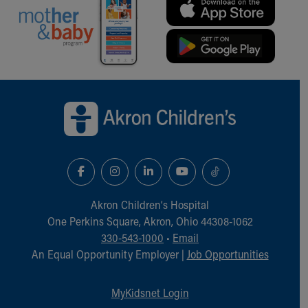
Our Mission, Vision, Promise
Calendar of Events
Community Mission
Connect With Us
Our Culture of Caring
Back to top of page
Newsroom
Our Leadership
Quality and Patient Safety
Unity and Engagement
Women's Board
Our History
More childhood, please.™
Akron Children‘s Hospital
Cincinnati Children's
One Perkins Square, Akron, Ohio 44308-1062
Your Visit
330-543-1000
•
Email
MyChart Telehealth Visits
An Equal Opportunity Employer |
Job Opportunities
Directions
Doggie Brigade
MyKidsnet Login
During Your Visit