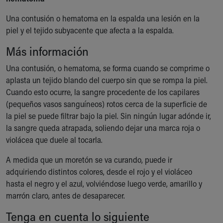
Ronald McDonald House Care Mobile
Una contusión o hematoma en la espalda una lesión en la
Health Centers
piel y el tejido subyacente que afecta a la espalda.
Symptom Checker
Financial Services
Más información
Price Estimates
Family Supports
Una contusión, o hematoma, se forma cuando se comprime o
Sports Health Services Provider for Akron Zips
aplasta un tejido blando del cuerpo sin que se rompa la piel.
New Parents
Cuando esto ocurre, la sangre procedente de los capilares
Find a Pediatrics Location
(pequeños vasos sanguíneos) rotos cerca de la superficie de
Find a Pediatrician
la piel se puede filtrar bajo la piel. Sin ningún lugar adónde ir,
MyChart
la sangre queda atrapada, soliendo dejar una marca roja o
Make an Appointment
violácea que duele al tocarla.
Breastfeeding Medicine
A medida que un moretón se va curando, puede ir
Child Passenger Safety
adquiriendo distintos colores, desde el rojo y el violáceo
Safe Sleep for Babies
hasta el negro y el azul, volviéndose luego verde, amarillo y
Safe Sleep
marrón claro, antes de desaparecer.
About Akron Children's Pediatrics
Who We Are
Tenga en cuenta lo siguiente
Building a Brighter Future