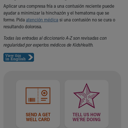
Aplicar una compresa fría a una contusión reciente puede
Our Mission, Vision, Promise
ayudar a minimizar la hinchazón y el hematoma que se
Calendar of Events
forme. Pida
Community Mission
atención médica
si una contusión no se cura o
resultando dolorosa.
Connect With Us
Our Culture of Caring
Todas las entradas al diccionario A-Z son revisadas con
Newsroom
regularidad por expertos médicos de KidsHealth.
Our Leadership
Quality and Patient Safety
Unity and Engagement
Women's Board
Our History
More childhood, please.™
Cincinnati Children's
Your Visit
MyChart Telehealth Visits
Directions
SEND A GET
TELL US HOW
Doggie Brigade
WELL CARD
WE'RE DOING
During Your Visit