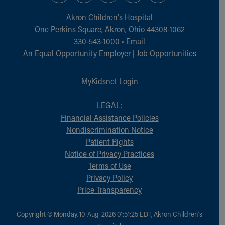
Akron Children‘s Hospital
One Perkins Square, Akron, Ohio 44308-1062
330-543-1000
•
Email
An Equal Opportunity Employer |
Job Opportunities
MyKidsnet Login
LEGAL:
Financial Assistance Policies
Nondiscrimination Notice
Patient Rights
Notice of Privacy Practices
Terms of Use
Privacy Policy
Price Transparency
Copyright © Monday, 10-Aug-2026 01:51:25 EDT, Akron Children‘s