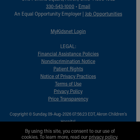
Financial Services
330-543-1000
•
Email
Rest Accommodations
An Equal Opportunity Employer |
Job Opportunities
Visiting
Gift Shop
MyKidsnet Login
Department of Public Safety
Health Info
LEGAL:
Health Information
Financial Assistance Policies
Healthy Info, Healthy Kids
Nondiscrimination Notice
Inside Children's Blog
Patient Rights
KidsHealth Topics
Notice of Privacy Practices
Family Library
Terms of Use
Educational Resources
Privacy Policy
Injury Prevention
Price Transparency
Medical Records
Symptom Checker
Skip to main content
Copyright © Sunday, 09-Aug-2026 07:56:23 EDT, Akron Children‘s
Hospital.
All Rights Reserved.
By using this site, you consent to our use of
cookies. To learn more, read our
privacy policy
.
1