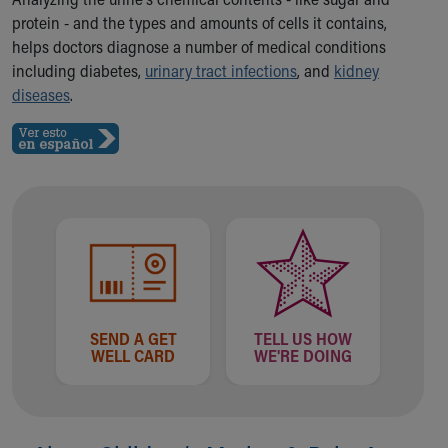
Ronald McDonald House Care Mobile
protein - and the types and amounts of cells it contains,
Health Centers
helps doctors diagnose a number of medical conditions
Symptom Checker
including diabetes,
urinary tract infections
, and
kidney
Financial Services
diseases
.
Price Estimates
Family Supports
Sports Health Services Provider for Akron Zips
New Parents
Find a Pediatrics Location
Find a Pediatrician
MyChart
Make an Appointment
Breastfeeding Medicine
Child Passenger Safety
SEND A GET
TELL US HOW
Safe Sleep for Babies
WELL CARD
WE'RE DOING
Safe Sleep
About Akron Children's Pediatrics
Who We Are
Building a Brighter Future