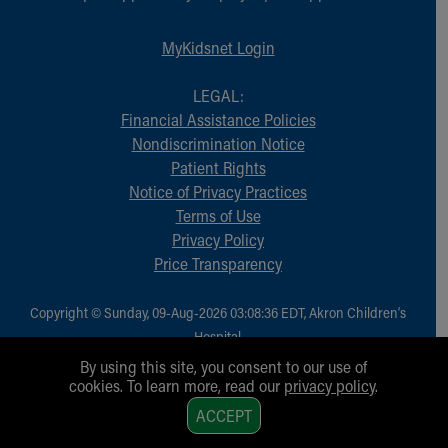
MyKidsnet Login
LEGAL:
Financial Assistance Policies
Nondiscrimination Notice
Patient Rights
Notice of Privacy Practices
Terms of Use
Privacy Policy
Price Transparency
Copyright © Sunday, 09-Aug-2026 03:08:36 EDT, Akron Children‘s
Hospital.
All Rights Reserved.
By using this site, you consent to our use of
cookies. To learn more, read our
privacy policy
.
1
ACCEPT