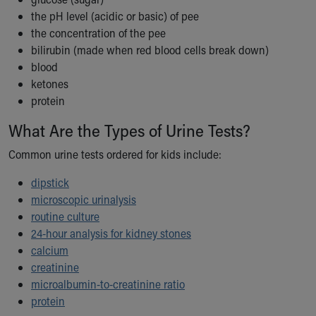
Our Mission, Vision, Promise
the pH level (acidic or basic) of pee
Calendar of Events
the concentration of the pee
Community Mission
bilirubin (made when red blood cells break down)
Connect With Us
blood
Our Culture of Caring
ketones
Newsroom
protein
Our Leadership
What Are the Types of Urine Tests?
Quality and Patient Safety
Unity and Engagement
Common urine tests ordered for kids include:
Women's Board
dipstick
Our History
microscopic urinalysis
More childhood, please.™
routine culture
Cincinnati Children's
24-hour analysis for kidney stones
Your Visit
calcium
MyChart Telehealth Visits
creatinine
Directions
microalbumin-to-creatinine ratio
Doggie Brigade
protein
During Your Visit