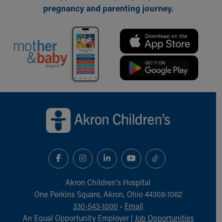
pregnancy and parenting journey.
Back to top of page
Akron Children‘s Hospital
One Perkins Square, Akron, Ohio 44308-1062
330-543-1000
•
Email
An Equal Opportunity Employer |
Job Opportunities