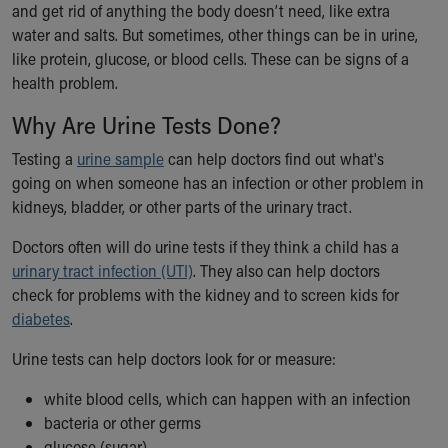
and get rid of anything the body doesn’t need, like extra
Ronald McDonald House Care Mobile
water and salts. But sometimes, other things can be in urine,
Health Centers
like protein, glucose, or blood cells. These can be signs of a
Symptom Checker
health problem.
Financial Services
Price Estimates
Why Are Urine Tests Done?
Family Supports
Sports Health Services Provider for Akron Zips
Testing a
urine sample
can help doctors find out what's
New Parents
going on when someone has an infection or other problem in
Find a Pediatrics Location
kidneys, bladder, or other parts of the urinary tract.
Find a Pediatrician
Doctors often will do urine tests if they think a child has a
MyChart
urinary tract infection (UTI)
. They also can help doctors
Make an Appointment
check for problems with the kidney and to screen kids for
Breastfeeding Medicine
diabetes
.
Child Passenger Safety
Safe Sleep for Babies
Urine tests can help doctors look for or measure:
Safe Sleep
About Akron Children's Pediatrics
white blood cells, which can happen with an infection
Who We Are
bacteria or other germs
Building a Brighter Future
glucose (sugar)