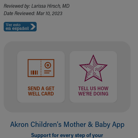
Financial Services
Reviewed by: Larissa Hirsch, MD
Rest Accommodations
Date Reviewed: Mar 10, 2023
Visiting
Gift Shop
Department of Public Safety
Health Info
Health Information
Healthy Info, Healthy Kids
Inside Children's Blog
KidsHealth Topics
Family Library
Educational Resources
SEND A GET
TELL US HOW
Injury Prevention
WELL CARD
WE'RE DOING
Medical Records
Symptom Checker
Skip to main content
Akron Children‘s Mother & Baby App
Support for every step of your