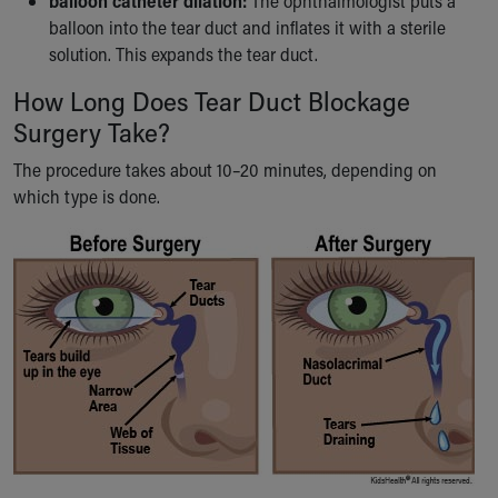
balloon catheter dilation:
The ophthalmologist puts a
balloon into the tear duct and inflates it with a sterile
solution. This expands the tear duct.
How Long Does Tear Duct Blockage
Surgery Take?
The procedure takes about 10–20 minutes, depending on
which type is done.