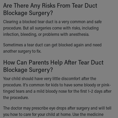
Are There Any Risks From Tear Duct
Blockage Surgery?
Clearing a blocked tear duct is a very common and safe
procedure. But all surgeries come with risks, including
infection, bleeding, or problems with anesthesia.
Sometimes a tear duct can get blocked again and need
another surgery to fix.
How Can Parents Help After Tear Duct
Blockage Surgery?
Your child should have very little discomfort after the
procedure. It's common for kids to have some bloody or pink-
tinged tears and a mild bloody nose for the first 1–2 days after
the procedure.
The doctor may prescribe eye drops after surgery and will tell
you how to care for your child at home. Use the medicine