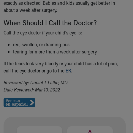
exactly as directed. Babies and kids usually get better in
about a week after surgery.
When Should I Call the Doctor?
Call the eye doctor if your child's eye is:
red, swollen, or draining pus
tearing for more than a week after surgery
If the tears look very bloody or your child has a lot of pain,
call the eye doctor or go to the
ER
.
Reviewed by: Daniel J. Lattin, MD
Date Reviewed: Mar 10, 2022