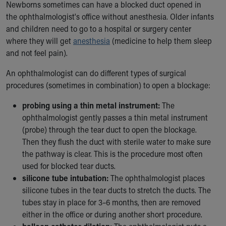
Financial Services
Newborns sometimes can have a blocked duct opened in
Rest Accommodations
the ophthalmologist's office without anesthesia. Older infants
Visiting
and children need to go to a hospital or surgery center
Gift Shop
where they will get
anesthesia
(medicine to help them sleep
Department of Public Safety
and not feel pain).
Health Info
An ophthalmologist can do different types of surgical
Health Information
procedures (sometimes in combination) to open a blockage:
Healthy Info, Healthy Kids
Inside Children's Blog
probing using a thin metal instrument:
The
KidsHealth Topics
ophthalmologist gently passes a thin metal instrument
Family Library
(probe) through the tear duct to open the blockage.
Educational Resources
Then they flush the duct with sterile water to make sure
Injury Prevention
the pathway is clear. This is the procedure most often
Medical Records
used for blocked tear ducts.
Symptom Checker
silicone tube intubation:
The ophthalmologist places
Skip to main content
silicone tubes in the tear ducts to stretch the ducts. The
tubes stay in place for 3–6 months, then are removed
either in the office or during another short procedure.