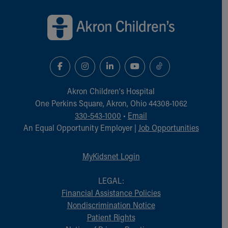
Back to top of page
Akron Children‘s Hospital
One Perkins Square, Akron, Ohio 44308-1062
330-543-1000
•
Email
An Equal Opportunity Employer |
Job Opportunities
MyKidsnet Login
LEGAL:
Financial Assistance Policies
Nondiscrimination Notice
Patient Rights