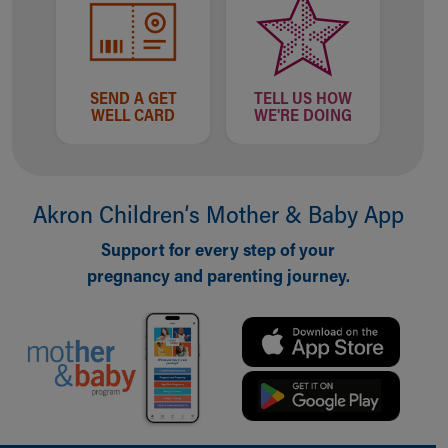
SEND A GET
TELL US HOW
WELL CARD
WE'RE DOING
Akron Children‘s Mother & Baby App
Support for every step of your
pregnancy and parenting journey.