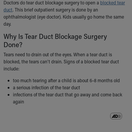
Doctors do tear duct blockage surgery to open a
blocked tear
Ronald McDonald House Care Mobile
duct
. This brief outpatient surgery is done by an
Health Centers
ophthalmologist (eye doctor). Kids usually go home the same
Symptom Checker
day.
Financial Services
Price Estimates
Why Is Tear Duct Blockage Surgery
Family Supports
Done?
Sports Health Services Provider for Akron Zips
New Parents
Tears need to drain out of the eyes. When a tear duct is
Find a Pediatrics Location
blocked, the tears can't drain. Signs of a blocked tear duct
Find a Pediatrician
include:
MyChart
too much tearing after a child is about 6–8 months old
Make an Appointment
a serious infection of the tear duct
Breastfeeding Medicine
infections of the tear duct that go away and come back
Child Passenger Safety
again
Safe Sleep for Babies
Safe Sleep
About Akron Children's Pediatrics
Who We Are
Building a Brighter Future