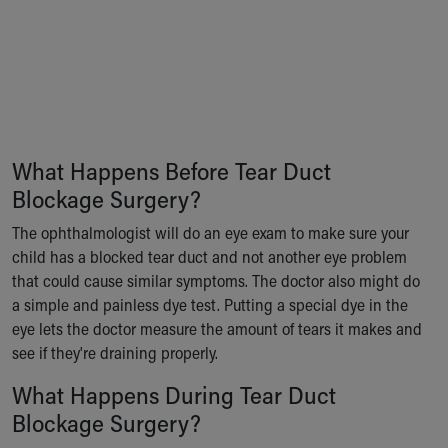
Our Mission, Vision, Promise
Calendar of Events
Community Mission
Connect With Us
Our Culture of Caring
Newsroom
Our Leadership
What Happens Before Tear Duct
Quality and Patient Safety
Blockage Surgery?
Unity and Engagement
The ophthalmologist will do an eye exam to make sure your
Women's Board
child has a blocked tear duct and not another eye problem
Our History
that could cause similar symptoms. The doctor also might do
More childhood, please.™
a simple and painless dye test. Putting a special dye in the
Cincinnati Children's
eye lets the doctor measure the amount of tears it makes and
Your Visit
see if they're draining properly.
MyChart Telehealth Visits
Directions
What Happens During Tear Duct
Doggie Brigade
Blockage Surgery?
During Your Visit