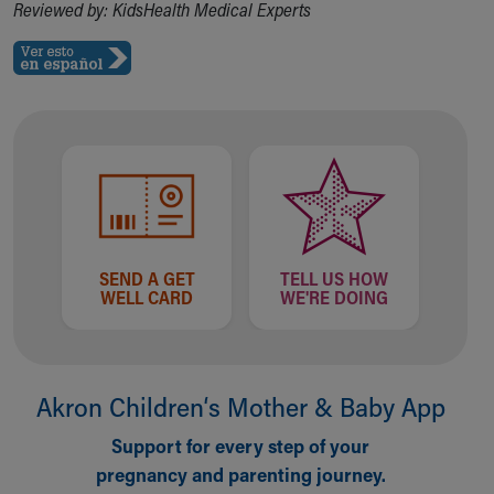
Reviewed by: KidsHealth Medical Experts
SEND A GET
TELL US HOW
WELL CARD
WE'RE DOING
Akron Children‘s Mother & Baby App
Support for every step of your
pregnancy and parenting journey.