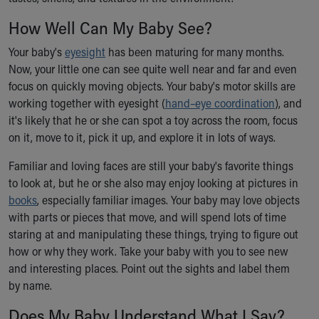
Ronald McDonald House Care Mobile
How Well Can My Baby See?
Health Centers
Symptom Checker
Your baby's
eyesight
has been maturing for many months.
Financial Services
Now, your little one can see quite well near and far and even
Price Estimates
focus on quickly moving objects. Your baby's motor skills are
Family Supports
working together with eyesight (
hand–eye coordination
), and
Sports Health Services Provider for Akron Zips
it's likely that he or she can spot a toy across the room, focus
New Parents
on it, move to it, pick it up, and explore it in lots of ways.
Find a Pediatrics Location
Find a Pediatrician
Familiar and loving faces are still your baby's favorite things
MyChart
to look at, but he or she also may enjoy looking at pictures in
Make an Appointment
books
, especially familiar images. Your baby may love objects
Breastfeeding Medicine
with parts or pieces that move, and will spend lots of time
Child Passenger Safety
staring at and manipulating these things, trying to figure out
Safe Sleep for Babies
how or why they work. Take your baby with you to see new
Safe Sleep
and interesting places. Point out the sights and label them
About Akron Children's Pediatrics
by name.
Who We Are
Does My Baby Understand What I Say?
Building a Brighter Future