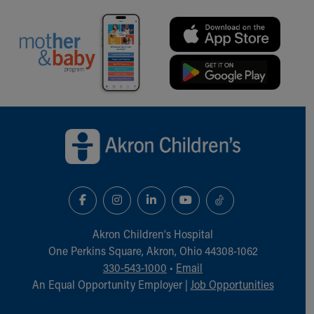
Back to top of page
Akron Children‘s Hospital
One Perkins Square, Akron, Ohio 44308-1062
330-543-1000
•
Email
An Equal Opportunity Employer |
Job Opportunities