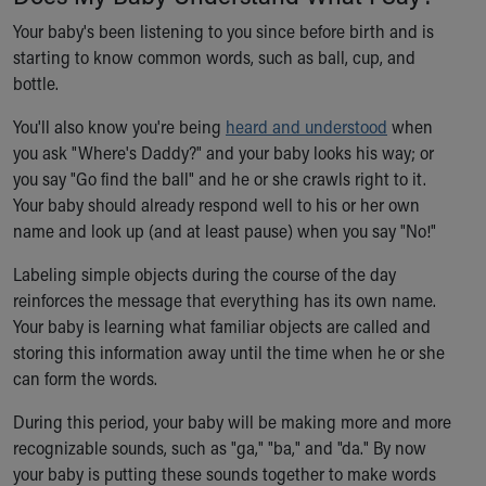
Our Mission, Vision, Promise
Your baby's been listening to you since before birth and is
Calendar of Events
starting to know common words, such as ball, cup, and
Community Mission
bottle.
Connect With Us
You'll also know you're being
Our Culture of Caring
heard and understood
when
you ask "Where's Daddy?" and your baby looks his way; or
Newsroom
you say "Go find the ball" and he or she crawls right to it.
Our Leadership
Your baby should already respond well to his or her own
Quality and Patient Safety
name and look up (and at least pause) when you say "No!"
Unity and Engagement
Women's Board
Labeling simple objects during the course of the day
Our History
reinforces the message that everything has its own name.
More childhood, please.™
Your baby is learning what familiar objects are called and
Cincinnati Children's
storing this information away until the time when he or she
Your Visit
can form the words.
MyChart Telehealth Visits
Directions
During this period, your baby will be making more and more
Doggie Brigade
recognizable sounds, such as "ga," "ba," and "da." By now
During Your Visit
your baby is putting these sounds together to make words