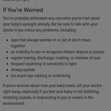
If You're Worried
You've probably addressed any concerns you've had about
your baby's eyesight already. But be sure to talk with your
doctor if you notice any problems, including:
eyes that always wander in or out or don't move
together
an inability to see or recognize distant objects or people
regular tearing, discharge, crusting, or redness of eyes
frequent squinting or sensitivity to light
droopy eyelids
too much eye rubbing or scratching
If you're worried about how your baby hears, tell your doctor
right away, especially if you feel your baby is not babbling,
imitating sounds, or responding to you or noises in the
environment.