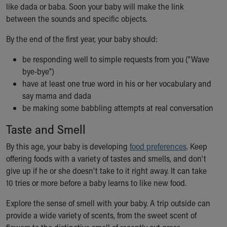
Financial Services
like dada or baba. Soon your baby will make the link
Rest Accommodations
between the sounds and specific objects.
Visiting
By the end of the first year, your baby should:
Gift Shop
Department of Public Safety
be responding well to simple requests from you ("Wave
Health Info
bye-bye")
Health Information
have at least one true word in his or her vocabulary and
Healthy Info, Healthy Kids
say mama and dada
Inside Children's Blog
be making some babbling attempts at real conversation
KidsHealth Topics
Family Library
Taste and Smell
Educational Resources
By this age, your baby is developing
food preferences
. Keep
Injury Prevention
offering foods with a variety of tastes and smells, and don't
Medical Records
give up if he or she doesn't take to it right away. It can take
Symptom Checker
10 tries or more before a baby learns to like new food.
Skip to main content
Explore the sense of smell with your baby. A trip outside can
provide a wide variety of scents, from the sweet scent of