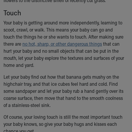
flowers to the distinctive smell of recently cut grass.
Touch
Your baby is getting around more independently, learning to
scoot, crawl, or walk. This means your baby can go and
touch the things he or she wants to touch. After making sure
there are
no hot, sharp, or other dangerous things
that can
hurt your baby and no small objects that can be put in the
mouth, let your baby explore the textures and surfaces of your
home and yard.
Let your baby find out how that banana gets mushy on the
highchair tray, and that ice cubes feel hard and cold. Find
some sandpaper and let your baby rub a hand gently over its
coarse surface, then move that hand to the smooth coolness
of a stainless-steel sink.
Of course, your loving touch is still the most important touch
your baby knows, so give your baby hugs and kisses each
chance you get.