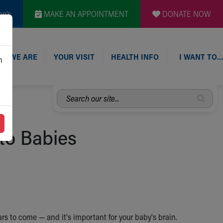
en's
MAKE AN APPOINTMENT
DONATE NOW
O WE ARE
YOUR VISIT
HEALTH INFO
I WANT TO…
n
Search
our
site...
to Babies
rs to come — and it's important for your baby's brain.