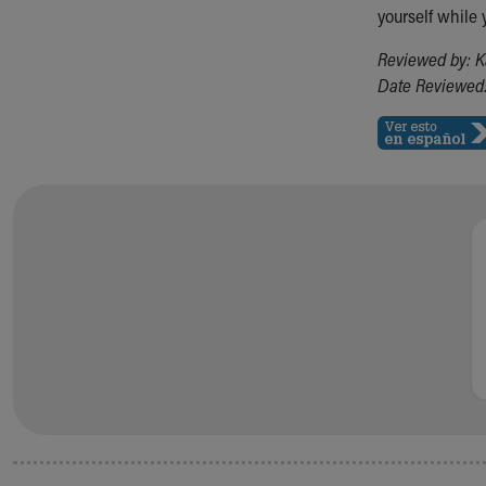
yourself while 
Reviewed by: K
Date Reviewed: