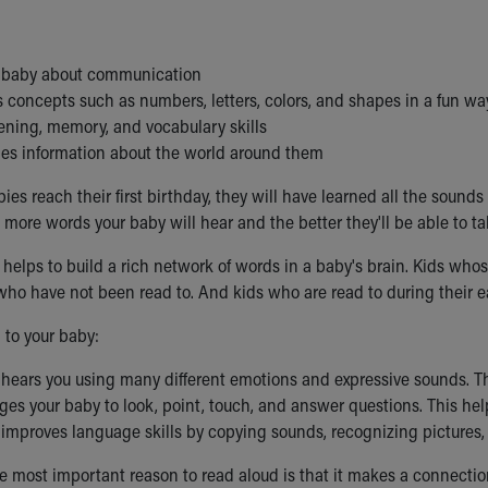
:
 baby about communication
 concepts such as numbers, letters, colors, and shapes in a fun wa
tening, memory, and vocabulary skills
ies information about the world around them
ies reach their first birthday, they will have learned all the soun
 more words your baby will hear and the better they'll be able to ta
helps to build a rich network of words in a baby's brain. Kids wh
ho have not been read to. And kids who are read to during their earl
to your baby:
 hears you using many different emotions and expressive sounds. T
ges your baby to look, point, touch, and answer questions. This hel
 improves language skills by copying sounds, recognizing pictures,
e most important reason to read aloud is that it makes a connecti