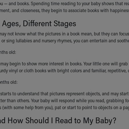
ou — and books. Spending time reading to your baby shows that read
tement, and closeness, they begin to associate books with happine
t Ages, Different Stages
ay not know what the pictures in a book mean, but they can focus on
or sing lullabies and nursery rhymes, you can entertain and soothe
ths old:
may begin to show more interest in books. Your little one will gra
rdy vinyl or cloth books with bright colors and familiar, repetitive, 
nths old:
starts to understand that pictures represent objects, and may start 
tter than others. Your baby will respond while you read, grabbing f
 (with some help from you), pat or start to point to objects on a p
d How Should I Read to My Baby?