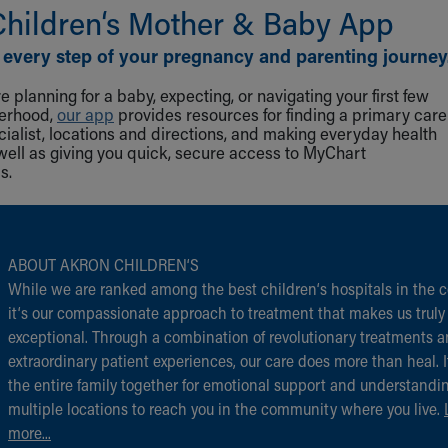
Children‘s Mother & Baby App
 every step of your pregnancy and parenting journey
 planning for a baby, expecting, or navigating your first few
herhood,
our app
provides resources for finding a primary care
cialist, locations and directions, and making everyday health
well as giving you quick, secure access to MyChart
s.
ABOUT AKRON CHILDREN‘S
While we are ranked among the best children‘s hospitals in the c
it‘s our compassionate approach to treatment that makes us truly
exceptional. Through a combination of revolutionary treatments 
extraordinary patient experiences, our care does more than heal. I
the entire family together for emotional support and understandi
multiple locations to reach you in the community where you live.
more...