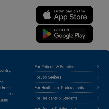
.
For Patients & Families
ountry,
For Job Seekers
and
For Healthcare Professionals
t brings
ng across
For Residents & Students
Learn
For Donors & Volunteers