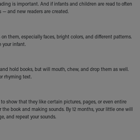
ing is important. And if infants and children are read to often
ss — and new readers are created.
 them, especially faces, bright colors, and different patterns.
 your infant.
b and hold books, but will mouth, chew, and drop them as well.
or rhyming text.
to show that they like certain pictures, pages, or even entire
or the book and making sounds. By 12 months, your little one will
age, and repeat your sounds.