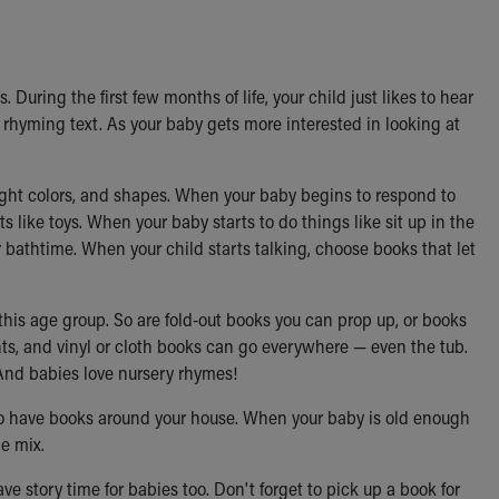
 During the first few months of life, your child just likes to hear
 rhyming text. As your baby gets more interested in looking at
right colors, and shapes. When your baby begins to respond to
s like toys. When your baby starts to do things like sit up in the
or bathtime. When your child starts talking, choose books that let
r this age group. So are fold-out books you can prop up, or books
nts, and vinyl or cloth books can go everywhere — even the tub.
 And babies love nursery rhymes!
s to have books around your house. When your baby is old enough
e mix.
e story time for babies too. Don't forget to pick up a book for