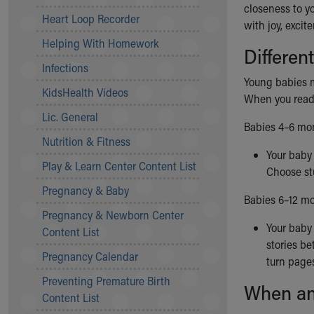
closeness to y
Community Mission
Heart Loop Recorder
with joy, exci
Connect With Us
Helping With Homework
Our Culture of Caring
Differen
Newsroom
Infections
Our Leadership
Young babies m
KidsHealth Videos
Quality and Patient Safety
When you read 
Unity and Engagement
Lic. General
Babies 4–6 mon
Women's Board
Nutrition & Fitness
Our History
Your baby 
More childhood, please.™
Play & Learn Center Content List
Choose stu
Cincinnati Children's
Pregnancy & Baby
Your Visit
Babies 6–12 mo
Pregnancy & Newborn Center
MyChart Telehealth Visits
Your baby 
Content List
Directions
stories be
Doggie Brigade
Pregnancy Calendar
turn pages
During Your Visit
Preventing Premature Birth
Financial Services
When an
Content List
Rest Accommodations