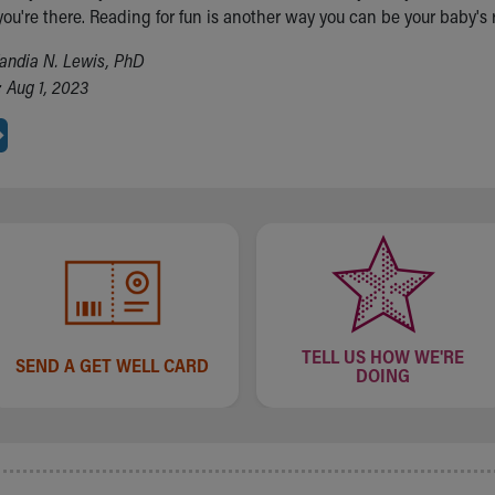
you're there. Reading for fun is another way you can be your baby's
andia N. Lewis, PhD
 Aug 1, 2023
TELL US HOW WE'RE
SEND A GET WELL CARD
DOING