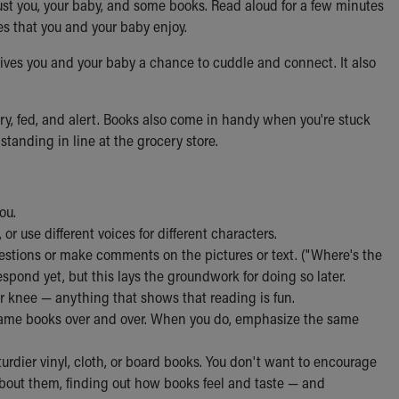
 just you, your baby, and some books. Read aloud for a few minutes
es that you and your baby enjoy.
ives you and your baby a chance to cuddle and connect. It also
dry, fed, and alert. Books also come in handy when you're stuck
 standing in line at the grocery store.
ou.
r use different voices for different characters.
uestions or make comments on the pictures or text. ("Where's the
respond yet, but this lays the groundwork for doing so later.
 knee — anything that shows that reading is fun.
e same books over and over. When you do, emphasize the same
turdier vinyl, cloth, or board books. You don't want to encourage
about them, finding out how books feel and taste — and