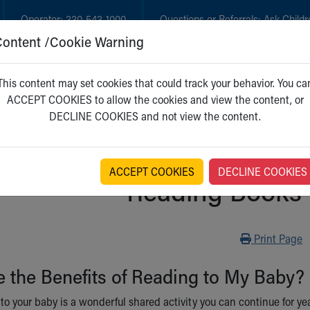
Operator:
330-543-1000
Questions or Referrals:
Ask Childr
Content /Cookie Warning
GET CARE
NEW PARENTS
WH
This content may set cookies that could track your behavior. You ca
ACCEPT COOKIES to allow the cookies and view the content, or
DECLINE COOKIES and not view the content.
ACCEPT COOKIES
DECLINE COOKIES
Reading Books 
Print
Print Page
 the Benefits of Reading to My Baby?
o your baby is a wonderful shared activity you can continue for yea