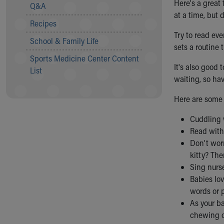
Visiting
Here's a great 
Q&A
Gift Shop
at a time, but 
Recipes
Department of Public Safety
Try to read ev
Health Info
School & Family Life
sets a routine 
Health Information
Sports Medicine Center Content
Healthy Info, Healthy Kids
It's also good 
List
Inside Children's Blog
waiting, so hav
KidsHealth Topics
Family Library
Here are some 
Educational Resources
Cuddling 
Injury Prevention
Read with 
Medical Records
Don't worr
Symptom Checker
kitty? The
Skip to main content
Sing nurs
Babies lo
words or 
As your ba
chewing o