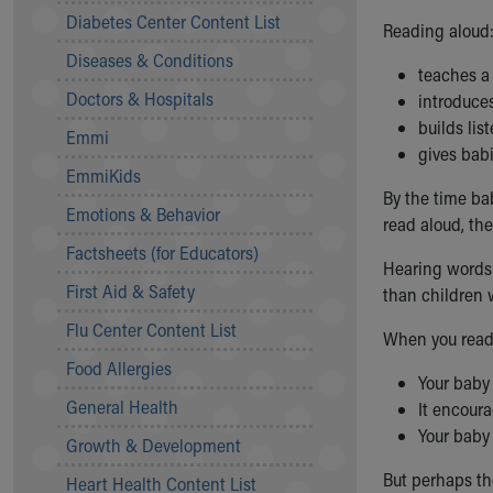
Symptom Checker
Diabetes Center Content List
Reading aloud
Financial Services
Diseases & Conditions
Price Estimates
teaches a
Family Supports
Doctors & Hospitals
introduces
Sports Health Services Provider for Akron Zips
builds lis
Emmi
New Parents
gives bab
Find a Pediatrics Location
EmmiKids
Find a Pediatrician
By the time bab
Emotions & Behavior
MyChart
read aloud, the
Make an Appointment
Factsheets (for Educators)
Hearing words 
Breastfeeding Medicine
First Aid & Safety
than children w
Child Passenger Safety
Safe Sleep for Babies
Flu Center Content List
When you read 
Safe Sleep
Food Allergies
About Akron Children's Pediatrics
Your baby
General Health
Who We Are
It encoura
Building a Brighter Future
Your baby
Growth & Development
Our Mission, Vision, Promise
But perhaps th
Heart Health Content List
Calendar of Events