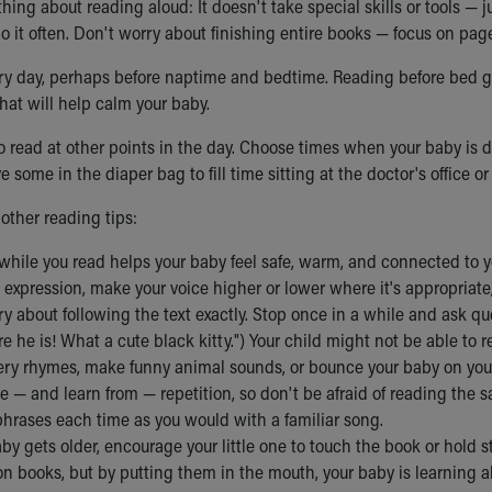
thing about reading aloud: It doesn't take special skills or tools —
do it often. Don't worry about finishing entire books — focus on pag
ery day, perhaps before naptime and bedtime. Reading before bed g
that will help calm your baby.
to read at other points in the day. Choose times when your baby is 
e some in the diaper bag to fill time sitting at the doctor's office or
other reading tips:
while you read helps your baby feel safe, warm, and connected to y
expression, make your voice higher or lower where it's appropriate, o
y about following the text exactly. Stop once in a while and ask q
re he is! What a cute black kitty.") Your child might not be able to 
ery rhymes, make funny animal sounds, or bounce your baby on your
ve — and learn from — repetition, so don't be afraid of reading th
phrases each time as you would with a familiar song.
by gets older, encourage your little one to touch the book or hold s
n books, but by putting them in the mouth, your baby is learning 