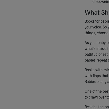
discoverin
What Sh
Books for babie
your voice. So
things, choose
As your baby b
what's inside t
bathtub or eat 
babies repeat 
Books with mirr
with flaps tha
Babies of any 
One of the bes
to crawl over 
Besides the boo