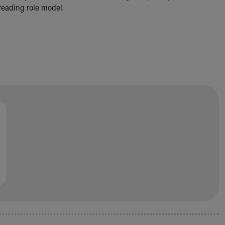
 reading role model.