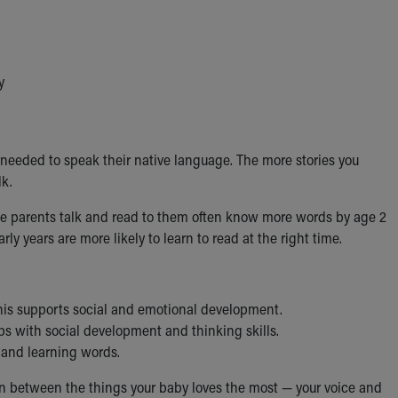
y
ds needed to speak their native language. The more stories you
lk.
ose parents talk and read to them often know more words by age 2
y years are more likely to learn to read at the right time.
his supports social and emotional development.
ps with social development and thinking skills.
 and learning words.
on between the things your baby loves the most — your voice and