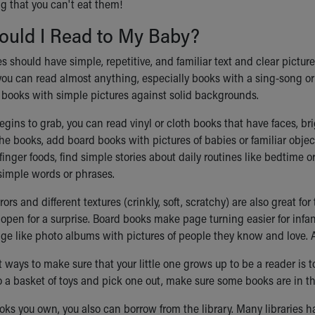
g that you can't eat them!
ould I Read to My Baby?
s should have simple, repetitive, and familiar text and clear pictures.
 you can read almost anything, especially books with a sing-song or
 books with simple pictures against solid backgrounds.
egins to grab, you can read vinyl or cloth books that have faces, b
he books, add board books with pictures of babies or familiar object
finger foods, find simple stories about daily routines like bedtime 
simple words or phrases.
ors and different textures (crinkly, soft, scratchy) are also great fo
t open for a surprise. Board books make page turning easier for infa
age like photo albums with pictures of people they know and love.
t ways to make sure that your little one grows up to be a reader i
to a basket of toys and pick one out, make sure some books are in th
ks you own, you also can borrow from the library. Many libraries hav