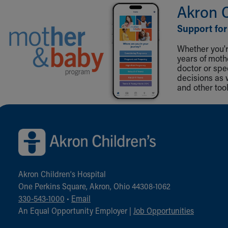
Akron 
Support for
Whether you're
years of mot
doctor or spe
decisions as 
and other tool
Back to top of page
Akron Children‘s Hospital
One Perkins Square, Akron, Ohio 44308-1062
330-543-1000
•
Email
An Equal Opportunity Employer |
Job Opportunities