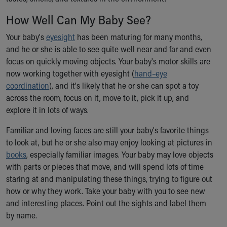
Ronald McDonald House Care Mobile
How Well Can My Baby See?
Health Centers
Symptom Checker
Your baby's
eyesight
has been maturing for many months,
Financial Services
and he or she is able to see quite well near and far and even
Price Estimates
focus on quickly moving objects. Your baby's motor skills are
Family Supports
now working together with eyesight (
hand–eye
Sports Health Services Provider for Akron Zips
coordination
), and it's likely that he or she can spot a toy
New Parents
across the room, focus on it, move to it, pick it up, and
Find a Pediatrics Location
explore it in lots of ways.
Find a Pediatrician
MyChart
Familiar and loving faces are still your baby's favorite things
Make an Appointment
to look at, but he or she also may enjoy looking at pictures in
Breastfeeding Medicine
books
, especially familiar images. Your baby may love objects
Child Passenger Safety
with parts or pieces that move, and will spend lots of time
Safe Sleep for Babies
staring at and manipulating these things, trying to figure out
Safe Sleep
how or why they work. Take your baby with you to see new
About Akron Children's Pediatrics
and interesting places. Point out the sights and label them
Who We Are
by name.
Building a Brighter Future