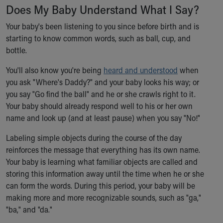
Does My Baby Understand What I Say?
Our Mission, Vision, Promise
Calendar of Events
Your baby's been listening to you since before birth and is
Community Mission
starting to know common words, such as ball, cup, and
Connect With Us
bottle.
Our Culture of Caring
You'll also know you're being
Newsroom
heard and understood
when
you ask "Where's Daddy?" and your baby looks his way; or
Our Leadership
you say "Go find the ball" and he or she crawls right to it.
Quality and Patient Safety
Your baby should already respond well to his or her own
Unity and Engagement
name and look up (and at least pause) when you say "No!"
Women's Board
Our History
Labeling simple objects during the course of the day
More childhood, please.™
reinforces the message that everything has its own name.
Cincinnati Children's
Your baby is learning what familiar objects are called and
Your Visit
storing this information away until the time when he or she
MyChart Telehealth Visits
can form the words. During this period, your baby will be
Directions
making more and more recognizable sounds, such as "ga,"
Doggie Brigade
"ba," and "da."
During Your Visit