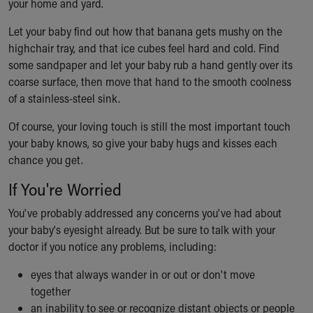
your home and yard.
Let your baby find out how that banana gets mushy on the
highchair tray, and that ice cubes feel hard and cold. Find
some sandpaper and let your baby rub a hand gently over its
coarse surface, then move that hand to the smooth coolness
of a stainless-steel sink.
Of course, your loving touch is still the most important touch
your baby knows, so give your baby hugs and kisses each
chance you get.
If You're Worried
You've probably addressed any concerns you've had about
your baby's eyesight already. But be sure to talk with your
doctor if you notice any problems, including:
eyes that always wander in or out or don't move
together
an inability to see or recognize distant objects or people