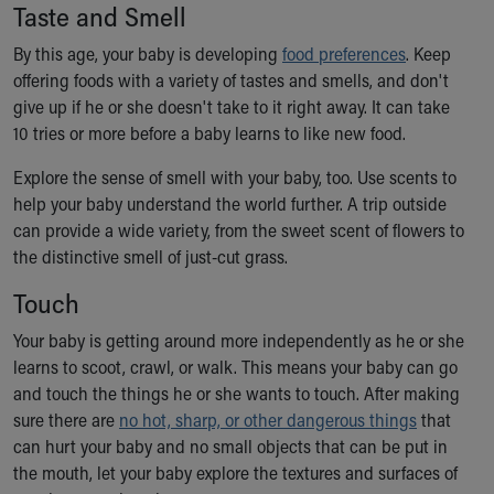
Financial Services
Taste and Smell
Rest Accommodations
By this age, your baby is developing
food preferences
. Keep
Visiting
offering foods with a variety of tastes and smells, and don't
Gift Shop
give up if he or she doesn't take to it right away. It can take
Department of Public Safety
10 tries or more before a baby learns to like new food.
Health Info
Health Information
Explore the sense of smell with your baby, too. Use scents to
Healthy Info, Healthy Kids
help your baby understand the world further. A trip outside
Inside Children's Blog
can provide a wide variety, from the sweet scent of flowers to
KidsHealth Topics
the distinctive smell of just-cut grass.
Family Library
Educational Resources
Touch
Injury Prevention
Your baby is getting around more independently as he or she
Medical Records
learns to scoot, crawl, or walk. This means your baby can go
Symptom Checker
and touch the things he or she wants to touch. After making
Skip to main content
sure there are
no hot, sharp, or other dangerous things
that
can hurt your baby and no small objects that can be put in
the mouth, let your baby explore the textures and surfaces of