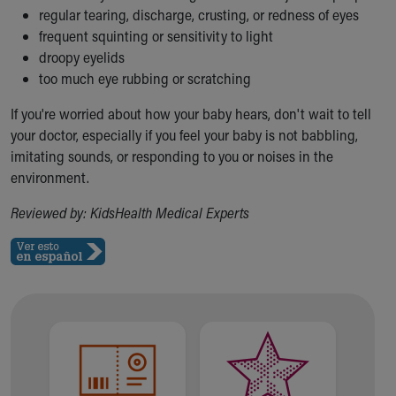
regular tearing, discharge, crusting, or redness of eyes
frequent squinting or sensitivity to light
droopy eyelids
too much eye rubbing or scratching
If you're worried about how your baby hears, don't wait to tell
your doctor, especially if you feel your baby is not babbling,
imitating sounds, or responding to you or noises in the
environment.
Reviewed by: KidsHealth Medical Experts