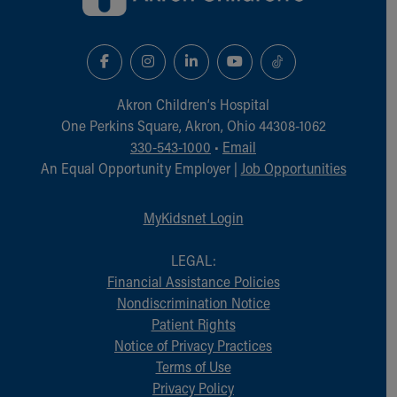
Akron Children‘s Hospital
One Perkins Square, Akron, Ohio 44308-1062
330-543-1000
•
Email
An Equal Opportunity Employer |
Job Opportunities
MyKidsnet Login
LEGAL:
Financial Assistance Policies
Nondiscrimination Notice
Patient Rights
Notice of Privacy Practices
Terms of Use
Privacy Policy