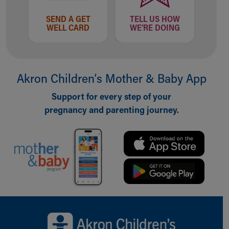
SEND A GET
TELL US HOW
WELL CARD
WE'RE DOING
Akron Children‘s Mother & Baby App
Support for every step of your
pregnancy and parenting journey.
Back to top of page