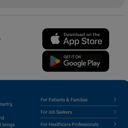
.
For Patients & Families
ountry,
For Job Seekers
and
For Healthcare Professionals
t brings