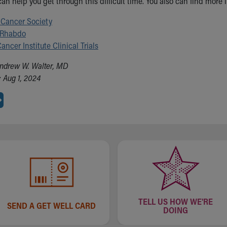
can help you get through this difficult time. You also can find more
Cancer Society
 Rhabdo
ancer Institute Clinical Trials
ndrew W. Walter, MD
 Aug 1, 2024
TELL US HOW WE'RE
SEND A GET WELL CARD
DOING