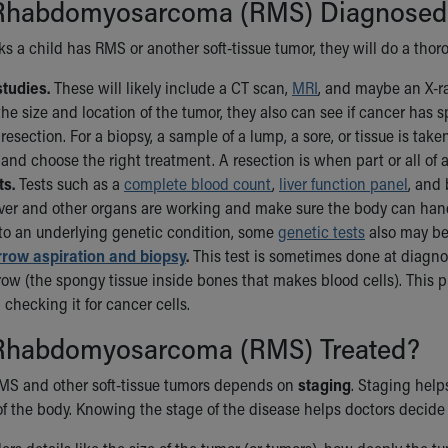
Rhabdomyosarcoma (RMS) Diagnosed
nks a child has RMS or another soft-tissue tumor, they will do a tho
tudies.
These will likely include a CT scan,
MRI
, and maybe an X-r
the size and location of the tumor, they also can see if cancer has 
resection. For a biopsy, a sample of a lump, a sore, or tissue is ta
and choose the right treatment. A resection is when part or all of
ts.
Tests such as a
complete blood count
,
liver function panel
, and
liver and other organs are working and make sure the body can han
 to an underlying genetic condition, some
genetic tests
also may be
row aspiration and biopsy
.
This test is sometimes done at diagnos
ow (the spongy tissue inside bones that makes blood cells). This
 checking it for cancer cells.
Rhabdomyosarcoma (RMS) Treated?
MS and other soft-tissue tumors depends on
staging
. Staging help
of the body. Knowing the stage of the disease helps doctors decide h