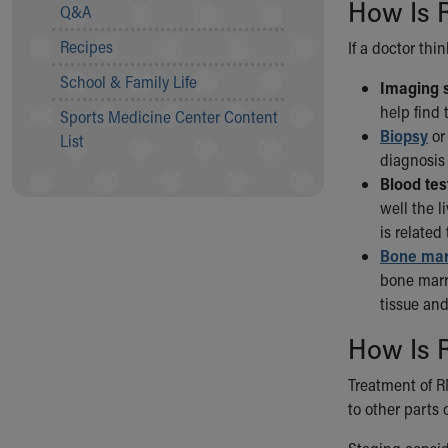
Visiting
How Is 
Q&A
Gift Shop
Recipes
If a doctor thi
Department of Public Safety
Health Info
School & Family Life
Imaging s
Health Information
help find 
Sports Medicine Center Content
Healthy Info, Healthy Kids
Biopsy
or 
List
Inside Children's Blog
diagnosis 
KidsHealth Topics
Blood tes
Family Library
well the 
Educational Resources
is related
Injury Prevention
Bone mar
Medical Records
bone marr
Symptom Checker
tissue and
Skip to main content
How Is 
Treatment of R
to other parts 