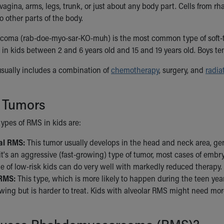
 vagina, arms, legs, trunk, or just about any body part. Cells fro
o other parts of the body.
ma (rab-doe-myo-sar-KO-muh) is the most common type of soft-tiss
in kids between 2 and 6 years old and 15 and 19 years old. Boys tend
sually includes a combination of
chemotherapy
, surgery, and
radia
f Tumors
ypes of RMS in kids are:
l RMS:
This tumor usually develops in the head and neck area, genita
t's an aggressive (fast-growing) type of tumor, most cases of embr
e of low-risk kids can do very well with markedly reduced therapy.
 RMS:
This type, which is more likely to happen during the teen years
owing but is harder to treat. Kids with alveolar RMS might need more