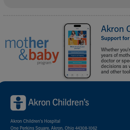
Akron 
Support for
Whether you're
years of mot
doctor or spe
decisions as 
and other tool
Back to top of page
Akron Children‘s Hospital
One Perkins Square, Akron, Ohio 44308-1062