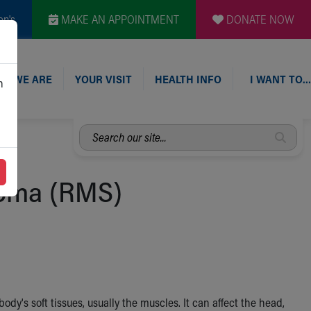
en's
MAKE AN APPOINTMENT
DONATE NOW
O WE ARE
YOUR VISIT
HEALTH INFO
I WANT TO…
n
Search
our
site...
oma (RMS)
's soft tissues, usually the muscles. It can affect the head,