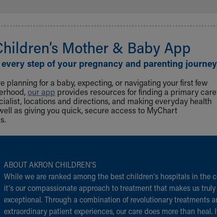
Children‘s Mother & Baby App
 every step of your pregnancy and parenting journey
 planning for a baby, expecting, or navigating your first few
herhood,
our app
provides resources for finding a primary care
cialist, locations and directions, and making everyday health
well as giving you quick, secure access to MyChart
s.
ABOUT AKRON CHILDREN‘S
While we are ranked among the best children‘s hospitals in the c
it‘s our compassionate approach to treatment that makes us truly
exceptional. Through a combination of revolutionary treatments 
extraordinary patient experiences, our care does more than heal. I