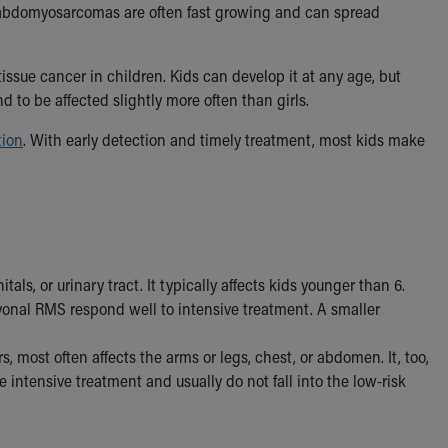
m rhabdomyosarcomas are often fast growing and can spread
ue cancer in children. Kids can develop it at any age, but
 to be affected slightly more often than girls.
tion
. With early detection and timely treatment, most kids make
ls, or urinary tract. It typically affects kids younger than 6.
yonal RMS respond well to intensive treatment. A smaller
, most often affects the arms or legs, chest, or abdomen. It, too,
 intensive treatment and usually do not fall into the low-risk