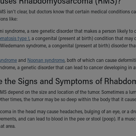
uses Rhabdomyosarcoma (RMS)?
MS isn't clear, but doctors know that certain medical conditions c
ons like:
i syndrome, a rare genetic disorder that makes a person likely to d
omatosis type 1
, a congenital (present at birth) condition that may
Wiedemann syndrome, a congenital (present at birth) disorder that
syndrome
and
Noonan syndrome
, both of which can cause deformit
ndrome, a genetic disorder that can lead to cancer developing in a
e the Signs and Symptoms of Rhabd
S depend on the size and location of the tumor. Sometimes a lum
Other times, the tumor may be so deep within the body that it caus
ma in the head may cause headaches, bulging of an eye, or a droop
ents, and can lead to blood in the pee or stool (poop). If a muscle
at area.