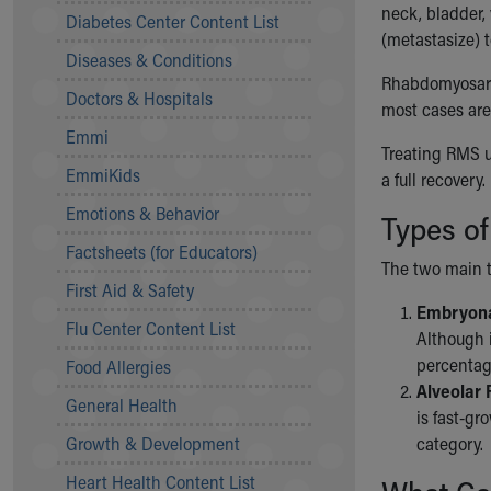
Symptom Checker
neck, bladder,
Diabetes Center Content List
Financial Services
(metastasize) t
Diseases & Conditions
Price Estimates
Rhabdomyosarco
Family Supports
Doctors & Hospitals
most cases are 
Sports Health Services Provider for Akron Zips
Emmi
New Parents
Treating RMS u
Find a Pediatrics Location
EmmiKids
a full recovery.
Find a Pediatrician
Emotions & Behavior
Types o
MyChart
Make an Appointment
Factsheets (for Educators)
The two main t
Breastfeeding Medicine
First Aid & Safety
Child Passenger Safety
Embryona
Safe Sleep for Babies
Flu Center Content List
Although i
Safe Sleep
percentag
Food Allergies
About Akron Children's Pediatrics
Alveolar
General Health
Who We Are
is fast-gr
Building a Brighter Future
Growth & Development
category.
Our Mission, Vision, Promise
Heart Health Content List
Calendar of Events