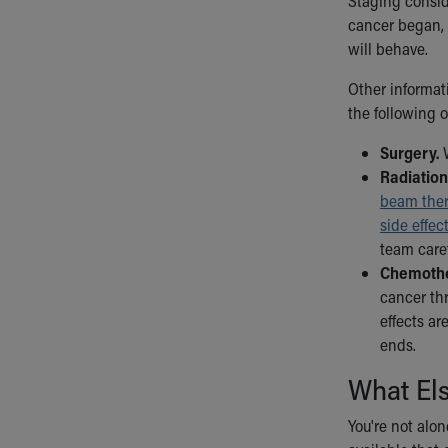
Staging consid
cancer began, 
will behave.
Other informat
the following o
Surgery.
W
Radiation
beam the
side effec
team caref
Chemothe
cancer thr
effects ar
ends.
What El
You're not alone