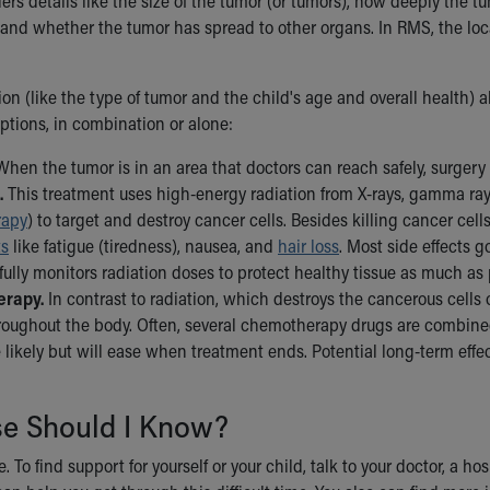
ers details like the size of the tumor (or tumors), how deeply the 
and whether the tumor has spread to other organs. In RMS, the locat
ion (like the type of tumor and the child's age and overall health)
ptions, in combination or alone:
hen the tumor is in an area that doctors can reach safely, surgery
.
This treatment uses high-energy radiation from X-rays, gamma rays
rapy
) to target and destroy cancer cells. Besides killing cancer cel
ts
like fatigue (tiredness), nausea, and
hair loss
. Most side effects 
ully monitors radiation doses to protect healthy tissue as much as
rapy.
In contrast to radiation, which destroys the cancerous cells o
oughout the body. Often, several chemotherapy drugs are combined t
e likely but will ease when treatment ends. Potential long-term eff
se Should I Know?
. To find support for yourself or your child, talk to your doctor, a ho