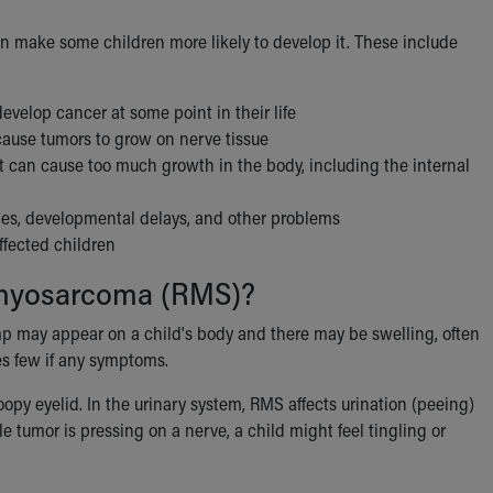
an make some children more likely to develop it. These include
evelop cancer at some point in their life
 cause tumors to grow on nerve tissue
 can cause too much growth in the body, including the internal
ies, developmental delays, and other problems
ffected children
omyosarcoma (RMS)?
p may appear on a child's body and there may be swelling, often
es few if any symptoms.
y eyelid. In the urinary system, RMS affects urination (peeing)
 tumor is pressing on a nerve, a child might feel tingling or