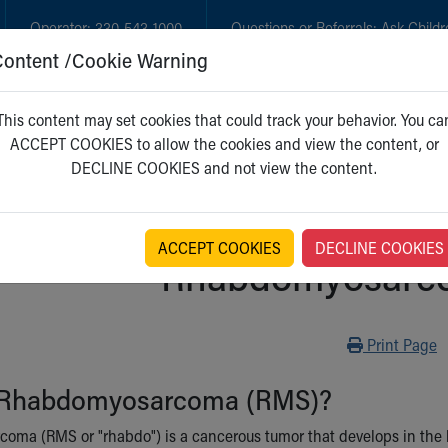
Operator:
330-543-1000
Questions or Referrals:
Ask Childr
Content /Cookie Warning
GET CARE
NEW PARENTS
WH
This content may set cookies that could track your behavior. You ca
ACCEPT COOKIES to allow the cookies and view the content, or
DECLINE COOKIES and not view the content.
ACCEPT COOKIES
DECLINE COOKIES
Rhabdomyosarc
Print
Print Page
 Rhabdomyosarcoma (RMS)?
ma (RMS or "rhabdo") is a cancerous tumor that develops in the body