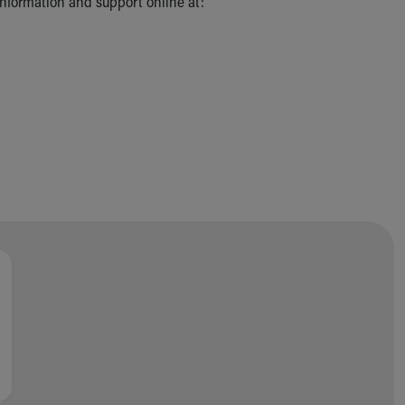
 information and support online at: