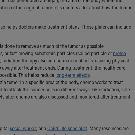
tumor has penetrated an organ, the area of the body where the
ion of the original tumor tells doctors a lot about how the tumor
 also helps doctors make treatment plans. Those plans can include
 is done to remove as much of the tumor as possible.
, or fast-moving subatomic particles (called particle or
proton
ls, radiation therapy also can harm normal cells, causing physical
go away after treatment ends. During treatment, the health care
 possible. This helps reduce
long-term effects
.
f a tumor in a specific area of the body, chemo works to treat
o attack the cancer cells in different ways. Like radiation, side
ects after chemo are also discussed and monitored after treatment
spital
social worker
, or a
Child Life specialist
. Many resources are