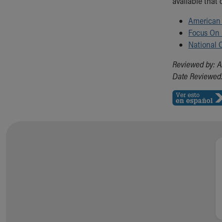
available that 
American 
Focus On
National C
Reviewed by: A
Date Reviewed: