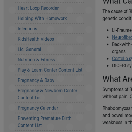
What Ca
Community Mission
Heart Loop Recorder
The cause of R
Connect With Us
Helping With Homework
genetic conditi
Our Culture of Caring
Newsroom
Infections
Li-Fraumen
Our Leadership
Neurofibr
KidsHealth Videos
Quality and Patient Safety
Beckwith-
Unity and Engagement
Lic. General
organs
Women's Board
Costello 
Nutrition & Fitness
Our History
DICER1 sy
More childhood, please.™
Play & Learn Center Content List
What Ar
Cincinnati Children's
Pregnancy & Baby
Your Visit
Symptoms of RM
Pregnancy & Newborn Center
MyChart Telehealth Visits
without pain. 
Content List
Directions
Doggie Brigade
Pregnancy Calendar
Rhabdomyosarco
During Your Visit
and bowel movem
Preventing Premature Birth
Financial Services
weakness in th
Content List
Rest Accommodations