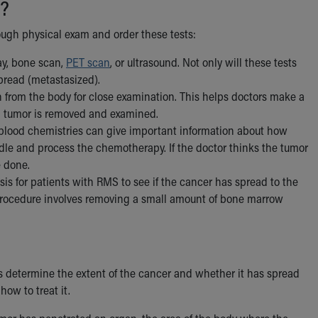
?
rough physical exam and order these tests:
ay, bone scan,
PET scan
, or ultrasound. Not only will these tests
spread (metastasized).
ken from the body for close examination. This helps doctors make a
 a tumor is removed and examined.
 blood chemistries can give important information about how
dle and process the chemotherapy. If the doctor thinks the tumor
 done.
is for patients with RMS to see if the cancer has spread to the
 procedure involves removing a small amount of bone marrow
s determine the extent of the cancer and whether it has spread
ow to treat it.