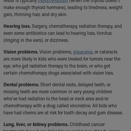
result is typically
hypothyroidism
(when the thyroid doesn't
make enough thyroid hormone), leading to tiredness, weight
gain, thinning hair, and dry skin.
Hearing loss.
Surgery, chemotherapy, radiation therapy, and
even some antibiotics can lead to hearing loss, tinnitus
(ringing in the ears), or dizziness.
Vision problems.
Vision problems,
glaucoma
, or cataracts
are more likely in kids who were treated for tumors near the
eye, who got radiation therapy to the brain, or who got
certain chemotherapy drugs associated with vision loss.
Dental problems.
Short dental roots, delayed teeth, or
missing teeth are more common in very young children
who've had radiation to the head or neck area and/or
chemotherapy with a drug called vincristine. All kids who
have had chemo are at risk for tooth decay and gum disease.
Lung, liver, or kidney problems.
Childhood cancer