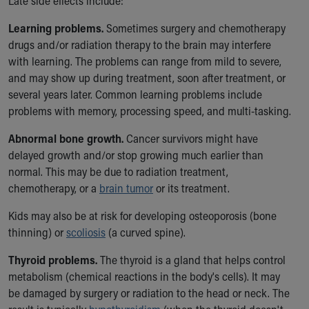
Late side effects include:
Financial Services
Rest Accommodations
Learning problems.
Sometimes surgery and chemotherapy
Visiting
drugs and/or radiation therapy to the brain may interfere
Gift Shop
with learning. The problems can range from mild to severe,
Department of Public Safety
and may show up during treatment, soon after treatment, or
Health Info
several years later. Common learning problems include
Health Information
problems with memory, processing speed, and multi-tasking.
Healthy Info, Healthy Kids
Inside Children's Blog
Abnormal bone growth.
Cancer survivors might have
KidsHealth Topics
delayed growth and/or stop growing much earlier than
Family Library
normal. This may be due to radiation treatment,
Educational Resources
chemotherapy, or a
brain tumor
or its treatment.
Injury Prevention
Kids may also be at risk for developing osteoporosis (bone
Medical Records
thinning) or
scoliosis
(a curved spine).
Symptom Checker
Skip to main content
Thyroid problems.
The thyroid is a gland that helps control
metabolism (chemical reactions in the body's cells). It may
be damaged by surgery or radiation to the head or neck. The