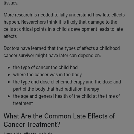
tissues.
Our Mission, Vision, Promise
Calendar of Events
More research is needed to fully understand how late effects
Community Mission
happen. Researchers think it is likely that damage to the
Connect With Us
cells at critical points in a child's development leads to late
Our Culture of Caring
effects.
Newsroom
Doctors have learned that the types of effects a childhood
Our Leadership
cancer survivor might have later can depend on:
Quality and Patient Safety
Unity and Engagement
the type of cancer the child had
Women's Board
where the cancer was in the body
Our History
the type and dose of chemotherapy and the dose and
More childhood, please.™
part of the body that had radiation therapy
Cincinnati Children's
the age and general health of the child at the time of
Your Visit
treatment
MyChart Telehealth Visits
Directions
What Are the Common Late Effects of
Doggie Brigade
Cancer Treatment?
During Your Visit