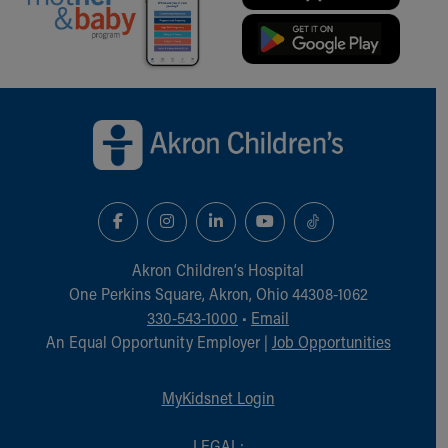
Back to top of page
Akron Children‘s Hospital
One Perkins Square, Akron, Ohio 44308-1062
330-543-1000
•
Email
An Equal Opportunity Employer |
Job Opportunities
MyKidsnet Login
LEGAL: