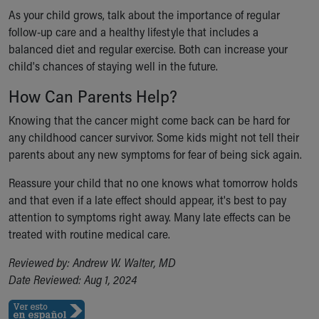
As your child grows, talk about the importance of regular
follow-up care and a healthy lifestyle that includes a
balanced diet and regular exercise. Both can increase your
child's chances of staying well in the future.
How Can Parents Help?
Knowing that the cancer might come back can be hard for
any childhood cancer survivor. Some kids might not tell their
parents about any new symptoms for fear of being sick again.
Reassure your child that no one knows what tomorrow holds
and that even if a late effect should appear, it's best to pay
attention to symptoms right away. Many late effects can be
treated with routine medical care.
Reviewed by: Andrew W. Walter, MD
Date Reviewed: Aug 1, 2024