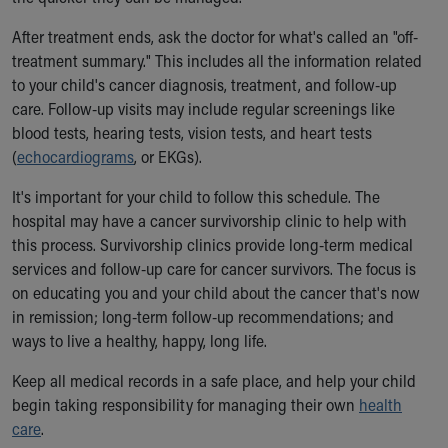
After treatment ends, ask the doctor for what's called an "off-
treatment summary." This includes all the information related
to your child's cancer diagnosis, treatment, and follow-up
care. Follow-up visits may include regular screenings like
blood tests, hearing tests, vision tests, and heart tests
(
echocardiograms
, or EKGs).
It's important for your child to follow this schedule. The
hospital may have a cancer survivorship clinic to help with
this process. Survivorship clinics provide long-term medical
services and follow-up care for cancer survivors. The focus is
on educating you and your child about the cancer that's now
in remission; long-term follow-up recommendations; and
ways to live a healthy, happy, long life.
Keep all medical records in a safe place, and help your child
begin taking responsibility for managing their own
health
care
.