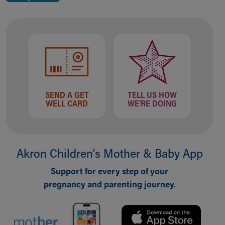
SEND A GET
TELL US HOW
WELL CARD
WE'RE DOING
Akron Children‘s Mother & Baby App
Support for every step of your
pregnancy and parenting journey.