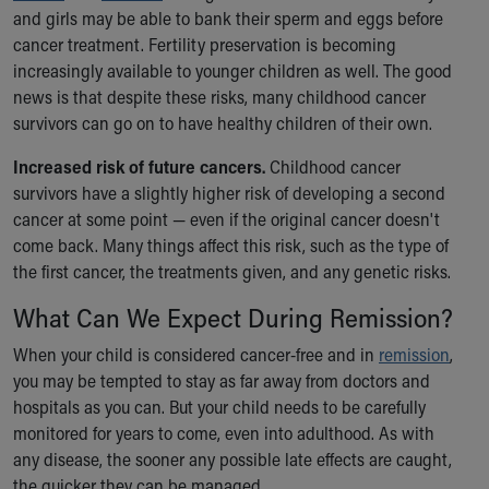
and girls may be able to bank their sperm and eggs before
cancer treatment. Fertility preservation is becoming
increasingly available to younger children as well. The good
news is that despite these risks, many childhood cancer
survivors can go on to have healthy children of their own.
Increased risk of future cancers.
Childhood cancer
survivors have a slightly higher risk of developing a second
cancer at some point — even if the original cancer doesn't
come back. Many things affect this risk, such as the type of
the first cancer, the treatments given, and any genetic risks.
What Can We Expect During Remission?
When your child is considered cancer-free and in
remission
,
you may be tempted to stay as far away from doctors and
hospitals as you can. But your child needs to be carefully
monitored for years to come, even into adulthood. As with
any disease, the sooner any possible late effects are caught,
the quicker they can be managed.