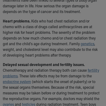
treatments have been linked to several types of body organ
damage later in life. How serious the organ damage is
depends on the type of cancer and its treatment.
Heart problems.
Kids who had chest radiation and/or
chemo with a class of drugs called anthracyclines are at
higher risk for heart problems. The severity of the problem
depends on how much chemo and/or chest radiation they
got and the child's age during treatment. Family
genetics
,
weight, and cholesterol level may also contribute to the risk
of developing heart problems after therapy.
Delayed sexual development and fertility issues.
Chemotherapy and radiation therapy both can cause
fertility
problems
. These late effects may be from damage to the
endocrine system
(which starts the onset of puberty) or to
the sexual organs themselves. Because of the risk, special
measures may be taken before or during treatment to protect
the reproductive organs. For example, doctors may shield the
ovaries
and
testicles
during radiation treatment. Teen boys