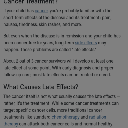
Cancer Treatment?
Ronald McDonald House Care Mobile
If your child has
Health Centers
cancer
, you're probably familiar with the
short-term effects of the disease and its treatment: pain,
Symptom Checker
nausea, tiredness, skin rashes, and more.
Financial Services
Price Estimates
But even when the disease is in remission and your child has
Family Supports
been cancer-free for years, long-term
side effects
may
Sports Health Services Provider for Akron Zips
happen. These problems are called "late effects."
New Parents
Find a Pediatrics Location
About 2 out of 3 cancer survivors will develop at least one
Find a Pediatrician
late effect at some point. With early diagnosis and proper
MyChart
follow-up care, most late effects can be treated or cured.
Make an Appointment
What Causes Late Effects?
Breastfeeding Medicine
Child Passenger Safety
The cancer itself is not what usually causes the late effects —
Safe Sleep for Babies
rather, it's the treatment. While some cancer treatments can
Safe Sleep
target specific cancer cells, more traditional cancer
About Akron Children's Pediatrics
treatments like standard
chemotherapy
and
radiation
Who We Are
therapy
can attack both cancer cells and normal healthy
Building a Brighter Future