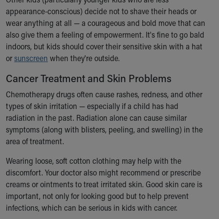
Financial Services
appearance-conscious) decide not to shave their heads or
Rest Accommodations
wear anything at all — a courageous and bold move that can
Visiting
also give them a feeling of empowerment. It's fine to go bald
Gift Shop
indoors, but kids should cover their sensitive skin with a hat
Department of Public Safety
or
sunscreen
when they're outside.
Health Info
Health Information
Cancer Treatment and Skin Problems
Healthy Info, Healthy Kids
Chemotherapy drugs often cause rashes, redness, and other
Inside Children's Blog
types of skin irritation — especially if a child has had
KidsHealth Topics
radiation in the past. Radiation alone can cause similar
Family Library
symptoms (along with blisters, peeling, and swelling) in the
Educational Resources
area of treatment.
Injury Prevention
Medical Records
Wearing loose, soft cotton clothing may help with the
Symptom Checker
discomfort. Your doctor also might recommend or prescribe
Skip to main content
creams or ointments to treat irritated skin. Good skin care is
important, not only for looking good but to help prevent
infections, which can be serious in kids with cancer.