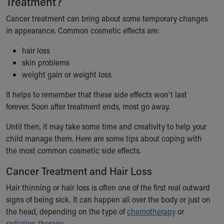
Treatment?
Ronald McDonald House Care Mobile
Cancer treatment can bring about some temporary changes
Health Centers
in appearance. Common cosmetic effects are:
Symptom Checker
Financial Services
hair loss
Price Estimates
skin problems
Family Supports
weight gain or weight loss
Sports Health Services Provider for Akron Zips
New Parents
It helps to remember that these side effects won't last
Find a Pediatrics Location
forever. Soon after treatment ends, most go away.
Find a Pediatrician
Until then, it may take some time and creativity to help your
MyChart
child manage them. Here are some tips about coping with
Make an Appointment
the most common cosmetic side effects.
Breastfeeding Medicine
Child Passenger Safety
Cancer Treatment and Hair Loss
Safe Sleep for Babies
Safe Sleep
Hair thinning or hair loss is often one of the first real outward
About Akron Children's Pediatrics
signs of being sick. It can happen all over the body or just on
Who We Are
the head, depending on the type of
chemotherapy
or
Building a Brighter Future
radiation therapy
.