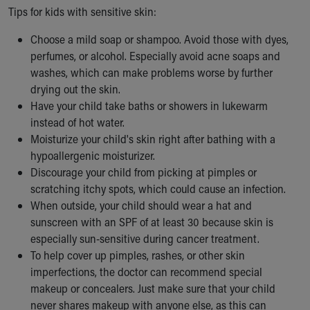
Tips for kids with sensitive skin:
Choose a mild soap or shampoo. Avoid those with dyes,
perfumes, or alcohol. Especially avoid acne soaps and
washes, which can make problems worse by further
drying out the skin.
Have your child take baths or showers in lukewarm
instead of hot water.
Moisturize your child's skin right after bathing with a
hypoallergenic moisturizer.
Discourage your child from picking at pimples or
scratching itchy spots, which could cause an infection.
When outside, your child should wear a hat and
sunscreen with an SPF of at least 30 because skin is
especially sun-sensitive during cancer treatment.
To help cover up pimples, rashes, or other skin
imperfections, the doctor can recommend special
makeup or concealers. Just make sure that your child
never shares makeup with anyone else, as this can