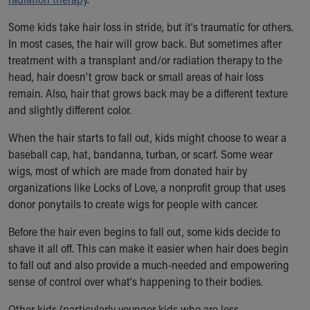
Our Mission, Vision, Promise
Some kids take hair loss in stride, but it's traumatic for others.
Calendar of Events
In most cases, the hair will grow back. But sometimes after
Community Mission
treatment with a transplant and/or radiation therapy to the
Connect With Us
head, hair doesn't grow back or small areas of hair loss
Our Culture of Caring
remain. Also, hair that grows back may be a different texture
Newsroom
and slightly different color.
Our Leadership
Quality and Patient Safety
When the hair starts to fall out, kids might choose to wear a
Unity and Engagement
baseball cap, hat, bandanna, turban, or scarf. Some wear
Women's Board
wigs, most of which are made from donated hair by
Our History
organizations like Locks of Love, a nonprofit group that uses
More childhood, please.™
donor ponytails to create wigs for people with cancer.
Cincinnati Children's
Your Visit
Before the hair even begins to fall out, some kids decide to
MyChart Telehealth Visits
shave it all off. This can make it easier when hair does begin
Directions
to fall out and also provide a much-needed and empowering
Doggie Brigade
sense of control over what's happening to their bodies.
During Your Visit
Other kids (particularly younger kids who are less