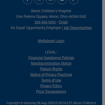
Akron Children‘s Hospital
One Perkins Square, Akron, Ohio 44308-1062
330-543-1000
•
Email
An Equal Opportunity Employer |
Job Opportunities
MyKidsnet Login
LEGAL:
Financial Assistance Policies
Nondiscrimination Notice
Patient Rights
Notice of Privacy Practices
Terms of Use
Privacy Policy
Price Transparency
Copyright © Saturday, 08-Aug-2026 07:00:34 EDT, Akron Children‘s