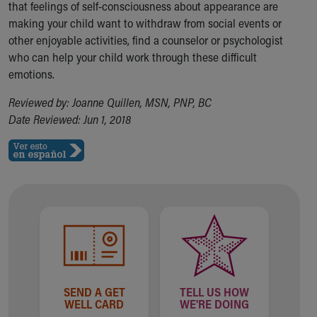
that feelings of self-consciousness about appearance are
making your child want to withdraw from social events or
other enjoyable activities, find a counselor or psychologist
who can help your child work through these difficult
emotions.
Reviewed by: Joanne Quillen, MSN, PNP, BC
Date Reviewed: Jun 1, 2018
SEND A GET
TELL US HOW
WELL CARD
WE'RE DOING