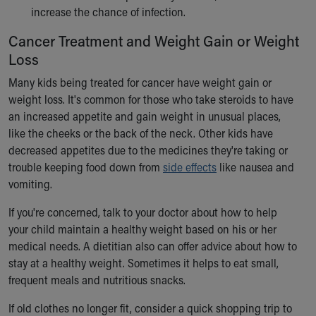
increase the chance of infection.
Cancer Treatment and Weight Gain or Weight
Loss
Many kids being treated for cancer have weight gain or
weight loss. It's common for those who take steroids to have
an increased appetite and gain weight in unusual places,
like the cheeks or the back of the neck. Other kids have
decreased appetites due to the medicines they're taking or
trouble keeping food down from
side effects
like nausea and
vomiting.
If you're concerned, talk to your doctor about how to help
your child maintain a healthy weight based on his or her
medical needs. A dietitian also can offer advice about how to
stay at a healthy weight. Sometimes it helps to eat small,
frequent meals and nutritious snacks.
If old clothes no longer fit, consider a quick shopping trip to