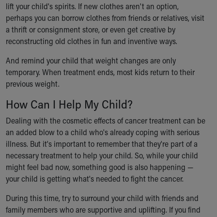
lift your child's spirits. If new clothes aren't an option,
perhaps you can borrow clothes from friends or relatives, visit
a thrift or consignment store, or even get creative by
reconstructing old clothes in fun and inventive ways.
And remind your child that weight changes are only
temporary. When treatment ends, most kids return to their
previous weight.
How Can I Help My Child?
Dealing with the cosmetic effects of cancer treatment can be
an added blow to a child who's already coping with serious
illness. But it's important to remember that they're part of a
necessary treatment to help your child. So, while your child
might feel bad now, something good is also happening —
your child is getting what's needed to fight the cancer.
During this time, try to surround your child with friends and
family members who are supportive and uplifting. If you find