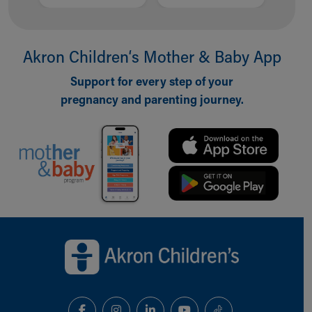
Akron Children‘s Mother & Baby App
Support for every step of your
pregnancy and parenting journey.
Back to top of page