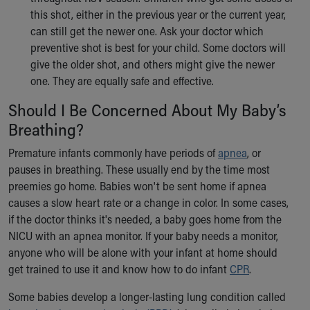
this shot, either in the previous year or the current year,
can still get the newer one. Ask your doctor which
preventive shot is best for your child. Some doctors will
give the older shot, and others might give the newer
one. They are equally safe and effective.
Should I Be Concerned About My Baby’s
Breathing?
Premature infants commonly have periods of
apnea
, or
pauses in breathing. These usually end by the time most
preemies go home. Babies won't be sent home if apnea
causes a slow heart rate or a change in color. In some cases,
if the doctor thinks it's needed, a baby goes home from the
NICU with an apnea monitor. If your baby needs a monitor,
anyone who will be alone with your infant at home should
get trained to use it and know how to do infant
CPR
.
Some babies develop a longer-lasting lung condition called