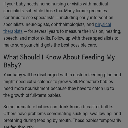
If your baby needs home nursing or visits with medical
Our Mission, Vision, Promise
specialists, schedule those too. Many former preemies
Calendar of Events
continue to see specialists — including early-intervention
Community Mission
specialists, neurologists, ophthalmologists, and
physical
Connect With Us
therapists
— for several years to measure their vision, hearing,
Our Culture of Caring
speech, and motor skills. Follow up with these specialists to
Newsroom
make sure your child gets the best possible care.
Our Leadership
Quality and Patient Safety
What Should I Know About Feeding My
Unity and Engagement
Baby?
Women's Board
Your baby will be discharged with a custom feeding plan and
Our History
might need extra calories to grow well. Premature babies
More childhood, please.™
need more nourishment because they have to catch up to
Cincinnati Children's
the growth of full-term babies.
Your Visit
MyChart Telehealth Visits
Some premature babies can drink from a breast or bottle.
Directions
Others have problems coordinating sucking, swallowing, and
Doggie Brigade
breathing during feeding by mouth. These babies temporarily
During Your Visit
are fed through: