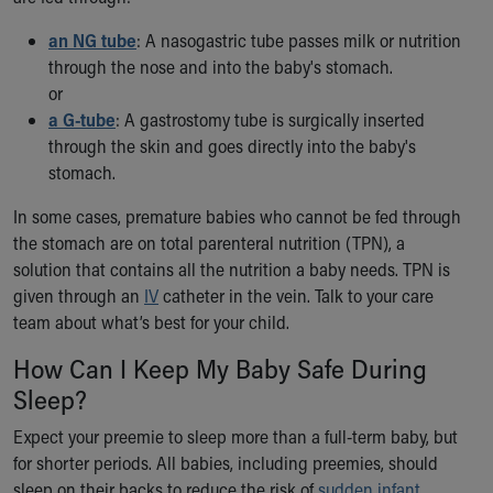
Financial Services
Rest Accommodations
an NG tube
: A nasogastric tube passes milk or nutrition
Visiting
through the nose and into the baby's stomach.
Gift Shop
or
Department of Public Safety
a G-tube
: A gastrostomy tube is surgically inserted
Health Info
through the skin and goes directly into the baby's
Health Information
stomach.
Healthy Info, Healthy Kids
In some cases, premature babies who cannot be fed through
Inside Children's Blog
the stomach are on total parenteral nutrition (TPN), a
KidsHealth Topics
solution that contains all the nutrition a baby needs. TPN is
Family Library
given through an
Educational Resources
IV
catheter in the vein. Talk to your care
team about what’s best for your child.
Injury Prevention
Medical Records
How Can I Keep My Baby Safe During
Symptom Checker
Sleep?
Skip to main content
Expect your preemie to sleep more than a full-term baby, but
for shorter periods. All babies, including preemies, should
sleep on their backs to reduce the risk of
sudden infant