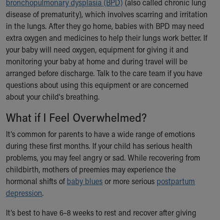
bronchopulmonary dysplasia (BPD)
(also called chronic lung
disease of prematurity), which involves scarring and irritation
in the lungs. After they go home, babies with BPD may need
extra oxygen and medicines to help their lungs work better. If
your baby will need oxygen, equipment for giving it and
monitoring your baby at home and during travel will be
arranged before discharge. Talk to the care team if you have
questions about using this equipment or are concerned
about your child's breathing.
What if I Feel Overwhelmed?
It’s common for parents to have a wide range of emotions
during these first months. If your child has serious health
problems, you may feel angry or sad. While recovering from
childbirth, mothers of preemies may experience the
hormonal shifts of
baby blues
or more serious
postpartum
depression
.
It’s best to have 6–8 weeks to rest and recover after giving