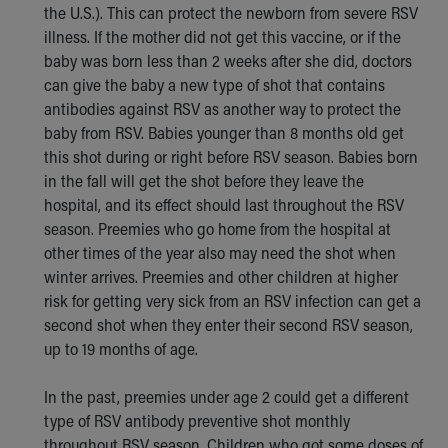
the U.S.). This can protect the newborn from severe RSV
illness. If the mother did not get this vaccine, or if the
baby was born less than 2 weeks after she did, doctors
can give the baby a new type of shot that contains
antibodies against RSV as another way to protect the
baby from RSV. Babies younger than 8 months old get
this shot during or right before RSV season. Babies born
in the fall will get the shot before they leave the
hospital, and its effect should last throughout the RSV
season. Preemies who go home from the hospital at
other times of the year also may need the shot when
winter arrives. Preemies and other children at higher
risk for getting very sick from an RSV infection can get a
second shot when they enter their second RSV season,
up to 19 months of age.
In the past, preemies under age 2 could get a different
type of RSV antibody preventive shot monthly
throughout RSV season. Children who got some doses of