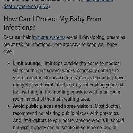
death syndrome (SIDS)
.
How Can I Protect My Baby From
Infections?
Because their
immune systems
are still developing, preemies
are at risk for infections. Here are ways to keep your baby
safe:
Limit outings.
Limit trips outside the home to medical
visits for the first several weeks, especially during the
winter months. Because doctors' offices commonly have
many kids with viral infections, try scheduling your visit
for first thing in the morning or ask to wait in an exam
room instead of the main waiting area.
Avoid public places and some visitors.
Most doctors
recommend not visiting public places with preemies.
And limit visitors to your home: anyone who is ill should
not visit, nobody should smoke in your home, and all