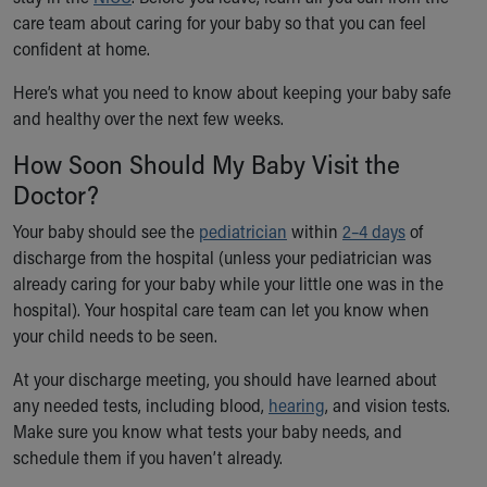
Ronald McDonald House Care Mobile
care team about caring for your baby so that you can feel
Health Centers
confident at home.
Symptom Checker
Here’s what you need to know about keeping your baby safe
Financial Services
and healthy over the next few weeks.
Price Estimates
Family Supports
How Soon Should My Baby Visit the
Sports Health Services Provider for Akron Zips
Doctor?
New Parents
Find a Pediatrics Location
Your baby should see the
pediatrician
within
2–4 days
of
Find a Pediatrician
discharge from the hospital (unless your pediatrician was
MyChart
already caring for your baby while your little one was in the
Make an Appointment
hospital). Your hospital care team can let you know when
Breastfeeding Medicine
your child needs to be seen.
Child Passenger Safety
At your discharge meeting, you should have learned about
Safe Sleep for Babies
any needed tests, including blood,
Safe Sleep
hearing
, and vision tests.
Make sure you know what tests your baby needs, and
About Akron Children's Pediatrics
schedule them if you haven’t already.
Who We Are
Building a Brighter Future