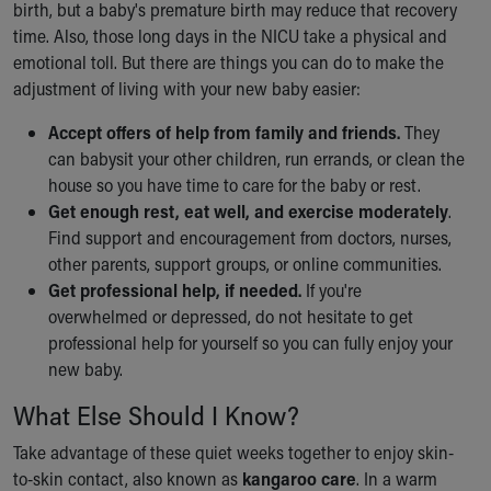
birth, but a baby's premature birth may reduce that recovery
time. Also, those long days in the NICU take a physical and
emotional toll. But there are things you can do to make the
adjustment of living with your new baby easier:
Accept offers of help from family and friends.
They
can babysit your other children, run errands, or clean the
house so you have time to care for the baby or rest.
Get enough rest, eat well, and exercise moderately
.
Find support and encouragement from doctors, nurses,
other parents, support groups, or online communities.
Get professional help, if needed.
If you're
overwhelmed or depressed, do not hesitate to get
professional help for yourself so you can fully enjoy your
new baby.
What Else Should I Know?
Take advantage of these quiet weeks together to enjoy skin-
to-skin contact, also known as
kangaroo care
. In a warm