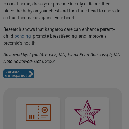
room at home, dress your preemie in only a diaper, then
place the baby on your chest and turn their head to one side
so that their ear is against your heart.
Research shows that kangaroo care can enhance parent–
child
bonding
, promote breastfeeding, and improve a
preemie's health.
Reviewed by: Lynn M. Fuchs, MD, Elana Pearl Ben-Joseph, MD
Date Reviewed: Oct 1, 2023