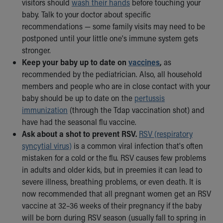
visitors should
wash their hands
before touching your
baby. Talk to your doctor about specific
recommendations — some family visits may need to be
postponed until your little one's immune system gets
stronger.
Keep your baby up to date on
vaccines
,
as
recommended by the pediatrician. Also, all household
members and people who are in close contact with your
baby should be up to date on the
pertussis
immunization
(through the Tdap vaccination shot) and
have had the seasonal flu vaccine.
Ask about a shot to prevent RSV.
RSV (respiratory
syncytial virus)
is a common viral infection that's often
mistaken for a cold or the flu. RSV causes few problems
in adults and older kids, but in preemies it can lead to
severe illness, breathing problems, or even death. It is
now recommended that all pregnant women get an RSV
vaccine at 32–36 weeks of their pregnancy if the baby
will be born during RSV season (usually fall to spring in