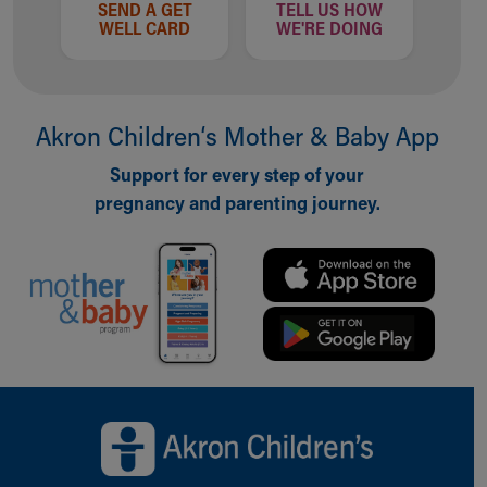
SEND A GET
TELL US HOW
WELL CARD
WE'RE DOING
Akron Children‘s Mother & Baby App
Support for every step of your
pregnancy and parenting journey.
Back to top of page