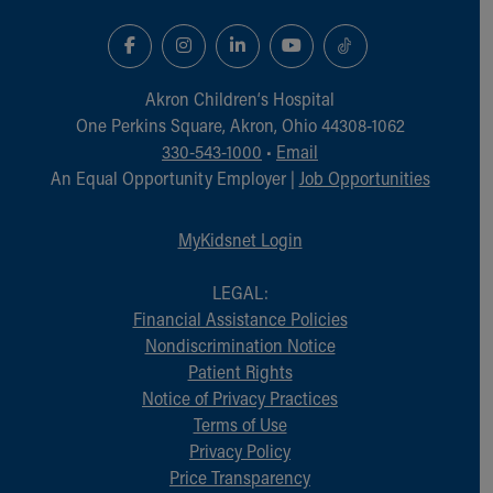
Akron Children‘s Hospital
One Perkins Square, Akron, Ohio 44308-1062
330-543-1000
•
Email
An Equal Opportunity Employer |
Job Opportunities
MyKidsnet Login
LEGAL:
Financial Assistance Policies
Nondiscrimination Notice
Patient Rights
Notice of Privacy Practices
Terms of Use
Privacy Policy
Price Transparency