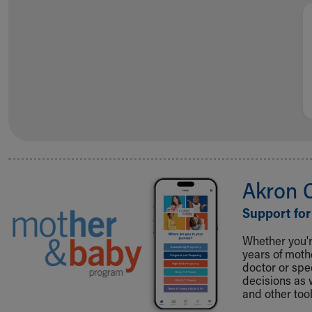
Akron 
Support for
Whether you're
years of mot
doctor or spe
decisions as 
and other tool