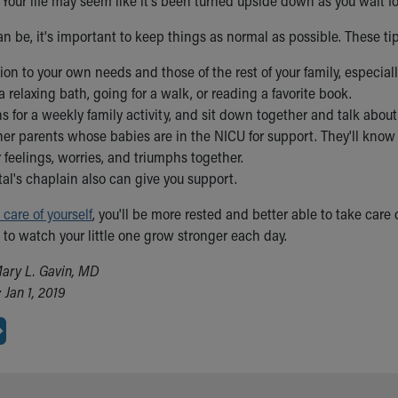
. Your life may seem like it's been turned upside down as you wait 
an be, it's important to keep things as normal as possible. These ti
ion to your own needs and those of the rest of your family, especia
a relaxing bath, going for a walk, or reading a favorite book.
 for a weekly family activity, and sit down together and talk abou
her parents whose babies are in the NICU for support. They'll know 
 feelings, worries, and triumphs together.
al's chaplain also can give you support.
 care of yourself
, you'll be more rested and better able to take care
 to watch your little one grow stronger each day.
ary L. Gavin, MD
Jan 1, 2019