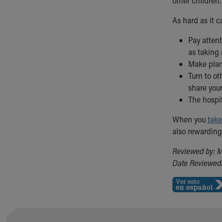
other children
As hard as it c
Pay attent
as taking 
Make plans
Turn to ot
share your
The hospit
When you
take
also rewarding
Reviewed by: M
Date Reviewed: 