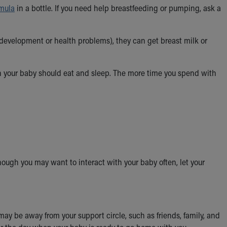
rmula
in a bottle. If you need help breastfeeding or pumping, ask a
 development or health problems), they can get breast milk or
en your baby should eat and sleep. The more time you spend with
hough you may want to interact with your baby often, let your
may be away from your support circle, such as friends, family, and