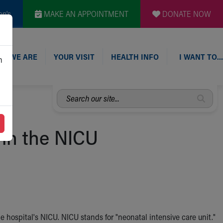
en's
MAKE AN APPOINTMENT
DONATE NOW
O WE ARE
YOUR VISIT
HEALTH INFO
I WANT TO…
n
Search
our
site...
in the NICU
the hospital's NICU. NICU stands for "neonatal intensive care unit."