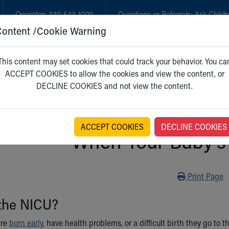
Operator:
330-543-1000
Questions or Referrals:
Ask Childr
Content /Cookie Warning
GET CARE
NEW PARENTS
WH
This content may set cookies that could track your behavior. You ca
ACCEPT COOKIES to allow the cookies and view the content, or
DECLINE COOKIES and not view the content.
ACCEPT COOKIES
DECLINE COOKIES
When Your Baby's 
Print
Print Page
 the NICU?
are
born early
, have health problems, or a difficult birth they go to 