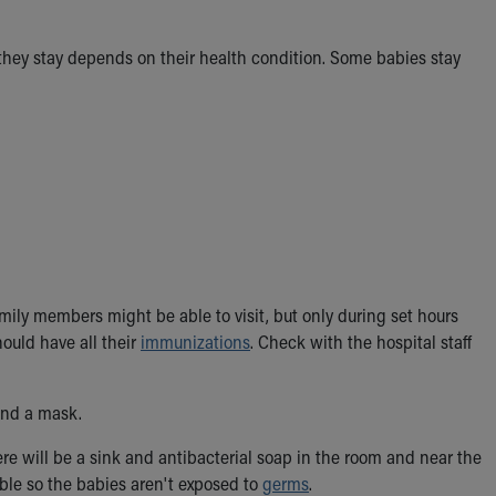
 they stay depends on their health condition. Some babies stay
mily members might be able to visit, but only during set hours
hould have all their
immunizations
. Check with the hospital staff
and a mask.
ere will be a sink and antibacterial soap in the room and near the
ible so the babies aren't exposed to
germs
.