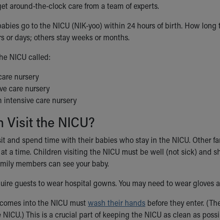
get around-the-clock care from a team of experts.
babies go to the NICU (NIK-yoo) within 24 hours of birth. How long
rs or days; others stay weeks or months.
he NICU called:
care nursery
ve care nursery
 intensive care nursery
 Visit the NICU?
sit and spend time with their babies who stay in the NICU. Other fa
at a time. Children visiting the NICU must be well (not sick) and s
amily members can see your baby.
uire guests to wear hospital gowns. You may need to wear gloves 
comes into the NICU must
wash their hands
before they enter. (Th
 NICU.) This is a crucial part of keeping the NICU as clean as poss