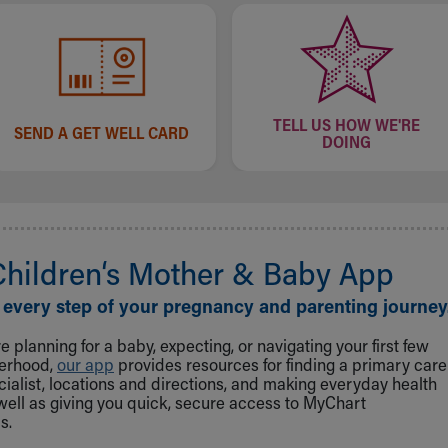
TELL US HOW WE'RE
SEND A GET WELL CARD
DOING
Children‘s Mother & Baby App
 every step of your pregnancy and parenting journey
 planning for a baby, expecting, or navigating your first few
herhood,
our app
provides resources for finding a primary care
cialist, locations and directions, and making everyday health
well as giving you quick, secure access to MyChart
s.