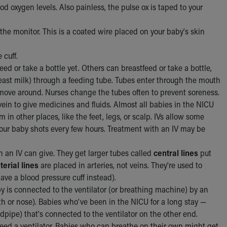
 oxygen levels. Also painless, the pulse ox is taped to your
he monitor. This is a coated wire placed on your baby's skin
 cuff.
ed or take a bottle yet. Others can breastfeed or take a bottle,
breast milk) through a feeding tube. Tubes enter through the mouth
 move around. Nurses change the tubes often to prevent soreness.
 vein to give medicines and fluids. Almost all babies in the NICU
in other places, like the feet, legs, or scalp. IVs allow some
our baby shots every few hours. Treatment with an IV may be
 an IV can give. They get larger tubes called
central lines
put
terial lines
are placed in arteries, not veins. They're used to
ve a blood pressure cuff instead).
 is connected to the ventilator (or breathing machine) by an
h or nose). Babies who've been in the NICU for a long stay —
pipe) that's connected to the ventilator on the other end.
ed a ventilator. Babies who can breathe on their own might get