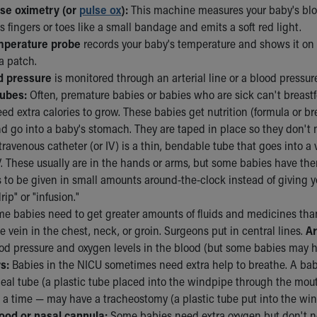
lse oximetry (or
pulse ox
):
This machine measures your baby's blood
s fingers or toes like a small bandage and emits a soft red light.
mperature probe
records your baby's temperature and shows it on t
a patch.
d pressure
is monitored through an arterial line or a blood pressure
tubes:
Often, premature babies or babies who are sick can't breastfe
need extra calories to grow. These babies get nutrition (formula or 
nd go into a baby's stomach. They are taped in place so they don't
travenous catheter (or IV) is a thin, bendable tube that goes into a
. These usually are in the hands or arms, but some babies have them 
 to be given in small amounts around-the-clock instead of giving y
rip" or "infusion."
e babies need to get greater amounts of fluids and medicines than
ge vein in the chest, neck, or groin. Surgeons put in central lines.
Ar
od pressure and oxygen levels in the blood (but some babies may ha
s:
Babies in the NICU sometimes need extra help to breathe. A baby
eal tube (a plastic tube placed into the windpipe through the mout
a time — may have a tracheostomy (a plastic tube put into the wind
ood or nasal cannula:
Some babies need extra oxygen but don't ne