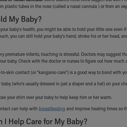
m plastic tubes in the nose (called a nasal cannula ) or from an o
old My Baby?
ur baby's health, you might be able to hold your little one even if he
ch, you can still hold your baby's hand, stroke his or her head, an
ry premature infants, touching is stressful. Doctors may suggest th
your baby. Check with the doctor or nurses to figure out how much 
n-to-skin contact (or "kangaroo care") is a good way to bond with y
 baby (who's usually dressed in just a diaper and a hat) on your ches
ose your shirt over your baby to help keep him or her warm.
ontact can help with
breastfeeding
and improve healing times so t
 I Help Care for My Baby?