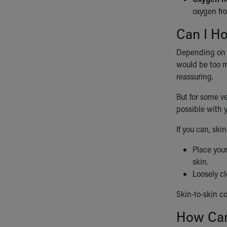
oxygen fro
Can I H
Depending on yo
would be too mu
reassuring.
But for some ve
possible with 
If you can, ski
Place your
skin.
Loosely cl
Skin-to-skin c
How Can