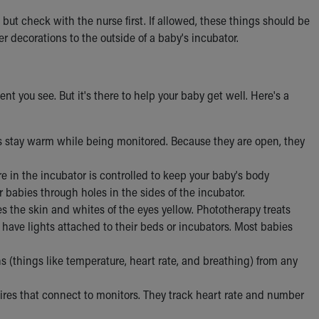
but check with the nurse first. If allowed, these things should be
er decorations to the outside of a baby's incubator.
ent you see. But it's there to help your baby get well. Here's a
s stay warm while being monitored. Because they are open, they
e in the incubator is controlled to keep your baby's body
 babies through holes in the sides of the incubator.
s the skin and whites of the eyes yellow. Phototherapy treats
 have lights attached to their beds or incubators. Most babies
ns (things like temperature, heart rate, and breathing) from any
ires that connect to monitors. They track heart rate and number