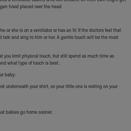
xygen hood placed over the head.
 or she is on a ventilator or has an IV. If the doctors feel that
d talk and sing to him or her. A gentle touch will be the most
at you limit physical touch, but still spend as much time as
and what type of touch is best.
our baby:
t underneath your shirt, so your little one is resting on your
hat babies go home sooner.