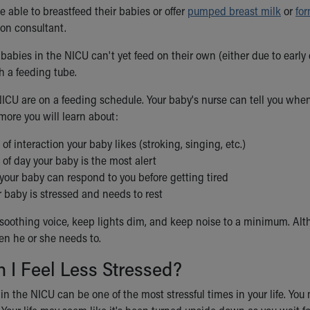
 able to breastfeed their babies or offer
pumped breast milk
or
fo
ion consultant.
abies in the NICU can't yet feed on their own (either due to early
h a feeding tube.
NICU are on a feeding schedule. Your baby's nurse can tell you wh
more you will learn about:
of interaction your baby likes (stroking, singing, etc.)
of day your baby is the most alert
your baby can respond to you before getting tired
 baby is stressed and needs to rest
, soothing voice, keep lights dim, and keep noise to a minimum. Alt
n he or she needs to.
 I Feel Less Stressed?
n the NICU can be one of the most stressful times in your life. You 