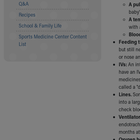
Visiting
Q&A
A pu
Gift Shop
baby'
Recipes
Department of Public Safety
A te
Health Info
School & Family Life
with 
Health Information
Bloo
Sports Medicine Center Content
Healthy Info, Healthy Kids
Feeding 
List
Inside Children's Blog
but still 
KidsHealth Topics
or nose a
Family Library
IVs:
An in
Educational Resources
have an IV
Injury Prevention
medicines
Medical Records
called a "d
Symptom Checker
Lines.
Som
Skip to main content
into a lar
check blo
Ventilator
endotrach
months at 
Oxygen h