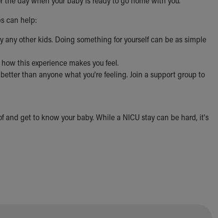
for the day when your baby is ready to go home with you.
ps can help:
lly any other kids. Doing something for yourself can be as simple
t how this experience makes you feel.
better than anyone what you're feeling. Join a support group to
 of and get to know your baby. While a NICU stay can be hard, it's