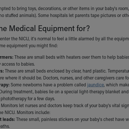
ted to bring toys, decorations, or other items in your baby's room, 
no stuffed animals). Some hospitals let parents tape pictures or oth
he Medical Equipment for?
enter the NICU, it's normal to feel a little alarmed by all the equipm
some equipment you might find:
armers:
These are small beds with heaters over them to help babie
 access to babies.
s:
These are small beds enclosed by clear, hard plastic. Temperatur
e where it should be. Doctors, nurses, and other caregivers care for
rapy:
Some newborns have a problem called
jaundice
, which make
During treatment, babies lie on a special light-therapy blanket and
 phototherapy for a few days.
Monitors let nurses and doctors keep track of your baby's vital sig
he NICU. Monitors include:
t leads:
These small, painless stickers on your baby's chest have w
eaths.