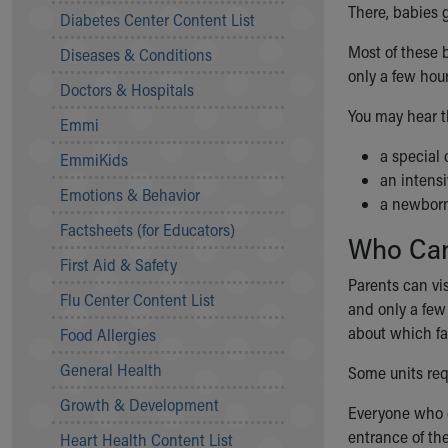
Symptom Checker
There, babies 
Diabetes Center Content List
Financial Services
Most of these 
Diseases & Conditions
Price Estimates
only a few hou
Family Supports
Doctors & Hospitals
Sports Health Services Provider for Akron Zips
You may hear t
Emmi
New Parents
Find a Pediatrics Location
a special 
EmmiKids
Find a Pediatrician
an intensi
Emotions & Behavior
MyChart
a newborn
Make an Appointment
Factsheets (for Educators)
Who Can
Breastfeeding Medicine
First Aid & Safety
Child Passenger Safety
Parents can vi
Safe Sleep for Babies
Flu Center Content List
and only a few 
Safe Sleep
about which f
Food Allergies
About Akron Children's Pediatrics
General Health
Who We Are
Some units req
Building a Brighter Future
Growth & Development
Everyone who 
Our Mission, Vision, Promise
entrance of the
Heart Health Content List
Calendar of Events