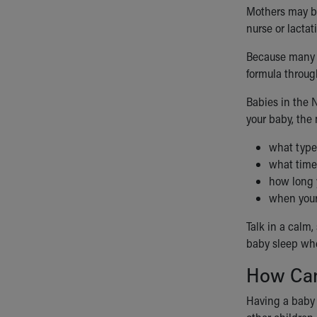
Mothers may be
nurse or lactat
Because many b
formula throug
Babies in the 
your baby, the 
what type 
what time 
how long 
when your
Talk in a calm
baby sleep whe
How Can
Having a baby i