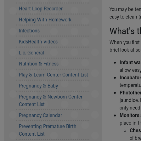
Community Mission
Heart Loop Recorder
You may be temp
Connect With Us
easy to clean (
Helping With Homework
Our Culture of Caring
What's t
Newsroom
Infections
Our Leadership
KidsHealth Videos
When you first 
Quality and Patient Safety
brief look at 
Unity and Engagement
Lic. General
Women's Board
Infant w
Nutrition & Fitness
Our History
allow easy
More childhood, please.™
Play & Learn Center Content List
Incubator
Cincinnati Children's
temperatur
Pregnancy & Baby
Your Visit
Photothe
Pregnancy & Newborn Center
MyChart Telehealth Visits
jaundice. 
Content List
Directions
only need
Doggie Brigade
Pregnancy Calendar
Monitors:
During Your Visit
place in t
Preventing Premature Birth
Financial Services
Ches
Content List
Rest Accommodations
of br