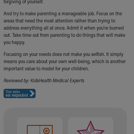
forgiving of yourself.
And try to make parenting a manageable job. Focus on the
areas that need the most attention rather than trying to
address everything all at once. Admit it when you're burned
out. Take time out from parenting to do things that will make
you happy.
Focusing on your needs does not make you selfish. It simply
means you care about your own well-being, which is another
important value to model for your children.
Reviewed by: KidsHealth Medical Experts