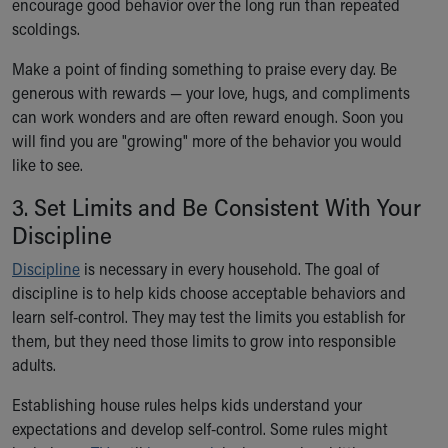
encourage good behavior over the long run than repeated
Financial Services
scoldings.
Rest Accommodations
Visiting
Make a point of finding something to praise every day. Be
Gift Shop
generous with rewards — your love, hugs, and compliments
Department of Public Safety
can work wonders and are often reward enough. Soon you
Health Info
will find you are "growing" more of the behavior you would
Health Information
like to see.
Healthy Info, Healthy Kids
Inside Children's Blog
3. Set Limits and Be Consistent With Your
KidsHealth Topics
Discipline
Family Library
Discipline
Educational Resources
is necessary in every household. The goal of
discipline is to help kids choose acceptable behaviors and
Injury Prevention
learn self-control. They may test the limits you establish for
Medical Records
them, but they need those limits to grow into responsible
Symptom Checker
adults.
Skip to main content
Establishing house rules helps kids understand your
expectations and develop self-control. Some rules might