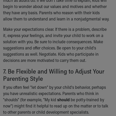
much as adults do. If we don't take time to explain, kids will
begin to wonder about our values and motives and whether
they have any basis. Parents who reason with their kids
allow them to understand and learn in a nonjudgmental way.
Make your expectations clear. If there is a problem, describe
it, express your feelings, and invite your child to work on a
solution with you. Be sure to include consequences. Make
suggestions and offer choices. Be open to your child's
suggestions as well. Negotiate. Kids who participate in
decisions are more motivated to carry them out.
7. Be Flexible and Willing to Adjust Your
Parenting Style
If you often feel "let down" by your child's behavior, perhaps
you have unrealistic expectations. Parents who think in
"shoulds" (for example, "My kid
should
be potty-trained by
now") might find it helpful to read up on the matter or to talk
to other parents or child development specialists.