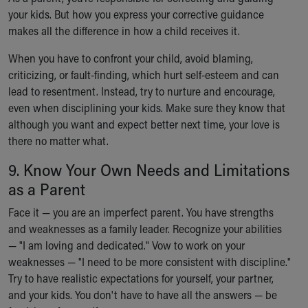
your kids. But how you express your corrective guidance
makes all the difference in how a child receives it.
When you have to confront your child, avoid blaming,
criticizing, or fault-finding, which hurt self-esteem and can
lead to resentment. Instead, try to nurture and encourage,
even when disciplining your kids. Make sure they know that
although you want and expect better next time, your love is
there no matter what.
9. Know Your Own Needs and Limitations
as a Parent
Face it — you are an imperfect parent. You have strengths
and weaknesses as a family leader. Recognize your abilities
— "I am loving and dedicated." Vow to work on your
weaknesses — "I need to be more consistent with discipline."
Try to have realistic expectations for yourself, your partner,
and your kids. You don't have to have all the answers — be