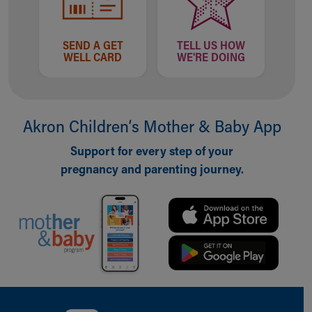
SEND A GET
TELL US HOW
WELL CARD
WE'RE DOING
Akron Children‘s Mother & Baby App
Support for every step of your
pregnancy and parenting journey.
Back to top of page