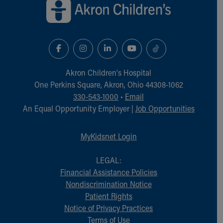
Akron Children‘s Hospital
One Perkins Square, Akron, Ohio 44308-1062
330-543-1000
•
Email
An Equal Opportunity Employer |
Job Opportunities
MyKidsnet Login
LEGAL:
Financial Assistance Policies
Nondiscrimination Notice
Patient Rights
Notice of Privacy Practices
Terms of Use