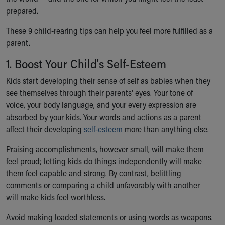
Ronald McDonald House Care Mobile
prepared.
Health Centers
These 9 child-rearing tips can help you feel more fulfilled as a
Symptom Checker
parent.
Financial Services
Price Estimates
1. Boost Your Child's Self-Esteem
Family Supports
Sports Health Services Provider for Akron Zips
Kids start developing their sense of self as babies when they
New Parents
see themselves through their parents' eyes. Your tone of
Find a Pediatrics Location
voice, your body language, and your every expression are
Find a Pediatrician
absorbed by your kids. Your words and actions as a parent
MyChart
affect their developing
self-esteem
more than anything else.
Make an Appointment
Praising accomplishments, however small, will make them
Breastfeeding Medicine
feel proud; letting kids do things independently will make
Child Passenger Safety
them feel capable and strong. By contrast, belittling
Safe Sleep for Babies
comments or comparing a child unfavorably with another
Safe Sleep
will make kids feel worthless.
About Akron Children's Pediatrics
Who We Are
Avoid making loaded statements or using words as weapons.
Building a Brighter Future