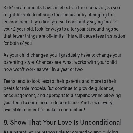
Kids' environments have an effect on their behavior, so you
might be able to change that behavior by changing the
environment. If you find yourself constantly saying "no" to
your 2-year-old, look for ways to alter your surroundings so
that fewer things are off-limits. This will cause less frustration
for both of you.
As your child changes, you'll gradually have to change your
parenting style. Chances are, what works with your child
now won't work as well in a year or two.
Teens tend to look less to their parents and more to their
peers for role models. But continue to provide guidance,
encouragement, and appropriate discipline while allowing
your teen to earn more independence. And seize every
available moment to make a connection!
8. Show That Your Love Is Unconditional
As a parent, you're responsible for correcting and guiding