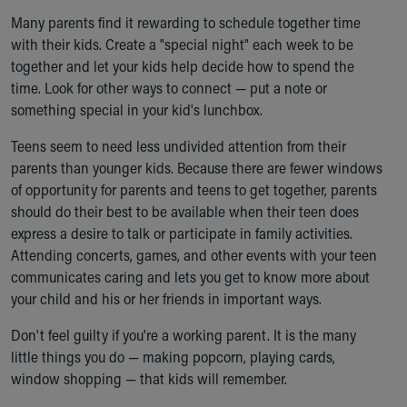
Many parents find it rewarding to schedule together time
with their kids. Create a "special night" each week to be
together and let your kids help decide how to spend the
time. Look for other ways to connect — put a note or
something special in your kid's lunchbox.
Teens seem to need less undivided attention from their
parents than younger kids. Because there are fewer windows
of opportunity for parents and teens to get together, parents
should do their best to be available when their teen does
express a desire to talk or participate in family activities.
Attending concerts, games, and other events with your teen
communicates caring and lets you get to know more about
your child and his or her friends in important ways.
Don't feel guilty if you're a working parent. It is the many
little things you do — making popcorn, playing cards,
window shopping — that kids will remember.