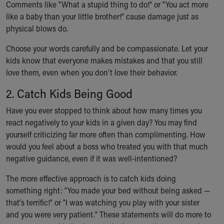
Comments like "What a stupid thing to do!" or "You act more
Our Mission, Vision, Promise
like a baby than your little brother!" cause damage just as
Calendar of Events
physical blows do.
Community Mission
Connect With Us
Choose your words carefully and be compassionate. Let your
Our Culture of Caring
kids know that everyone makes mistakes and that you still
Newsroom
love them, even when you don't love their behavior.
Our Leadership
2. Catch Kids Being Good
Quality and Patient Safety
Unity and Engagement
Have you ever stopped to think about how many times you
Women's Board
react negatively to your kids in a given day? You may find
Our History
yourself criticizing far more often than complimenting. How
More childhood, please.™
would you feel about a boss who treated you with that much
Cincinnati Children's
negative guidance, even if it was well-intentioned?
Your Visit
The more effective approach is to catch kids doing
MyChart Telehealth Visits
something right: "You made your bed without being asked —
Directions
that's terrific!" or "I was watching you play with your sister
Doggie Brigade
and you were very patient." These statements will do more to
During Your Visit