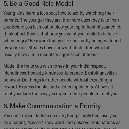
5. Be a Good Role Model
Young kids learn a lot about how to act by watching their
parents. The younger they are, the more cues they take from
you. Before you lash out or blow your top in front of your child,
think about this: Is that how you want your child to behave
when angry? Be aware that you're constantly being watched
by your kids. Studies have shown that children who hit
usually have a role model for aggression at home.
Model the traits you wish to see in your kids: respect,
friendliness, honesty, kindness, tolerance. Exhibit unselfish
behavior. Do things for other people without expecting a
reward. Express thanks and offer compliments. Above all,
treat your kids the way you expect other people to treat you.
6. Make Communication a Priority
You can't expect kids to do everything simply because you,
as a parent, "say so." They want and deserve explanations as