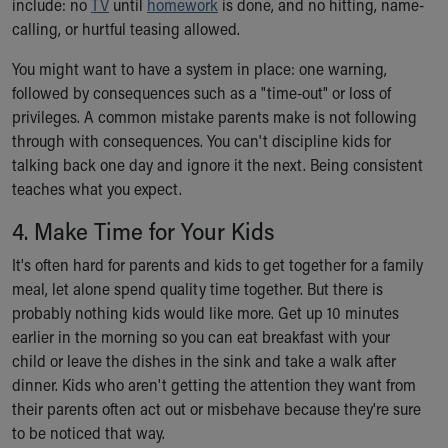
include: no
TV
until
homework
is done, and no hitting, name-
calling, or hurtful teasing allowed.
You might want to have a system in place: one warning,
followed by consequences such as a "time-out" or loss of
privileges. A common mistake parents make is not following
through with consequences. You can't discipline kids for
talking back one day and ignore it the next. Being consistent
teaches what you expect.
4. Make Time for Your Kids
It's often hard for parents and kids to get together for a family
meal, let alone spend quality time together. But there is
probably nothing kids would like more. Get up 10 minutes
earlier in the morning so you can eat breakfast with your
child or leave the dishes in the sink and take a walk after
dinner. Kids who aren't getting the attention they want from
their parents often act out or misbehave because they're sure
to be noticed that way.